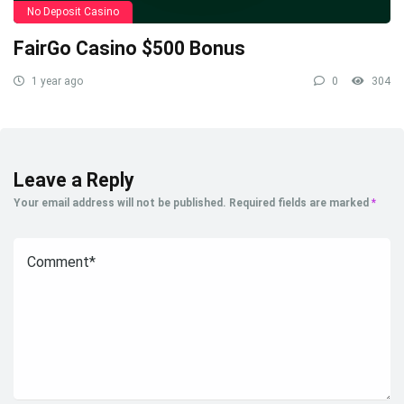
No Deposit Casino
FairGo Casino $500 Bonus
1 year ago
0
304
Leave a Reply
Your email address will not be published.
Required fields are marked
*