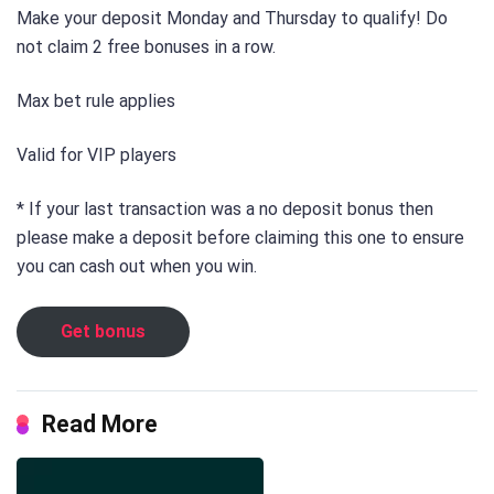
Make your deposit Monday and Thursday to qualify! Do
not claim 2 free bonuses in a row.
Max bet rule applies
Valid for VIP players
* If your last transaction was a no deposit bonus then
please make a deposit before claiming this one to ensure
you can cash out when you win.
Get bonus
Read More