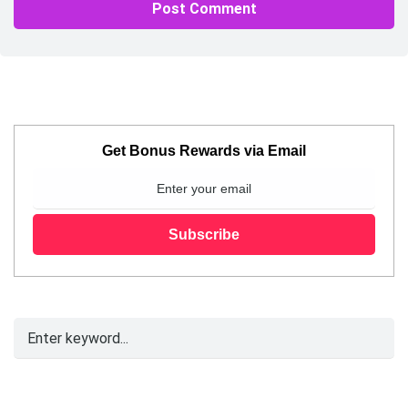
Get Bonus Rewards via Email