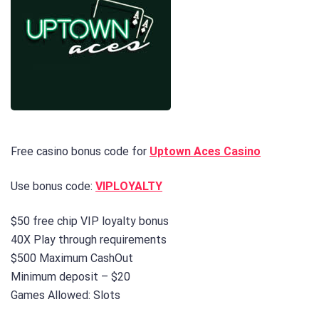
Free casino bonus code for
Uptown Aces Casino
Use bonus code:
VIPLOYALTY
$50 free chip VIP loyalty bonus
40X Play through requirements
$500 Maximum CashOut
Minimum deposit – $20
Games Allowed: Slots