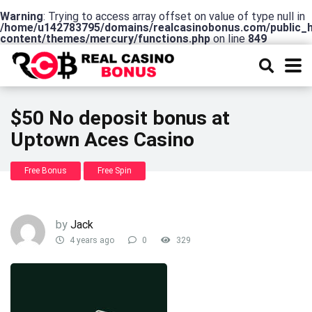
Warning
: Trying to access array offset on value of type null in
/home/u142783795/domains/realcasinobonus.com/public_
content/themes/mercury/functions.php
on line
849
$50 No deposit bonus at
Uptown Aces Casino
Free Bonus
Free Spin
by
Jack
4 years ago
0
329