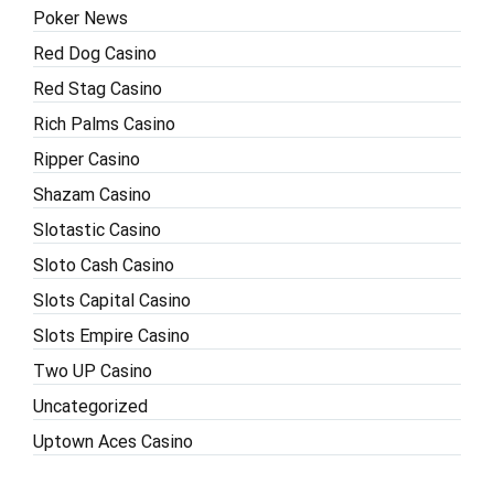
Poker News
Red Dog Casino
Red Stag Casino
Rich Palms Casino
Ripper Casino
Shazam Casino
Slotastic Casino
Sloto Cash Casino
Slots Capital Casino
Slots Empire Casino
Two UP Casino
Uncategorized
Uptown Aces Casino