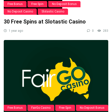
Free Bonus
Free Spin
No Deposit Bonus
No Deposit Casino
Slotastic Casino
30 Free Spins at Slotastic Casino
1 year ago
0
283
Free Bonus
FairGo Casino
Free Spin
No Deposit Bonus