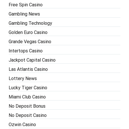
Free Spin Casino
Gambling News
Gambling Technology
Golden Euro Casino
Grande Vegas Casino
Intertops Casino
Jackpot Capital Casino
Las Atlantis Casino
Lottery News
Lucky Tiger Casino
Miami Club Casino
No Deposit Bonus
No Deposit Casino
Ozwin Casino