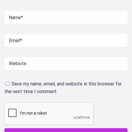
Save my name, email, and website in this browser for
the next time I comment.