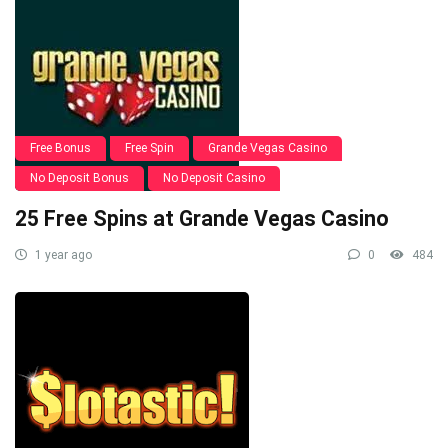
Free Bonus
Free Spin
Grande Vegas Casino
No Deposit Bonus
No Deposit Casino
25 Free Spins at Grande Vegas Casino
1 year ago
0
484