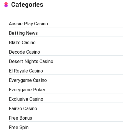
Categories
Aussie Play Casino
Betting News
Blaze Casino
Decode Casino
Desert Nights Casino
El Royale Casino
Everygame Casino
Everygame Poker
Exclusive Casino
FairGo Casino
Free Bonus
Free Spin