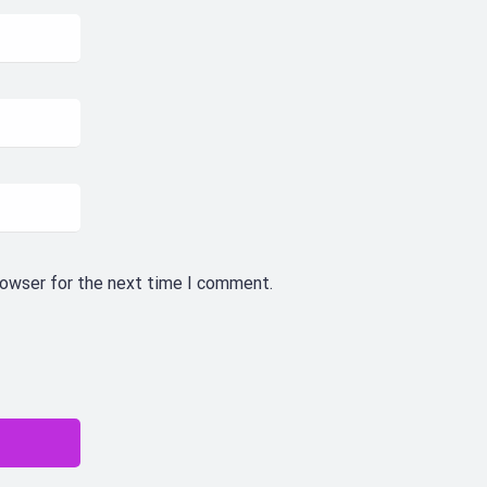
rowser for the next time I comment.