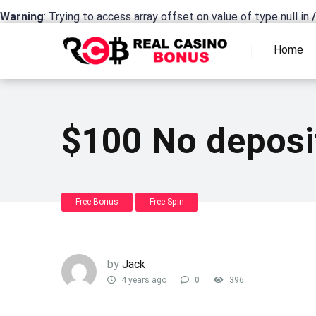
Warning
: Trying to access array offset on value of type null in
Home
$100 No deposit
Free Bonus
Free Spin
by
Jack
4 years ago
0
396