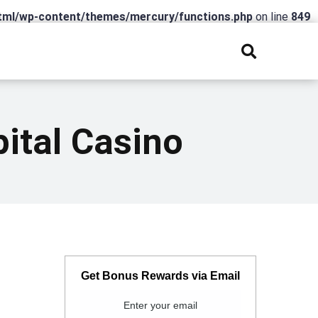
tml/wp-content/themes/mercury/functions.php
on line
849
ital Casino
Get Bonus Rewards via Email