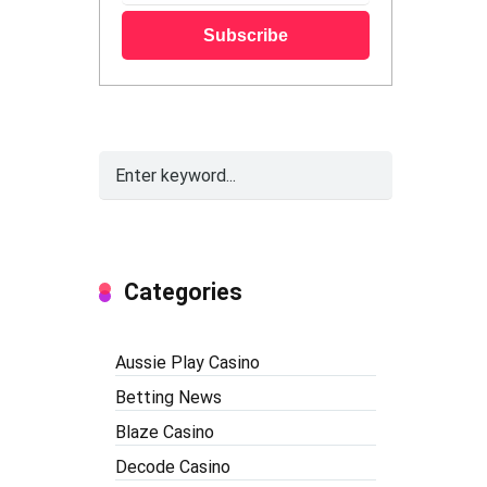
Categories
Aussie Play Casino
Betting News
Blaze Casino
Decode Casino