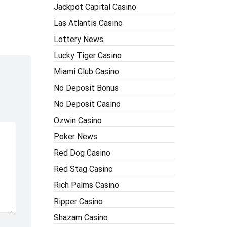
Jackpot Capital Casino
Las Atlantis Casino
Lottery News
Lucky Tiger Casino
Miami Club Casino
No Deposit Bonus
No Deposit Casino
Ozwin Casino
Poker News
Red Dog Casino
Red Stag Casino
Rich Palms Casino
Ripper Casino
Shazam Casino