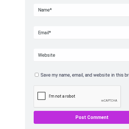
Save my name, email, and website in this b