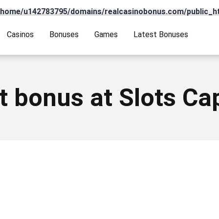
/home/u142783795/domains/realcasinobonus.com/public_h
Casinos
Bonuses
Games
Latest Bonuses
 bonus at Slots Cap