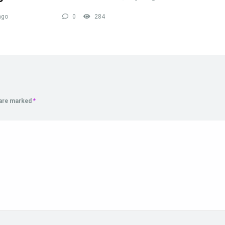
ago
0
284
 are marked
*