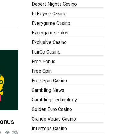
Desert Nights Casino
El Royale Casino
Everygame Casino
Everygame Poker
Exclusive Casino
FairGo Casino
Free Bonus
Free Spin
Free Spin Casino
Gambling News
Gambling Technology
Golden Euro Casino
Grande Vegas Casino
Bonus
Intertops Casino
0
305