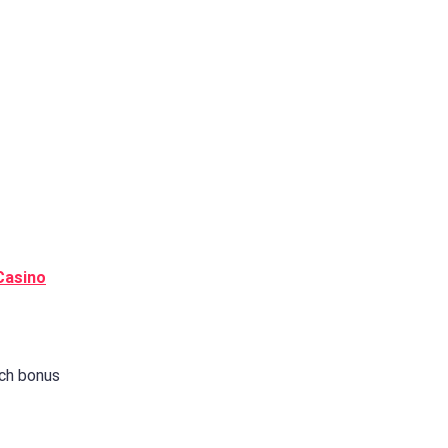
Casino
ch bonus