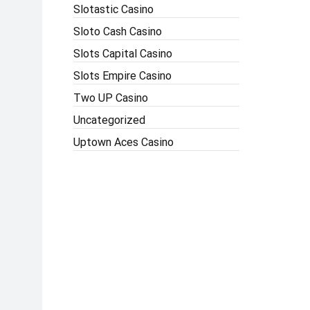
Slotastic Casino
Sloto Cash Casino
Slots Capital Casino
Slots Empire Casino
Two UP Casino
Uncategorized
Uptown Aces Casino