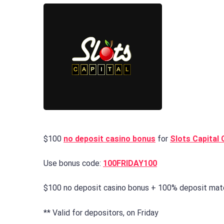
$100
no deposit casino bonus
for
Slots Capital 
Use bonus code:
100FRIDAY100
$100 no deposit casino bonus + 100% deposit mat
** Valid for depositors, on Friday