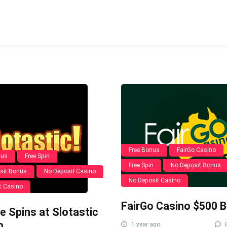
Free Bonus
FairGo Casino
nus
Free Spin
Free Spin
No Deposit Bonus
sit Bonus
No Deposit Casino
No Deposit Casino
c Casino
FairGo Casino $500 
e Spins at Slotastic
o
1 year ago