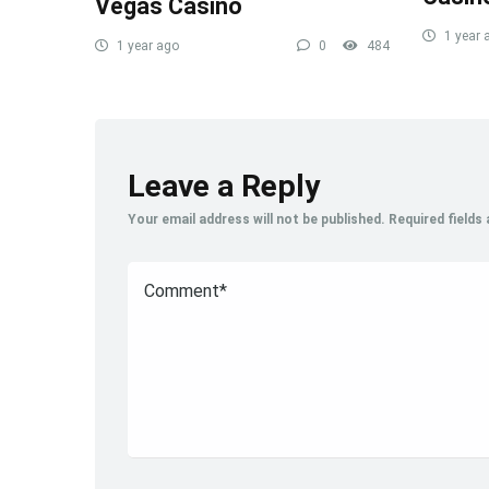
Vegas Casino
1 year 
1 year ago
0
484
Leave a Reply
Your email address will not be published.
Required fields