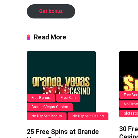
Get bonus
Read More
Free Bo
Free Bonus
Free Spin
No Depo
Grande Vegas Casino
Slotasti
No Deposit Bonus
No Deposit Casino
30 Fre
25 Free Spins at Grande
Casin