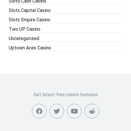
Sloto Cash Casino
Slots Capital Casino
Slots Empire Casino
Two UP Casino
Uncategorized
Uptown Aces Casino
Get latest free casino bonuses