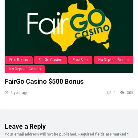
Free Bonus
FairGo Casino
Free Spin
No Deposit Bonus
No Deposit Casino
FairGo Casino $500 Bonus
1 year ago
0
305
Leave a Reply
Your email address will not be published.
Required fields are marked
*