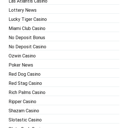
Las Atlantis Casino
Lottery News
Lucky Tiger Casino
Miami Club Casino
No Deposit Bonus
No Deposit Casino
Ozwin Casino
Poker News
Red Dog Casino
Red Stag Casino
Rich Palms Casino
Ripper Casino
Shazam Casino
Slotastic Casino