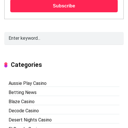
Categories
Aussie Play Casino
Betting News
Blaze Casino
Decode Casino
Desert Nights Casino