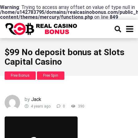
Warning
: Trying to access array offset on value of type null in
/home/u142783795/domains/realcasinobonus.com/public_
content/themes/mercury/functions.php
on line
849
$99 No deposit bonus at Slots
Capital Casino
Free Bonus
Free Spin
by
Jack
4 years ago
0
390