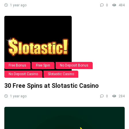
1 year ago
0
484
Free Bonus
Free Spin
No Deposit Bonus
No Deposit Casino
Slotastic Casino
30 Free Spins at Slotastic Casino
1 year ago
0
284