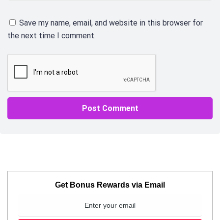
Save my name, email, and website in this browser for
the next time I comment.
Get Bonus Rewards via Email