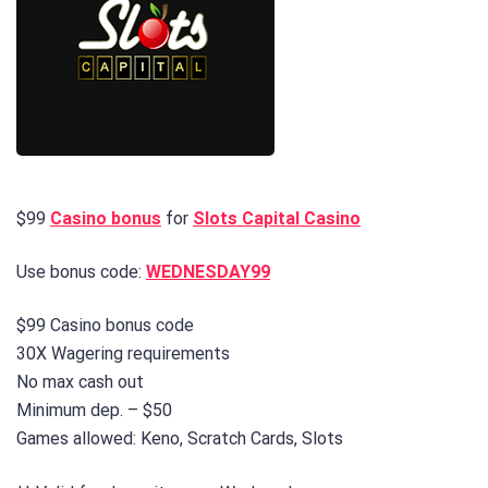
$99
Casino bonus
for
Slots Capital Casino
Use bonus code:
WEDNESDAY99
$99 Casino bonus code
30X Wagering requirements
No max cash out
Minimum dep. – $50
Games allowed: Keno, Scratch Cards, Slots