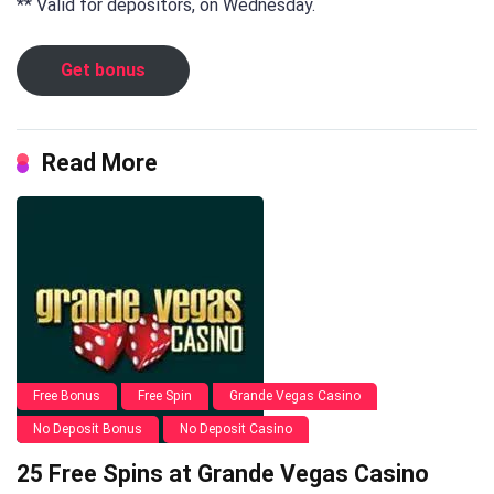
** Valid for depositors, on Wednesday.
Get bonus
Read More
Free Bonus
Free Spin
Grande Vegas Casino
No Deposit Bonus
No Deposit Casino
25 Free Spins at Grande Vegas Casino