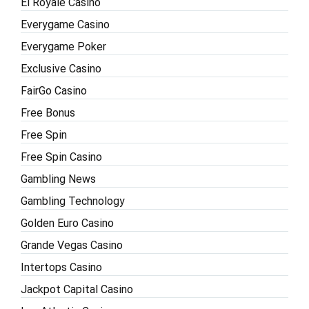
El Royale Casino
Everygame Casino
Everygame Poker
Exclusive Casino
FairGo Casino
Free Bonus
Free Spin
Free Spin Casino
Gambling News
Gambling Technology
Golden Euro Casino
Grande Vegas Casino
Intertops Casino
Jackpot Capital Casino