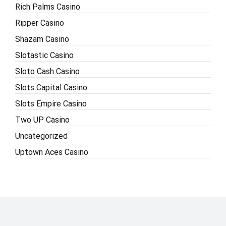
Rich Palms Casino
Ripper Casino
Shazam Casino
Slotastic Casino
Sloto Cash Casino
Slots Capital Casino
Slots Empire Casino
Two UP Casino
Uncategorized
Uptown Aces Casino