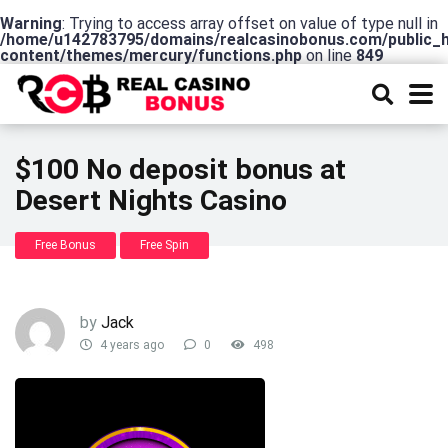
Warning
: Trying to access array offset on value of type null in
/home/u142783795/domains/realcasinobonus.com/public_
content/themes/mercury/functions.php
on line
849
$100 No deposit bonus at
Desert Nights Casino
Free Bonus
Free Spin
by
Jack
4 years ago
0
498