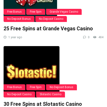
Free Bonus
Free Spin
Grande Vegas Casino
No Deposit Bonus
No Deposit Casino
25 Free Spins at Grande Vegas Casino
1 year ago
0
484
Free Bonus
Free Spin
No Deposit Bonus
No Deposit Casino
Slotastic Casino
30 Free Spins at Slotastic Casino