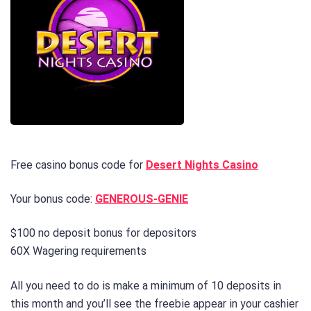
Free casino bonus code for
Desert Nights Casino
Your bonus code:
GENEROUS-GENIE
$100 no deposit bonus for depositors
60X Wagering requirements
All you need to do is make a minimum of 10 deposits in
this month and you’ll see the freebie appear in your cashier