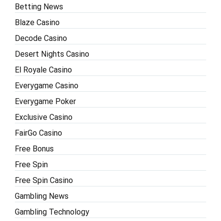
Betting News
Blaze Casino
Decode Casino
Desert Nights Casino
El Royale Casino
Everygame Casino
Everygame Poker
Exclusive Casino
FairGo Casino
Free Bonus
Free Spin
Free Spin Casino
Gambling News
Gambling Technology