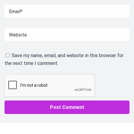
Save my name, email, and website in this browser for
the next time I comment.