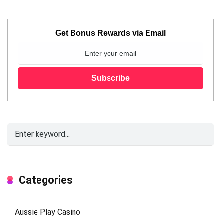
Get Bonus Rewards via Email
Categories
Aussie Play Casino