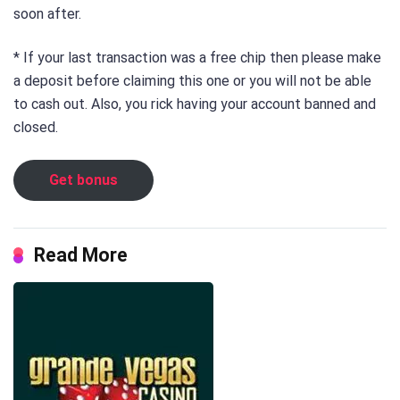
soon after.
* If your last transaction was a free chip then please make
a deposit before claiming this one or you will not be able
to cash out. Also, you rick having your account banned and
closed.
Get bonus
Read More