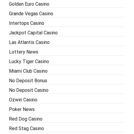
Golden Euro Casino
Grande Vegas Casino
Intertops Casino
Jackpot Capital Casino
Las Atlantis Casino
Lottery News
Lucky Tiger Casino
Miami Club Casino
No Deposit Bonus
No Deposit Casino
Ozwin Casino
Poker News
Red Dog Casino
Red Stag Casino