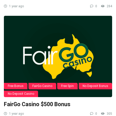
1 year ago
0
284
Free Bonus
FairGo Casino
Free Spin
No Deposit Bonus
No Deposit Casino
FairGo Casino $500 Bonus
1 year ago
0
305