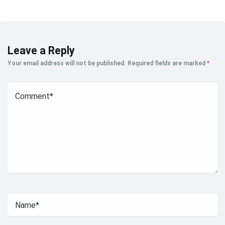
Leave a Reply
Your email address will not be published.
Required fields are marked
*