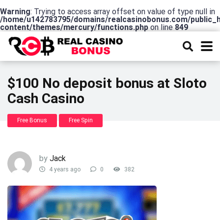
Warning
: Trying to access array offset on value of type null in
/home/u142783795/domains/realcasinobonus.com/public_
content/themes/mercury/functions.php
on line
849
$100 No deposit bonus at Sloto
Cash Casino
Free Bonus
Free Spin
by
Jack
4 years ago
0
382