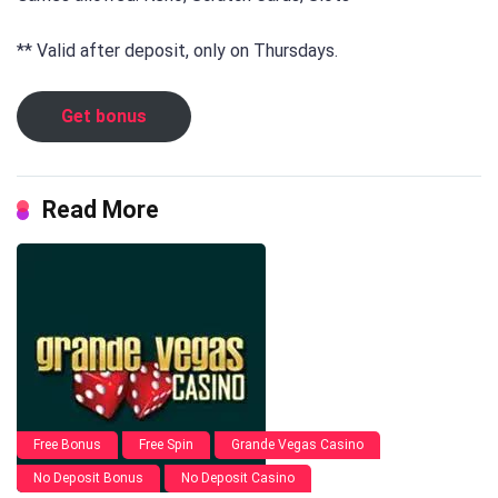
** Valid after deposit, only on Thursdays.
Get bonus
Read More
Free Bonus
Free Spin
Grande Vegas Casino
No Deposit Bonus
No Deposit Casino