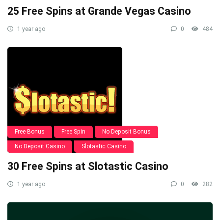
25 Free Spins at Grande Vegas Casino
1 year ago
0
484
Free Bonus
Free Spin
No Deposit Bonus
No Deposit Casino
Slotastic Casino
30 Free Spins at Slotastic Casino
1 year ago
0
282