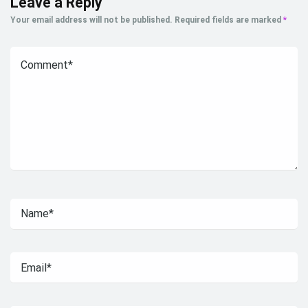
Leave a Reply
Your email address will not be published.
Required fields are marked
*