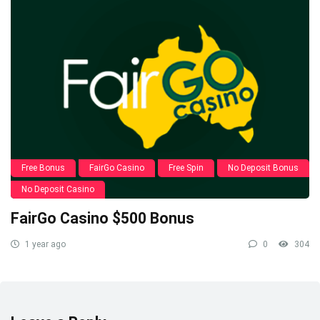
Free Bonus
FairGo Casino
Free Spin
No Deposit Bonus
No Deposit Casino
FairGo Casino $500 Bonus
1 year ago
0
304