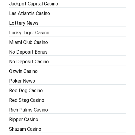
Jackpot Capital Casino
Las Atlantis Casino
Lottery News
Lucky Tiger Casino
Miami Club Casino
No Deposit Bonus
No Deposit Casino
Ozwin Casino
Poker News
Red Dog Casino
Red Stag Casino
Rich Palms Casino
Ripper Casino
Shazam Casino