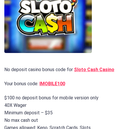
No deposit casino bonus code for
Sloto Cash Casino
Your bonus code:
IMOBILE100
$100 no deposit bonus for mobile version only
40X Wager
Minimum deposit – $35
No max cash out
Games allowed: Keno, Scratch Cards, Slots