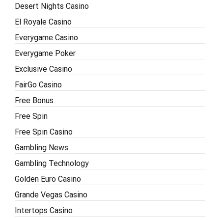
Desert Nights Casino
El Royale Casino
Everygame Casino
Everygame Poker
Exclusive Casino
FairGo Casino
Free Bonus
Free Spin
Free Spin Casino
Gambling News
Gambling Technology
Golden Euro Casino
Grande Vegas Casino
Intertops Casino