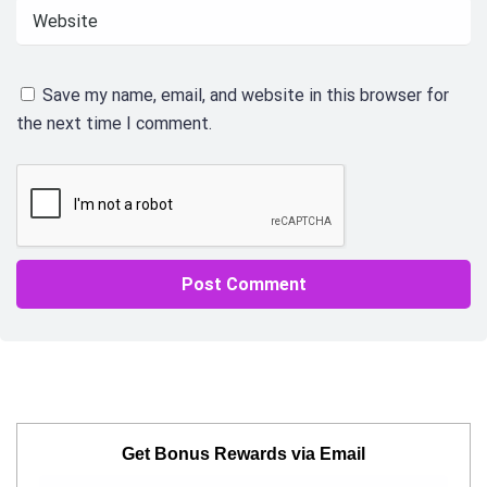
Save my name, email, and website in this browser for
the next time I comment.
Get Bonus Rewards via Email