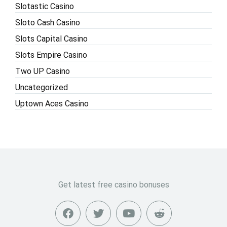
Slotastic Casino
Sloto Cash Casino
Slots Capital Casino
Slots Empire Casino
Two UP Casino
Uncategorized
Uptown Aces Casino
Get latest free casino bonuses