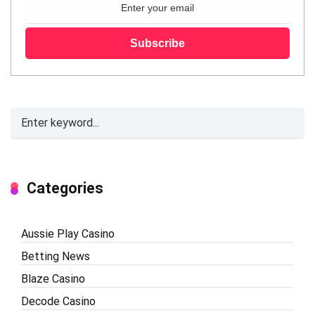
Categories
Aussie Play Casino
Betting News
Blaze Casino
Decode Casino