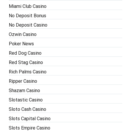
Miami Club Casino
No Deposit Bonus
No Deposit Casino
Ozwin Casino
Poker News
Red Dog Casino
Red Stag Casino
Rich Palms Casino
Ripper Casino
Shazam Casino
Slotastic Casino
Sloto Cash Casino
Slots Capital Casino
Slots Empire Casino