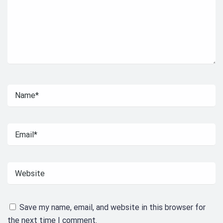
Save my name, email, and website in this browser for
the next time I comment.