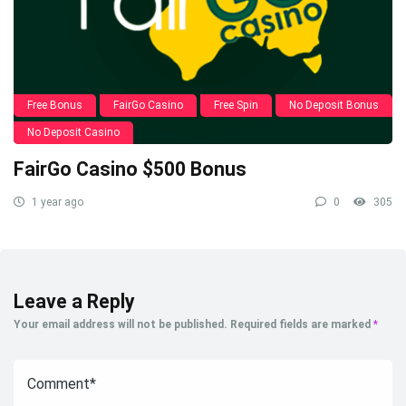
Free Bonus
FairGo Casino
Free Spin
No Deposit Bonus
No Deposit Casino
FairGo Casino $500 Bonus
1 year ago
0
305
Leave a Reply
Your email address will not be published.
Required fields are marked
*