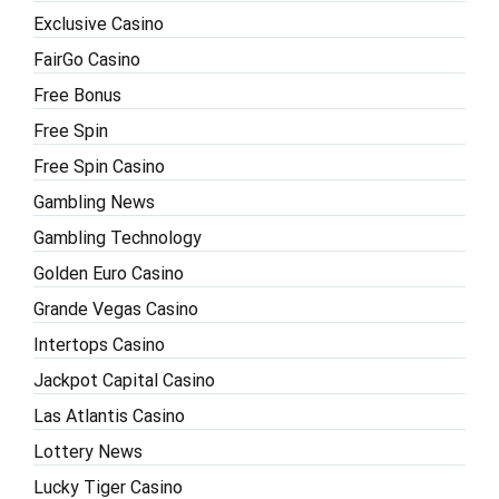
Exclusive Casino
FairGo Casino
Free Bonus
Free Spin
Free Spin Casino
Gambling News
Gambling Technology
Golden Euro Casino
Grande Vegas Casino
Intertops Casino
Jackpot Capital Casino
Las Atlantis Casino
Lottery News
Lucky Tiger Casino