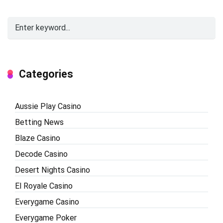
Categories
Aussie Play Casino
Betting News
Blaze Casino
Decode Casino
Desert Nights Casino
El Royale Casino
Everygame Casino
Everygame Poker