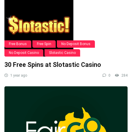
Free Bonus
Free Spin
No Deposit Bonus
No Deposit Casino
Slotastic Casino
30 Free Spins at Slotastic Casino
1 year ago
0
284