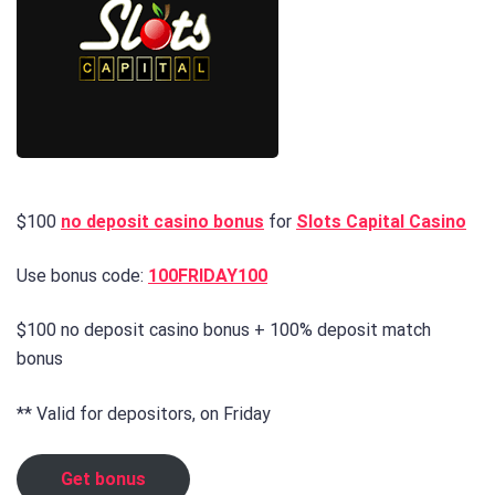
$100
no deposit casino bonus
for
Slots Capital Casino
Use bonus code:
100FRIDAY100
$100 no deposit casino bonus + 100% deposit match
bonus
** Valid for depositors, on Friday
Get bonus