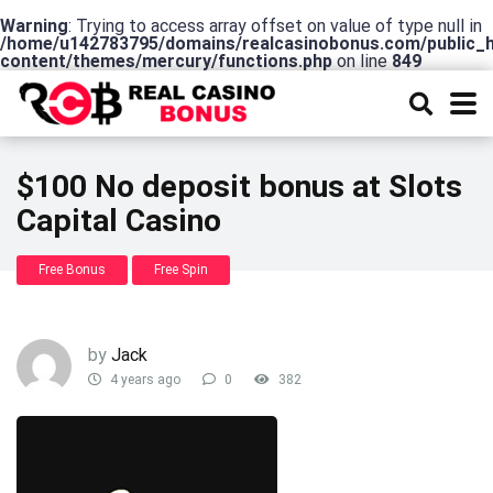
Warning
: Trying to access array offset on value of type null in
/home/u142783795/domains/realcasinobonus.com/public_
content/themes/mercury/functions.php
on line
849
$100 No deposit bonus at Slots
Capital Casino
Free Bonus
Free Spin
by
Jack
4 years ago
0
382