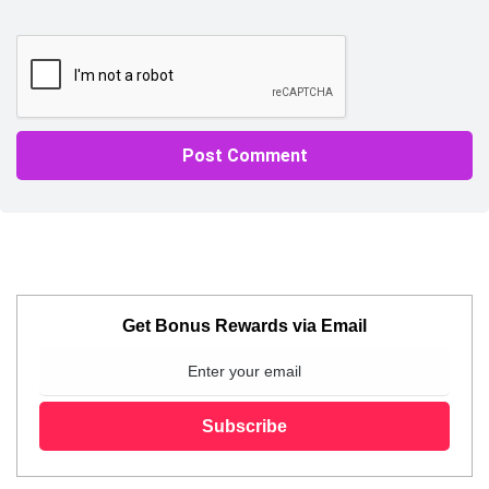
Get Bonus Rewards via Email