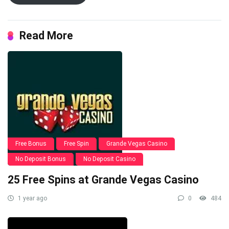
Read More
Free Bonus
Free Spin
Grande Vegas Casino
No Deposit Bonus
No Deposit Casino
25 Free Spins at Grande Vegas Casino
1 year ago
0
484