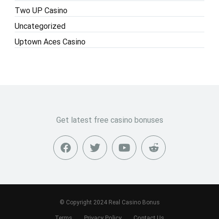
Two UP Casino
Uncategorized
Uptown Aces Casino
Get latest free casino bonuses
© Copyright 2024 Real Casino Bonus
Terms
Privacy Policy
Contact Us