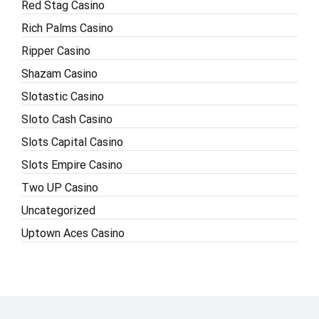
Red Stag Casino
Rich Palms Casino
Ripper Casino
Shazam Casino
Slotastic Casino
Sloto Cash Casino
Slots Capital Casino
Slots Empire Casino
Two UP Casino
Uncategorized
Uptown Aces Casino