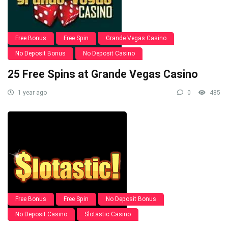
Free Bonus
Free Spin
Grande Vegas Casino
No Deposit Bonus
No Deposit Casino
25 Free Spins at Grande Vegas Casino
1 year ago
0
485
Free Bonus
Free Spin
No Deposit Bonus
No Deposit Casino
Slotastic Casino