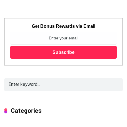
Get Bonus Rewards via Email
Categories