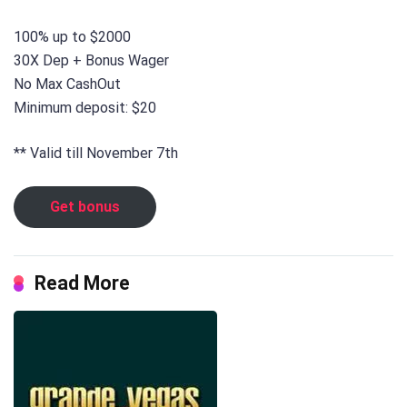
100% up to $2000
30X Dep + Bonus Wager
No Max CashOut
Minimum deposit: $20
** Valid till November 7th
Get bonus
Read More