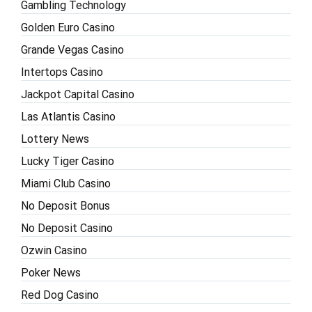
Gambling Technology
Golden Euro Casino
Grande Vegas Casino
Intertops Casino
Jackpot Capital Casino
Las Atlantis Casino
Lottery News
Lucky Tiger Casino
Miami Club Casino
No Deposit Bonus
No Deposit Casino
Ozwin Casino
Poker News
Red Dog Casino