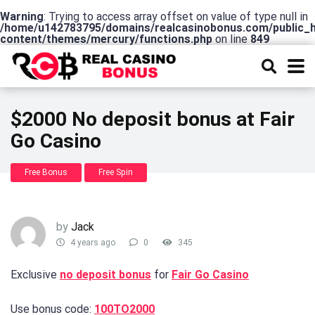
Warning
: Trying to access array offset on value of type null in
/home/u142783795/domains/realcasinobonus.com/public_
content/themes/mercury/functions.php
on line
849
$2000 No deposit bonus at Fair
Go Casino
Free Bonus
Free Spin
by
Jack
4 years ago
0
345
Exclusive
no deposit bonus
for
Fair Go Casino
Use bonus code:
100TO2000