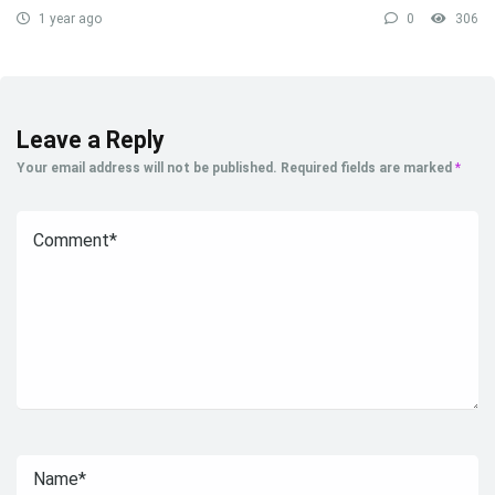
1 year ago
0
306
Leave a Reply
Your email address will not be published.
Required fields are marked
*