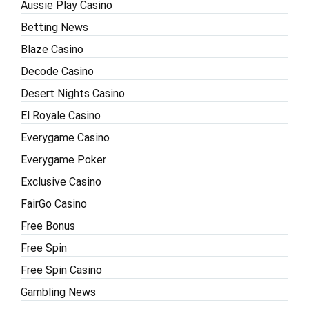
Aussie Play Casino
Betting News
Blaze Casino
Decode Casino
Desert Nights Casino
El Royale Casino
Everygame Casino
Everygame Poker
Exclusive Casino
FairGo Casino
Free Bonus
Free Spin
Free Spin Casino
Gambling News