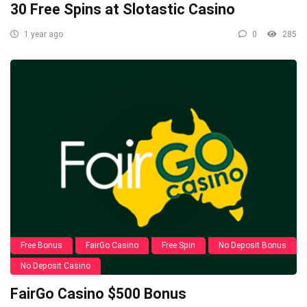
30 Free Spins at Slotastic Casino
1 year ago
0
285
Free Bonus
FairGo Casino
Free Spin
No Deposit Bonus
No Deposit Casino
FairGo Casino $500 Bonus