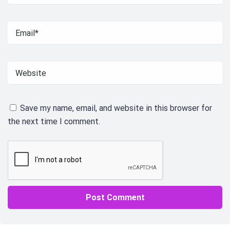
Save my name, email, and website in this browser for
the next time I comment.