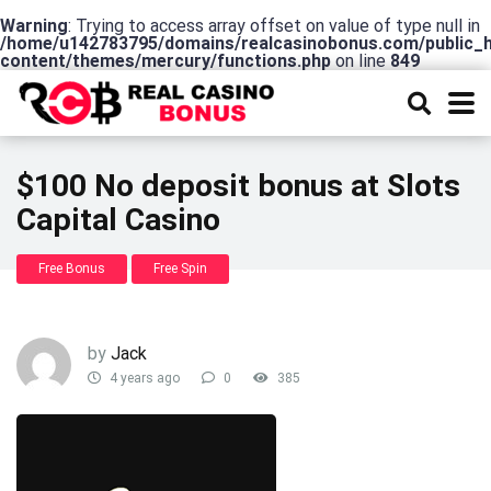
Warning
: Trying to access array offset on value of type null in
/home/u142783795/domains/realcasinobonus.com/public_
content/themes/mercury/functions.php
on line
849
$100 No deposit bonus at Slots
Capital Casino
Free Bonus
Free Spin
by
Jack
4 years ago
0
385