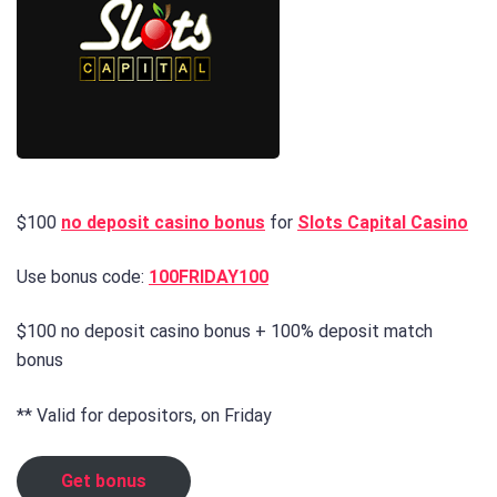
$100
no deposit casino bonus
for
Slots Capital Casino
Use bonus code:
100FRIDAY100
$100 no deposit casino bonus + 100% deposit match
bonus
** Valid for depositors, on Friday
Get bonus