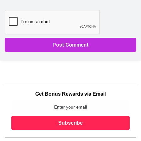
Get Bonus Rewards via Email