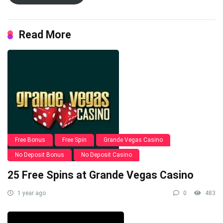
Read More
Free Bonus
Free Spin
Grande Vegas Casino
No Deposit Bonus
No Deposit Casino
25 Free Spins at Grande Vegas Casino
1 year ago
0
483