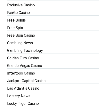
Exclusive Casino
FairGo Casino
Free Bonus
Free Spin
Free Spin Casino
Gambling News
Gambling Technology
Golden Euro Casino
Grande Vegas Casino
Intertops Casino
Jackpot Capital Casino
Las Atlantis Casino
Lottery News
Lucky Tiger Casino