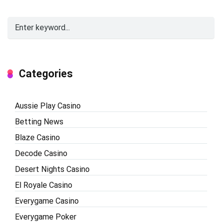
Categories
Aussie Play Casino
Betting News
Blaze Casino
Decode Casino
Desert Nights Casino
El Royale Casino
Everygame Casino
Everygame Poker