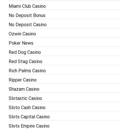
Miami Club Casino
No Deposit Bonus
No Deposit Casino
Ozwin Casino
Poker News
Red Dog Casino
Red Stag Casino
Rich Palms Casino
Ripper Casino
Shazam Casino
Slotastic Casino
Sloto Cash Casino
Slots Capital Casino
Slots Empire Casino