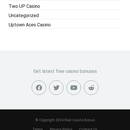
Two UP Casino
Uncategorized
Uptown Aces Casino
Get latest free casino bonuses
© Copyright 2024 Real Casino Bonus
Terms
Privacy Policy
Contact Us