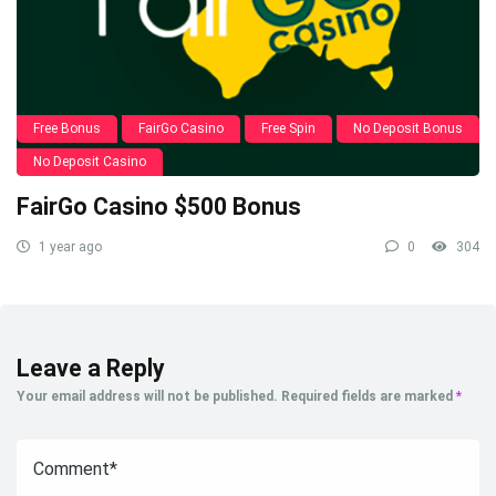
Free Bonus
FairGo Casino
Free Spin
No Deposit Bonus
No Deposit Casino
FairGo Casino $500 Bonus
1 year ago
0
304
Leave a Reply
Your email address will not be published.
Required fields are marked
*