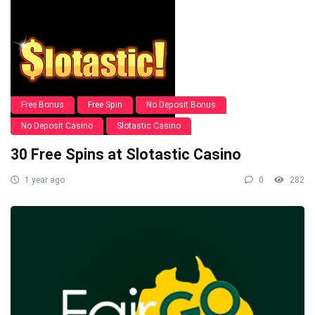
Free Bonus
Free Spin
No Deposit Bonus
No Deposit Casino
Slotastic Casino
30 Free Spins at Slotastic Casino
1 year ago
0
282