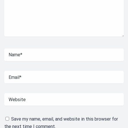
Save my name, email, and website in this browser for
the next time I comment.