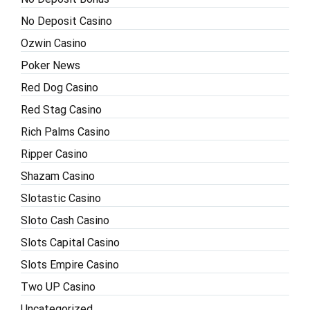
No Deposit Casino
Ozwin Casino
Poker News
Red Dog Casino
Red Stag Casino
Rich Palms Casino
Ripper Casino
Shazam Casino
Slotastic Casino
Sloto Cash Casino
Slots Capital Casino
Slots Empire Casino
Two UP Casino
Uncategorized