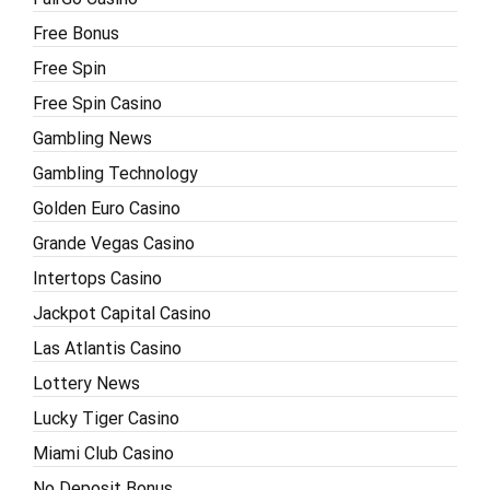
Free Bonus
Free Spin
Free Spin Casino
Gambling News
Gambling Technology
Golden Euro Casino
Grande Vegas Casino
Intertops Casino
Jackpot Capital Casino
Las Atlantis Casino
Lottery News
Lucky Tiger Casino
Miami Club Casino
No Deposit Bonus