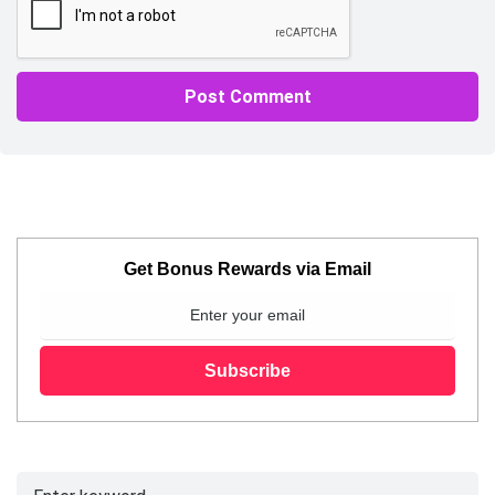
Get Bonus Rewards via Email