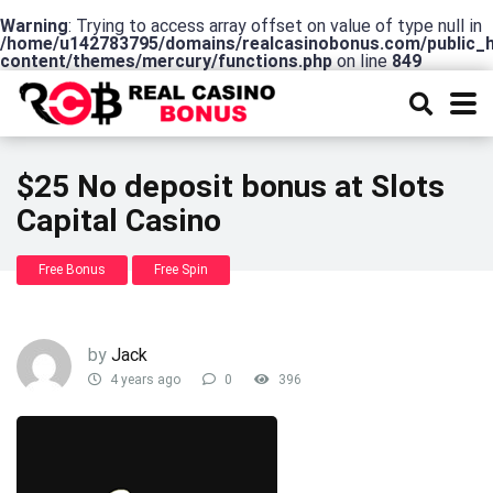
Warning
: Trying to access array offset on value of type null in
/home/u142783795/domains/realcasinobonus.com/public_
content/themes/mercury/functions.php
on line
849
$25 No deposit bonus at Slots
Capital Casino
Free Bonus
Free Spin
by
Jack
4 years ago
0
396