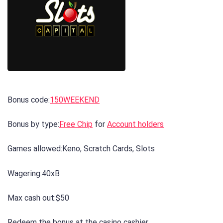
Bonus code:
150WEEKEND
Bonus by type:
Free Chip
for
Account holders
Games allowed:Keno, Scratch Cards, Slots
Wagering:40xB
Max cash out:$50
Redeem the bonus at the casino cashier.