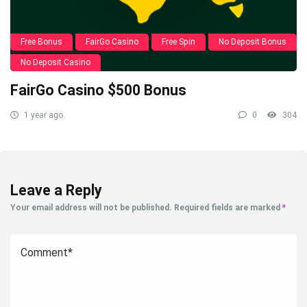
Free Bonus
FairGo Casino
Free Spin
No Deposit Bonus
No Deposit Casino
FairGo Casino $500 Bonus
1 year ago
0
304
Leave a Reply
Your email address will not be published.
Required fields are marked
*