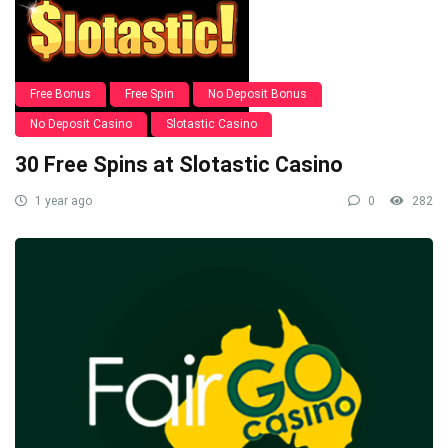
Free Bonus
Free Spin
No Deposit Bonus
No Deposit Casino
Slotastic Casino
30 Free Spins at Slotastic Casino
1 year ago
0
282