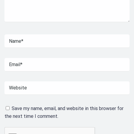
Save my name, email, and website in this browser for
the next time I comment.