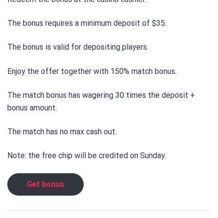
The bonus requires a minimum deposit of $35.
The bonus is valid for depositing players.
Enjoy the offer together with 150% match bonus.
The match bonus has wagering 30 times the deposit +
bonus amount.
The match has no max cash out.
Note: the free chip will be credited on Sunday.
Get bonus