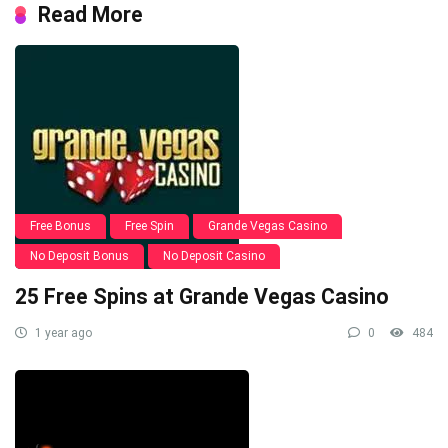
Read More
Free Bonus
Free Spin
Grande Vegas Casino
No Deposit Bonus
No Deposit Casino
25 Free Spins at Grande Vegas Casino
1 year ago
0
484