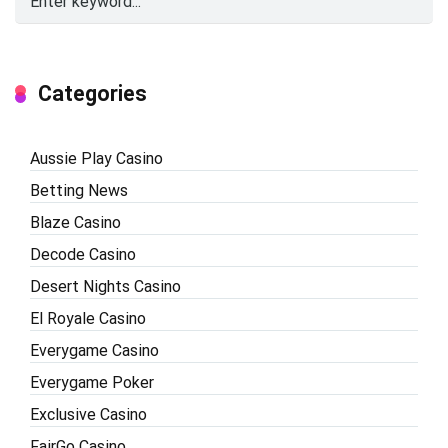
Categories
Aussie Play Casino
Betting News
Blaze Casino
Decode Casino
Desert Nights Casino
El Royale Casino
Everygame Casino
Everygame Poker
Exclusive Casino
FairGo Casino