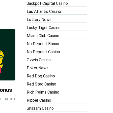
Jackpot Capital Casino
Las Atlantis Casino
Lottery News
Lucky Tiger Casino
Miami Club Casino
No Deposit Bonus
No Deposit Casino
Ozwin Casino
Poker News
Red Dog Casino
Red Stag Casino
Bonus
Rich Palms Casino
0
304
Ripper Casino
Shazam Casino