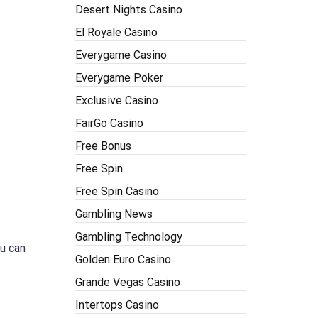
Desert Nights Casino
El Royale Casino
Everygame Casino
Everygame Poker
Exclusive Casino
FairGo Casino
Free Bonus
Free Spin
Free Spin Casino
Gambling News
Gambling Technology
ou can
Golden Euro Casino
Grande Vegas Casino
Intertops Casino