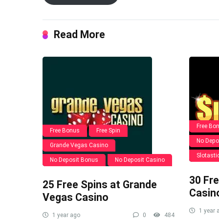
Read More
Free Bo
Free Bonus
Free Spin
No Depo
Grande Vegas Casino
Slotasti
No Deposit Bonus
No Deposit Casino
30 Fre
25 Free Spins at Grande
Casin
Vegas Casino
1 year 
1 year ago
0
484