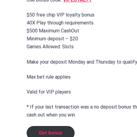
$50 free chip VIP loyalty bonus
40X Play through requirements
$500 Maximum CashOut
Minimum deposit – $20
Games Allowed: Slots
Make your deposit Monday and Thursday to qualify!
Max bet rule applies
Valid for VIP players
* If your last transaction was a no deposit bonus 
cash out when you win.
Get bonus