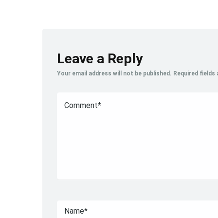
Leave a Reply
Your email address will not be published.
Required fields