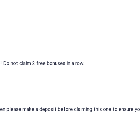
 Do not claim 2 free bonuses in a row.
then please make a deposit before claiming this one to ensure y