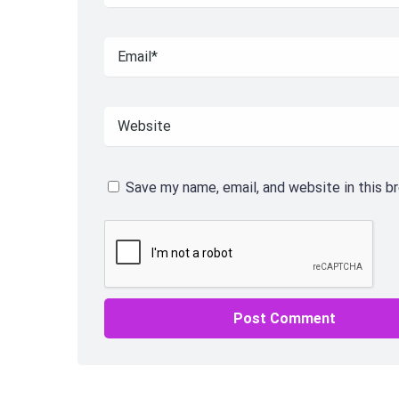
Save my name, email, and website in this b