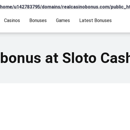
/home/u142783795/domains/realcasinobonus.com/public_h
Casinos
Bonuses
Games
Latest Bonuses
 bonus at Sloto Cas