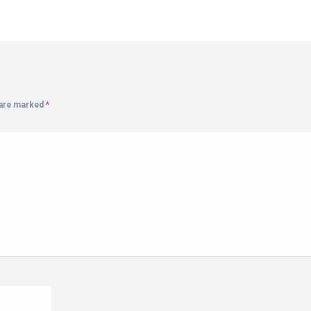
 are marked
*