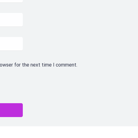
rowser for the next time I comment.