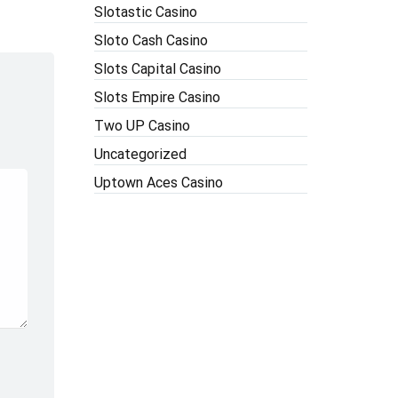
Slotastic Casino
Sloto Cash Casino
Slots Capital Casino
Slots Empire Casino
Two UP Casino
Uncategorized
Uptown Aces Casino