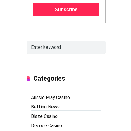
Categories
Aussie Play Casino
Betting News
Blaze Casino
Decode Casino