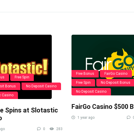
Free Bonus
FairGo Casino
nus
Free Spin
Free Spin
No Deposit Bonus
sit Bonus
No Deposit Casino
No Deposit Casino
c Casino
FairGo Casino $500 
e Spins at Slotastic
o
1 year ago
ago
0
283