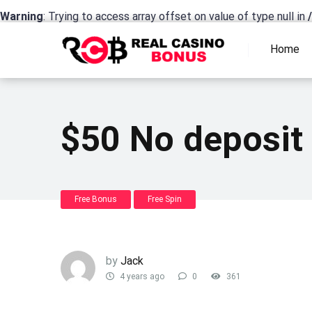
Warning
: Trying to access array offset on value of type null in
Home
$50 No deposit
Free Bonus
Free Spin
by
Jack
4 years ago
0
361