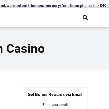
tml/wp-content/themes/mercury/functions.php
on line
849
h Casino
Get Bonus Rewards via Email