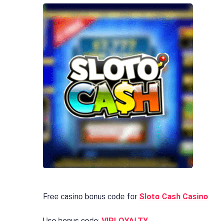
Free casino bonus code for
Sloto Cash Casino
Use bonus code:
VIPLOYALTY