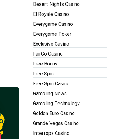
Desert Nights Casino
El Royale Casino
Everygame Casino
Everygame Poker
Exclusive Casino
FairGo Casino
Free Bonus
Free Spin
Free Spin Casino
Gambling News
Gambling Technology
Golden Euro Casino
Grande Vegas Casino
Intertops Casino