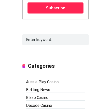
Categories
Aussie Play Casino
Betting News
Blaze Casino
Decode Casino