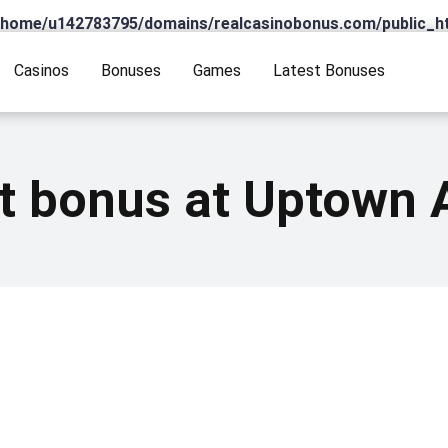
/home/u142783795/domains/realcasinobonus.com/public_h
Casinos
Bonuses
Games
Latest Bonuses
t bonus at Uptown 