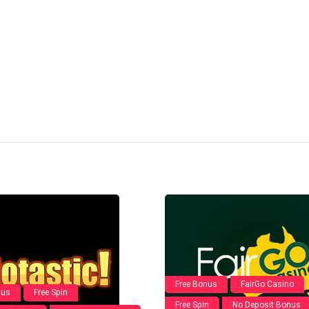
Free Bonus
FairGo Casino
nus
Free Spin
Free Spin
No Deposit Bonus