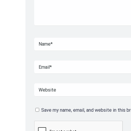
Save my name, email, and website in this b