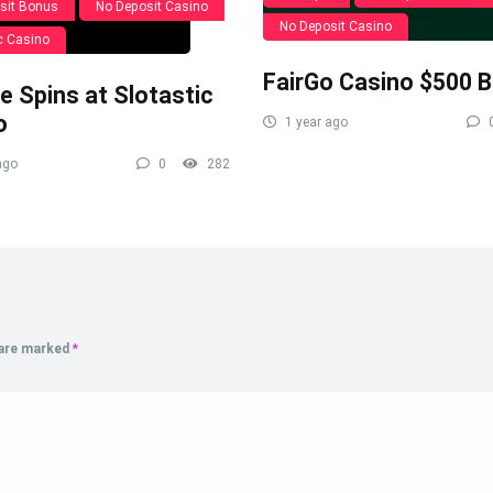
sit Bonus
No Deposit Casino
No Deposit Casino
c Casino
FairGo Casino $500 
e Spins at Slotastic
o
1 year ago
ago
0
282
 are marked
*