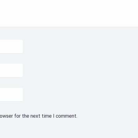
rowser for the next time I comment.