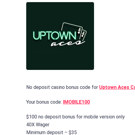
No deposit casino bonus code for
Uptown Aces C
Your bonus code:
IMOBILE100
$100 no deposit bonus for mobile version only
40X Wager
Minimum deposit – $35