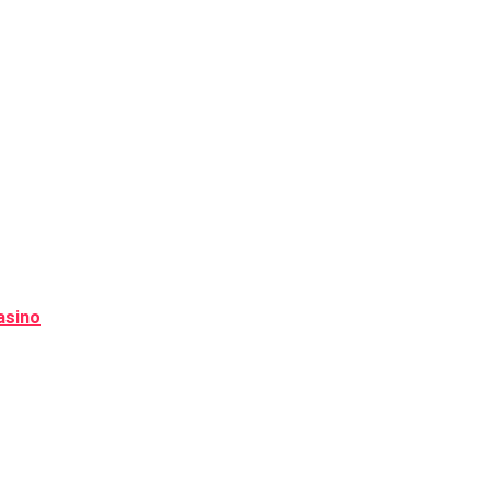
asino