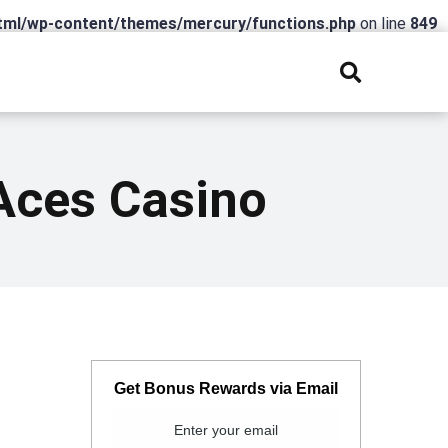
tml/wp-content/themes/mercury/functions.php
on line
849
Aces Casino
Get Bonus Rewards via Email