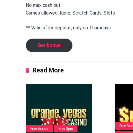
No max cash out
Games allowed: Keno, Scratch Cards, Slots
** Valid after deposit, only on Thursdays.
Get bonus
Read More
Free Bo
Free Bonus
Free Spin