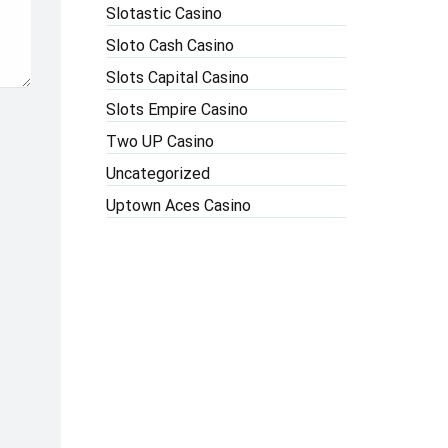
Slotastic Casino
Sloto Cash Casino
Slots Capital Casino
Slots Empire Casino
Two UP Casino
Uncategorized
Uptown Aces Casino