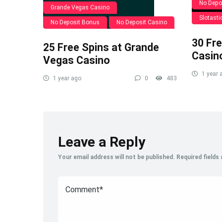
No Depo
Grande Vegas Casino
Slotasti
No Deposit Bonus
No Deposit Casino
30 Fre
25 Free Spins at Grande
Casin
Vegas Casino
1 year 
1 year ago
0
483
Leave a Reply
Your email address will not be published.
Required fields