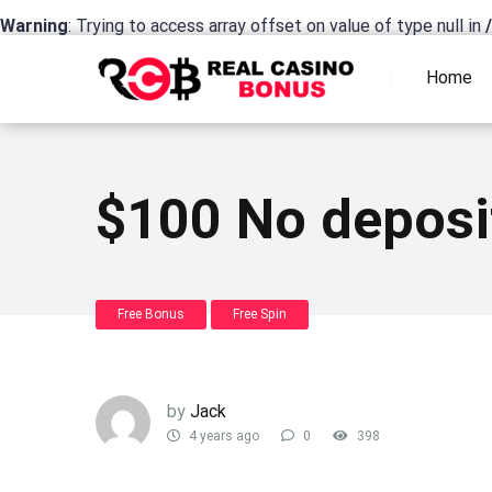
Warning
: Trying to access array offset on value of type null in
Home
$100 No deposi
Free Bonus
Free Spin
by
Jack
4 years ago
0
398