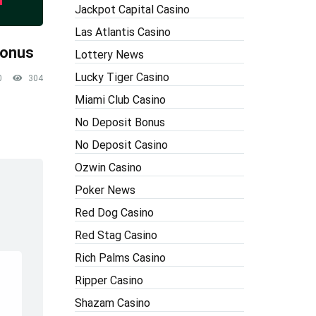
Jackpot Capital Casino
Las Atlantis Casino
Bonus
Lottery News
Lucky Tiger Casino
0
304
Miami Club Casino
No Deposit Bonus
No Deposit Casino
Ozwin Casino
Poker News
Red Dog Casino
Red Stag Casino
Rich Palms Casino
Ripper Casino
Shazam Casino