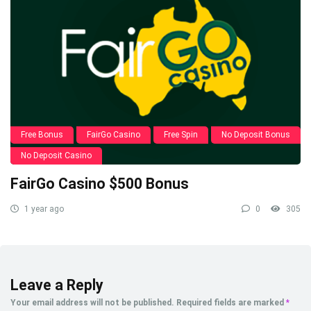
Free Bonus
FairGo Casino
Free Spin
No Deposit Bonus
No Deposit Casino
FairGo Casino $500 Bonus
1 year ago
0
305
Leave a Reply
Your email address will not be published.
Required fields are marked
*