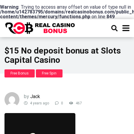
Warning
: Trying to access array offset on value of type null in
/home/u142783795/domains/realcasinobonus.com/public_
content/themes/mercury/functions.php
on line
849
$15 No deposit bonus at Slots
Capital Casino
Free Bonus
Free Spin
by
Jack
4 years ago
0
467