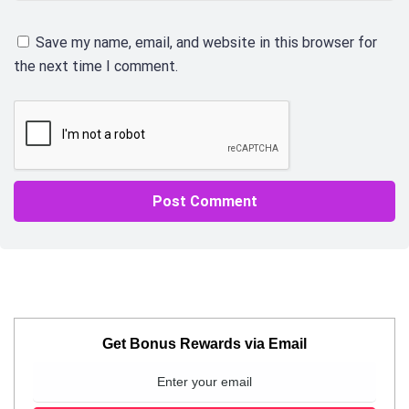
Save my name, email, and website in this browser for
the next time I comment.
Get Bonus Rewards via Email