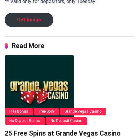
** Valid only for depositors, only Tuesday
Get bonus
Read More
Free Bonus
Free Spin
Grande Vegas Casino
No Deposit Bonus
No Deposit Casino
25 Free Spins at Grande Vegas Casino