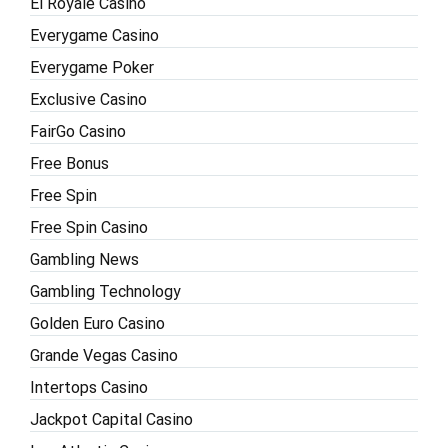
El Royale Casino
Everygame Casino
Everygame Poker
Exclusive Casino
FairGo Casino
Free Bonus
Free Spin
Free Spin Casino
Gambling News
Gambling Technology
Golden Euro Casino
Grande Vegas Casino
Intertops Casino
Jackpot Capital Casino