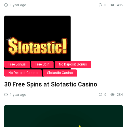
1 year ago
0
485
Free Bonus
Free Spin
No Deposit Bonus
No Deposit Casino
Slotastic Casino
30 Free Spins at Slotastic Casino
1 year ago
0
284