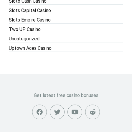
Sloto Cash Casino
Slots Capital Casino
Slots Empire Casino
Two UP Casino
Uncategorized
Uptown Aces Casino
Get latest free casino bonuses