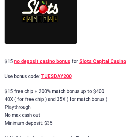
$15
no deposit casino bonus
for
Slots Capital Casino
Use bonus code:
TUESDAY200
$15 free chip + 200% match bonus up to $400
40X ( for free chip ) and 35X ( for match bonus )
Playthrough
No max cash out
Minimum deposit: $35