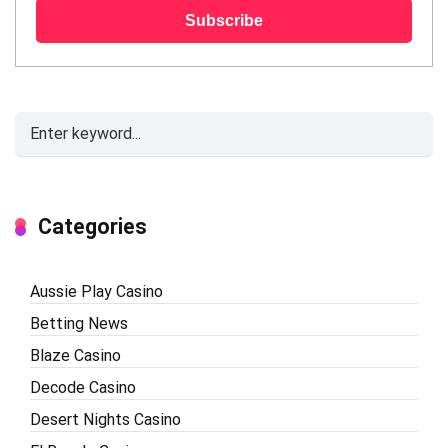
Categories
Aussie Play Casino
Betting News
Blaze Casino
Decode Casino
Desert Nights Casino