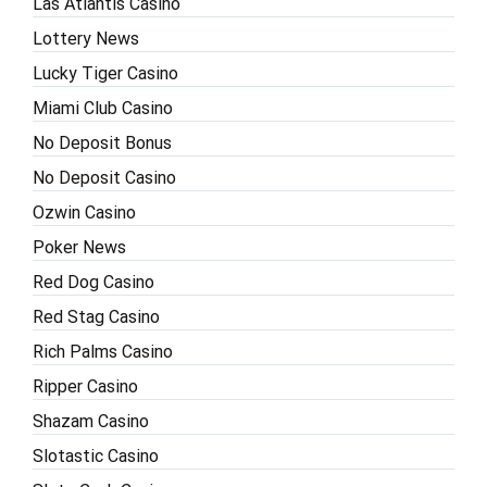
Las Atlantis Casino
Lottery News
Lucky Tiger Casino
Miami Club Casino
No Deposit Bonus
No Deposit Casino
Ozwin Casino
Poker News
Red Dog Casino
Red Stag Casino
Rich Palms Casino
Ripper Casino
Shazam Casino
Slotastic Casino