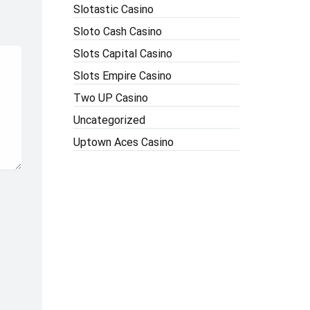
Slotastic Casino
Sloto Cash Casino
Slots Capital Casino
Slots Empire Casino
Two UP Casino
Uncategorized
Uptown Aces Casino