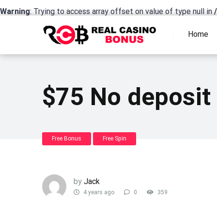
Warning
: Trying to access array offset on value of type null in
Home
$75 No deposit
Free Bonus
Free Spin
by
Jack
4 years ago
0
359