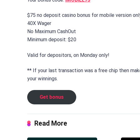
$75 no deposit casino bonus for mobile version onl
40X Wager
No Maximum CashOut
Minimum deposit: $20
Valid for depositors, on Monday only!
** If your last transaction was a free chip then mak
your winnings.
Get bonus
Read More