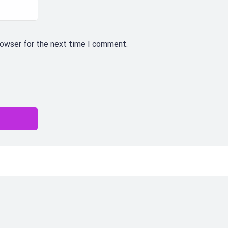
rowser for the next time I comment.