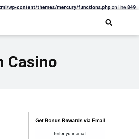
tml/wp-content/themes/mercury/functions.php
on line
849
h Casino
Get Bonus Rewards via Email