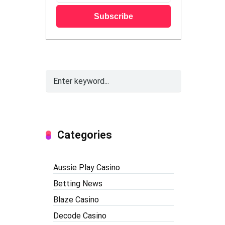
Categories
Aussie Play Casino
Betting News
Blaze Casino
Decode Casino