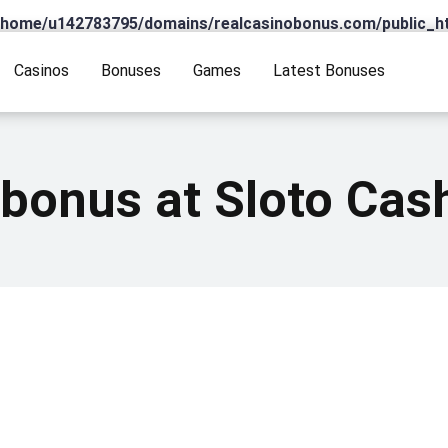
/home/u142783795/domains/realcasinobonus.com/public_h
Casinos
Bonuses
Games
Latest Bonuses
 bonus at Sloto Cas