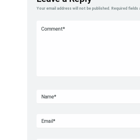
Your email address will not be published.
Required fields