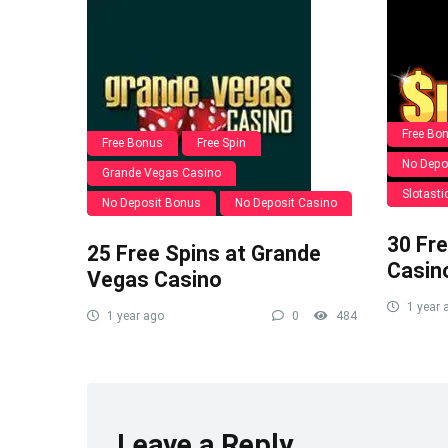
Free Bo
Free Bonus
Free Spin
No Depo
Grande Vegas Casino
Slotasti
No Deposit Bonus
No Deposit Casino
30 Fre
25 Free Spins at Grande
Casin
Vegas Casino
1 year 
1 year ago
0
484
Leave a Reply