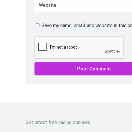
Save my name, email, and website in this b
Get latest free casino bonuses