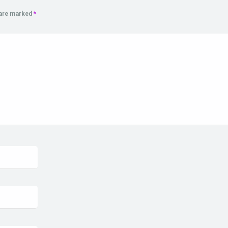
 are marked
*