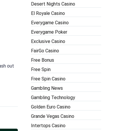
Desert Nights Casino
El Royale Casino
Everygame Casino
Everygame Poker
Exclusive Casino
FairGo Casino
Free Bonus
ash out
Free Spin
Free Spin Casino
Gambling News
Gambling Technology
Golden Euro Casino
Grande Vegas Casino
Intertops Casino