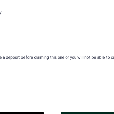
y
e a deposit before claiming this one or you will not be able to c