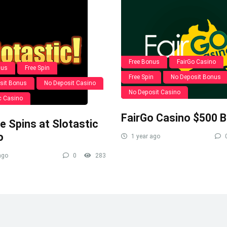
Free Bonus
FairGo Casino
nus
Free Spin
Free Spin
No Deposit Bonus
sit Bonus
No Deposit Casino
No Deposit Casino
c Casino
FairGo Casino $500 
e Spins at Slotastic
o
1 year ago
ago
0
283