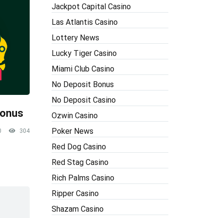
Jackpot Capital Casino
Las Atlantis Casino
Lottery News
Lucky Tiger Casino
Miami Club Casino
No Deposit Bonus
No Deposit Casino
Bonus
Ozwin Casino
Poker News
0
304
Red Dog Casino
Red Stag Casino
Rich Palms Casino
Ripper Casino
Shazam Casino