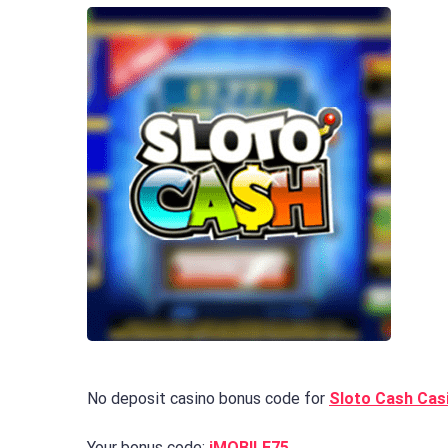
No deposit casino bonus code for
Sloto Cash Cas
Your bonus code:
iMOBILE75