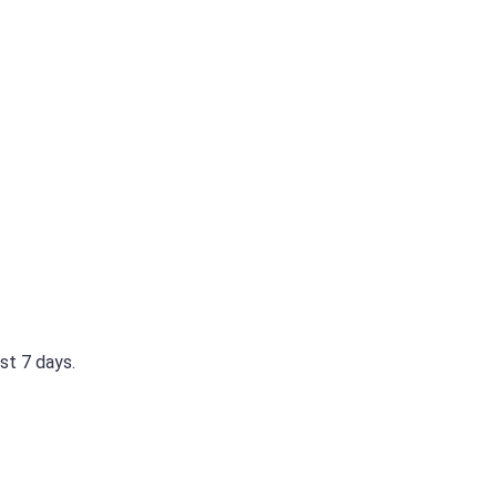
st 7 days.