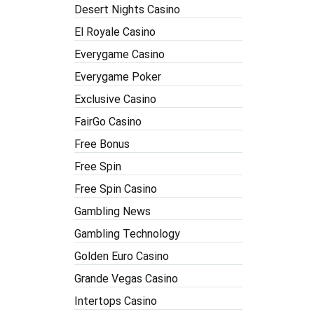
Desert Nights Casino
El Royale Casino
Everygame Casino
Everygame Poker
Exclusive Casino
FairGo Casino
Free Bonus
Free Spin
Free Spin Casino
Gambling News
Gambling Technology
Golden Euro Casino
Grande Vegas Casino
Intertops Casino