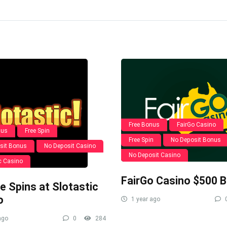
Free Bonus
FairGo Casino
nus
Free Spin
Free Spin
No Deposit Bonus
sit Bonus
No Deposit Casino
No Deposit Casino
c Casino
FairGo Casino $500 
e Spins at Slotastic
o
1 year ago
ago
0
284