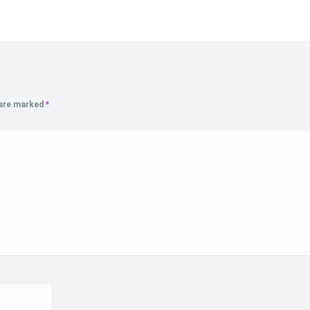
 are marked
*