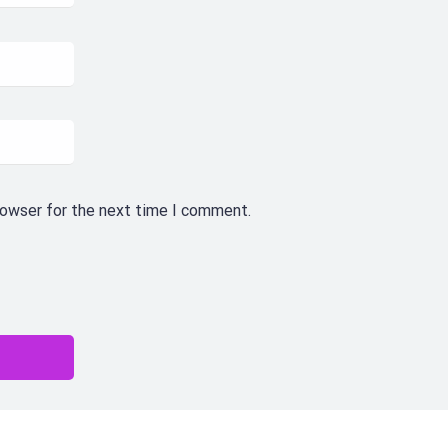
rowser for the next time I comment.