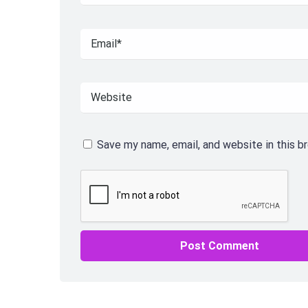
Save my name, email, and website in this b