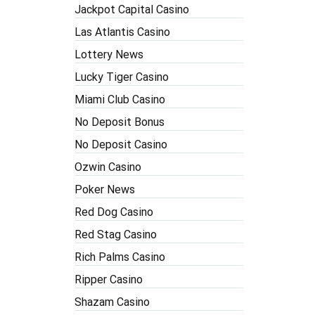
Jackpot Capital Casino
Las Atlantis Casino
Lottery News
Lucky Tiger Casino
Miami Club Casino
No Deposit Bonus
No Deposit Casino
Ozwin Casino
Poker News
Red Dog Casino
Red Stag Casino
Rich Palms Casino
Ripper Casino
Shazam Casino