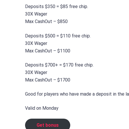
Deposits $350 = $85 free chip.
30X Wager
Max CashOut – $850
Deposits $500 = $110 free chip.
30X Wager
Max CashOut – $1100
Deposits $700+ = $170 free chip.
30X Wager
Max CashOut – $1700
Good for players who have made a deposit in the la
Valid on Monday
Get bonus