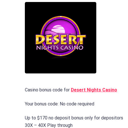
Casino bonus code for
Desert Nights Casino
Your bonus code: No code required
Up to $170 no deposit bonus only for depositors
30X – 40X Play through