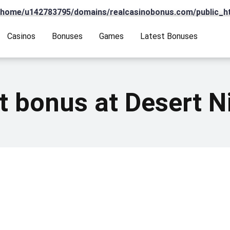
/home/u142783795/domains/realcasinobonus.com/public_h
Casinos
Bonuses
Games
Latest Bonuses
t bonus at Desert N