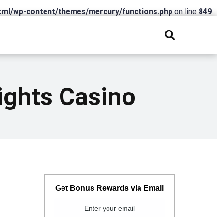
tml/wp-content/themes/mercury/functions.php
on line
849
ights Casino
Get Bonus Rewards via Email