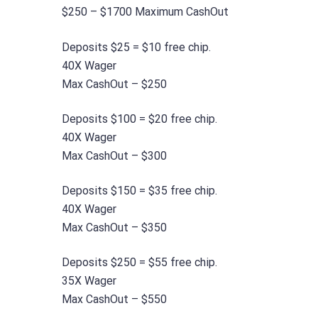
$250 – $1700 Maximum CashOut
Deposits $25 = $10 free chip.
40X Wager
Max CashOut – $250
Deposits $100 = $20 free chip.
40X Wager
Max CashOut – $300
Deposits $150 = $35 free chip.
40X Wager
Max CashOut – $350
Deposits $250 = $55 free chip.
35X Wager
Max CashOut – $550