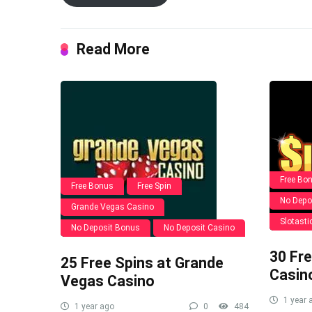
Read More
Free Bo
Free Bonus
Free Spin
No Depo
Grande Vegas Casino
Slotasti
No Deposit Bonus
No Deposit Casino
30 Fre
25 Free Spins at Grande
Casin
Vegas Casino
1 year 
1 year ago
0
484