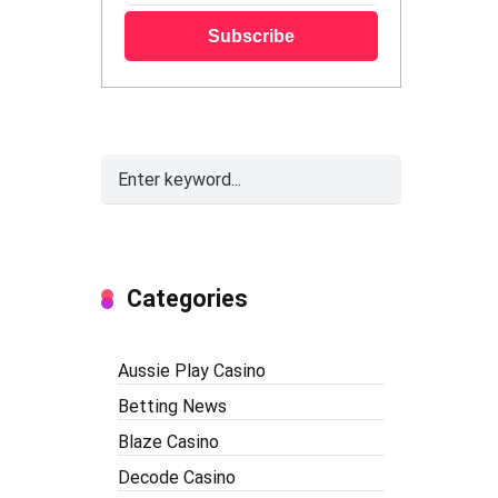
Categories
Aussie Play Casino
Betting News
Blaze Casino
Decode Casino