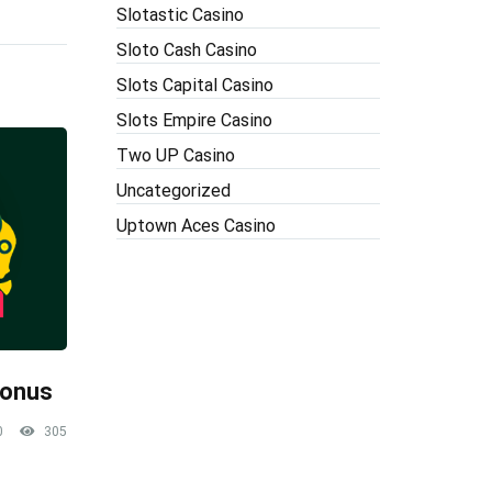
Slotastic Casino
Sloto Cash Casino
Slots Capital Casino
Slots Empire Casino
Two UP Casino
Uncategorized
Uptown Aces Casino
Bonus
0
305