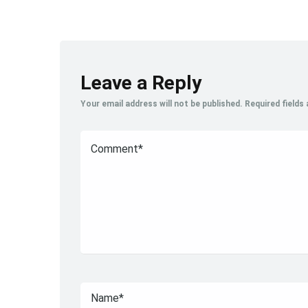
Leave a Reply
Your email address will not be published.
Required fields