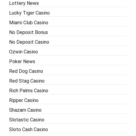
Lottery News
Lucky Tiger Casino
Miami Club Casino
No Deposit Bonus
No Deposit Casino
Ozwin Casino
Poker News
Red Dog Casino
Red Stag Casino
Rich Palms Casino
Ripper Casino
Shazam Casino
Slotastic Casino
Sloto Cash Casino