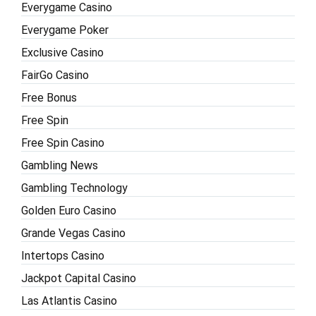
Everygame Casino
Everygame Poker
Exclusive Casino
FairGo Casino
Free Bonus
Free Spin
Free Spin Casino
Gambling News
Gambling Technology
Golden Euro Casino
Grande Vegas Casino
Intertops Casino
Jackpot Capital Casino
Las Atlantis Casino