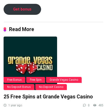
Get bonus
Read More
Free Bonus
Free Spin
Grande Vegas Casino
No Deposit Bonus
No Deposit Casino
25 Free Spins at Grande Vegas Casino
1 year ago
0
485