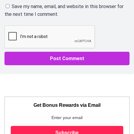
Save my name, email, and website in this browser for
the next time I comment.
Get Bonus Rewards via Email