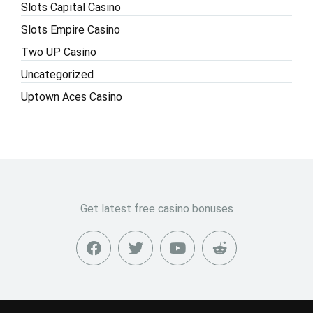
Slots Capital Casino
Slots Empire Casino
Two UP Casino
Uncategorized
Uptown Aces Casino
Get latest free casino bonuses