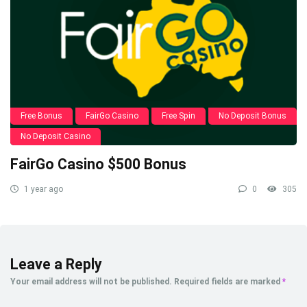
Free Bonus
FairGo Casino
Free Spin
No Deposit Bonus
No Deposit Casino
FairGo Casino $500 Bonus
1 year ago
0
305
Leave a Reply
Your email address will not be published.
Required fields are marked
*