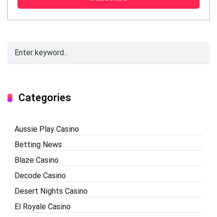
Categories
Aussie Play Casino
Betting News
Blaze Casino
Decode Casino
Desert Nights Casino
El Royale Casino