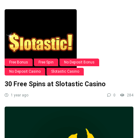
Free Bonus
Free Spin
No Deposit Bonus
No Deposit Casino
Slotastic Casino
30 Free Spins at Slotastic Casino
1 year ago
0
284