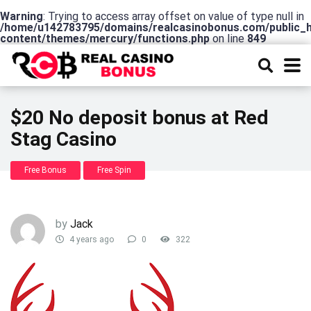
Warning
: Trying to access array offset on value of type null in
/home/u142783795/domains/realcasinobonus.com/public_
content/themes/mercury/functions.php
on line
849
$20 No deposit bonus at Red
Stag Casino
Free Bonus
Free Spin
by
Jack
4 years ago
0
322