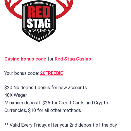
Casino bonus code
for
Red Stag Casino
Your bonus code:
20FREEBIE
$20 No deposit bonus for new accounts
40X Wager
Minimum deposit: $25 for Credit Cards and Crypto
Currencies, $10 for all other methods
** Valid Every Friday, after your 2nd deposit of the day