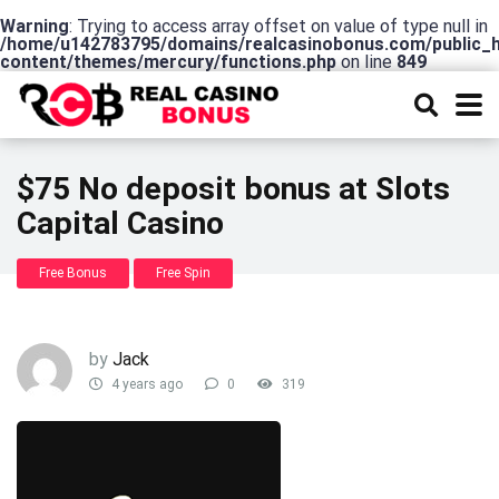
Warning
: Trying to access array offset on value of type null in
/home/u142783795/domains/realcasinobonus.com/public_
content/themes/mercury/functions.php
on line
849
$75 No deposit bonus at Slots
Capital Casino
Free Bonus
Free Spin
by
Jack
4 years ago
0
319