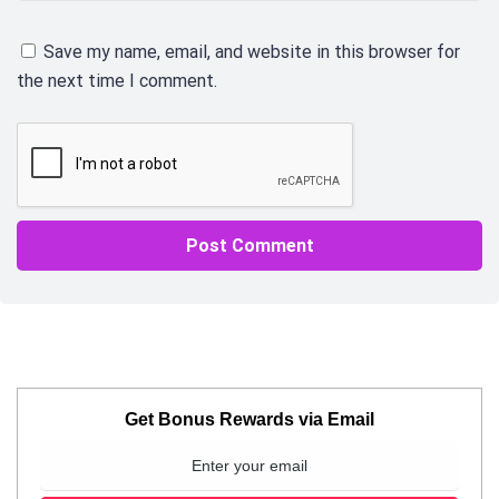
Save my name, email, and website in this browser for
the next time I comment.
Get Bonus Rewards via Email