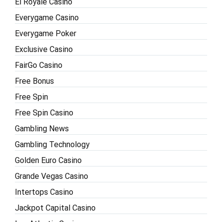
El Royale Casino
Everygame Casino
Everygame Poker
Exclusive Casino
FairGo Casino
Free Bonus
Free Spin
Free Spin Casino
Gambling News
Gambling Technology
Golden Euro Casino
Grande Vegas Casino
Intertops Casino
Jackpot Capital Casino