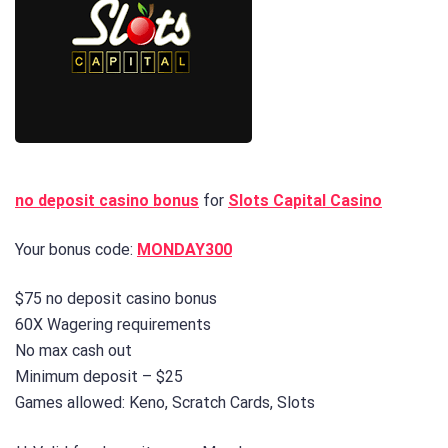
no deposit casino bonus
for
Slots Capital Casino
Your bonus code:
MONDAY300
$75 no deposit casino bonus
60X Wagering requirements
No max cash out
Minimum deposit – $25
Games allowed: Keno, Scratch Cards, Slots