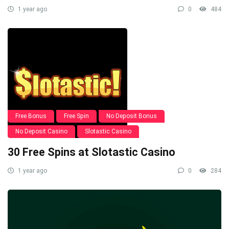
1 year ago
0
484
Free Bonus
Free Spin
No Deposit Bonus
No Deposit Casino
Slotastic Casino
30 Free Spins at Slotastic Casino
1 year ago
0
284