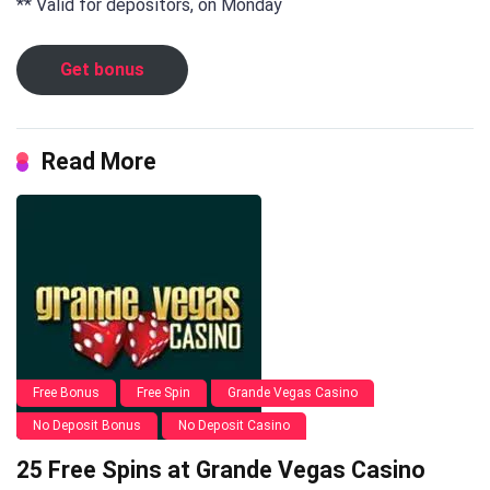
** Valid for depositors, on Monday
Get bonus
Read More
Free Bonus
Free Spin
Grande Vegas Casino
No Deposit Bonus
No Deposit Casino
25 Free Spins at Grande Vegas Casino