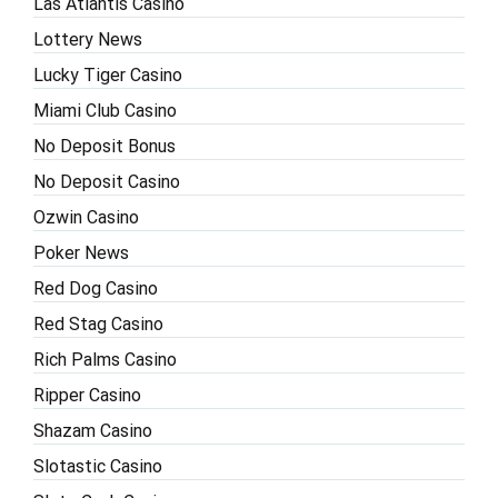
Las Atlantis Casino
Lottery News
Lucky Tiger Casino
Miami Club Casino
No Deposit Bonus
No Deposit Casino
Ozwin Casino
Poker News
Red Dog Casino
Red Stag Casino
Rich Palms Casino
Ripper Casino
Shazam Casino
Slotastic Casino