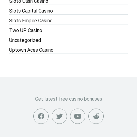
Sloto Cash Casino
Slots Capital Casino
Slots Empire Casino
Two UP Casino
Uncategorized
Uptown Aces Casino
Get latest free casino bonuses