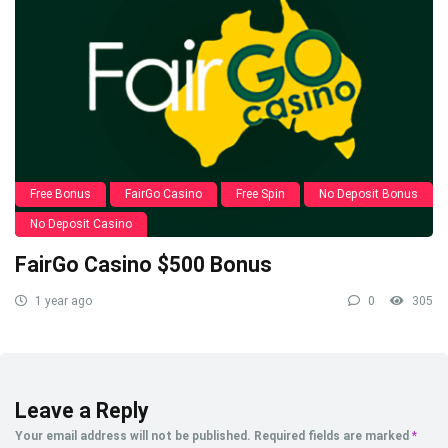
Free Bonus
FairGo Casino
Free Spin
No Deposit Bonus
No Deposit Casino
FairGo Casino $500 Bonus
1 year ago
0
305
Leave a Reply
Your email address will not be published.
Required fields are marked
*