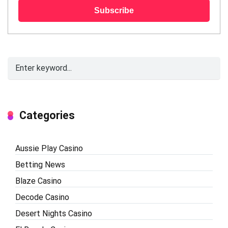
Categories
Aussie Play Casino
Betting News
Blaze Casino
Decode Casino
Desert Nights Casino