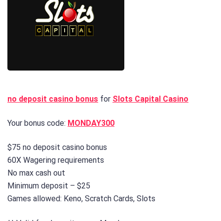
no deposit casino bonus
for
Slots Capital Casino
Your bonus code:
MONDAY300
$75 no deposit casino bonus
60X Wagering requirements
No max cash out
Minimum deposit – $25
Games allowed: Keno, Scratch Cards, Slots