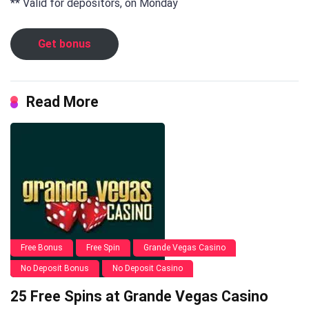
** Valid for depositors, on Monday
Get bonus
Read More
Free Bonus
Free Spin
Grande Vegas Casino
No Deposit Bonus
No Deposit Casino
25 Free Spins at Grande Vegas Casino