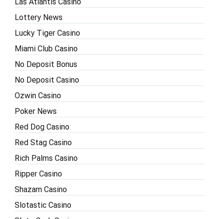
Las Atlantis Casino
Lottery News
Lucky Tiger Casino
Miami Club Casino
No Deposit Bonus
No Deposit Casino
Ozwin Casino
Poker News
Red Dog Casino
Red Stag Casino
Rich Palms Casino
Ripper Casino
Shazam Casino
Slotastic Casino