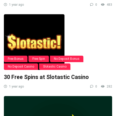
1 year ago
0
483
Free Bonus
Free Spin
No Deposit Bonus
No Deposit Casino
Slotastic Casino
30 Free Spins at Slotastic Casino
1 year ago
0
282