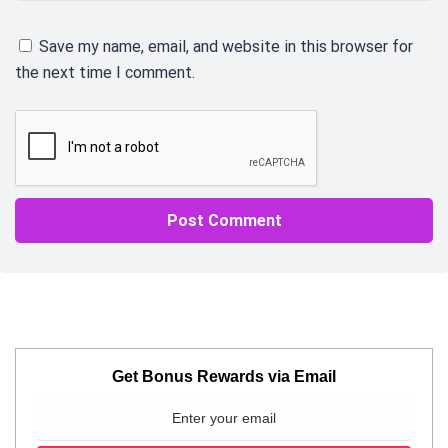
Save my name, email, and website in this browser for
the next time I comment.
Get Bonus Rewards via Email