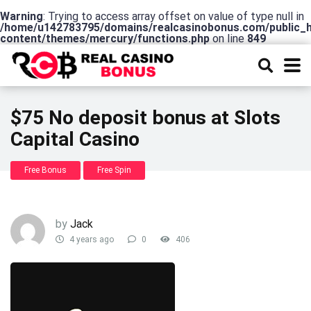
Warning
: Trying to access array offset on value of type null in
/home/u142783795/domains/realcasinobonus.com/public_
content/themes/mercury/functions.php
on line
849
$75 No deposit bonus at Slots
Capital Casino
Free Bonus
Free Spin
by
Jack
4 years ago
0
406