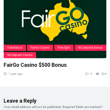
Free Bonus
FairGo Casino
Free Spin
No Deposit Bonus
No Deposit Casino
FairGo Casino $500 Bonus
1 year ago
0
304
Leave a Reply
Your email address will not be published.
Required fields are marked
*