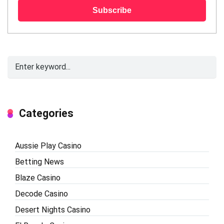
Categories
Aussie Play Casino
Betting News
Blaze Casino
Decode Casino
Desert Nights Casino