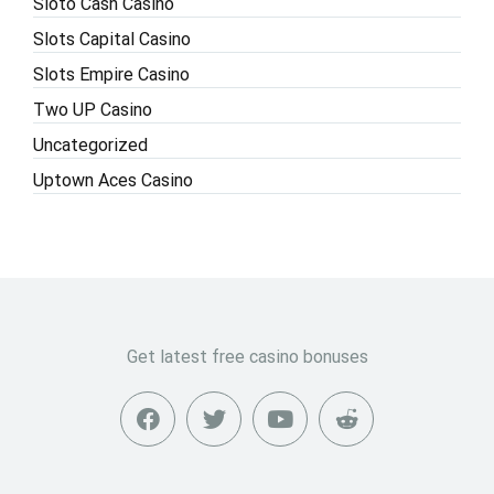
Sloto Cash Casino
Slots Capital Casino
Slots Empire Casino
Two UP Casino
Uncategorized
Uptown Aces Casino
Get latest free casino bonuses