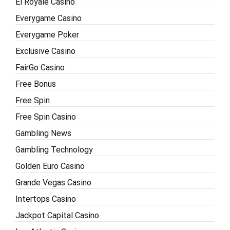
El Royale Casino
Everygame Casino
Everygame Poker
Exclusive Casino
FairGo Casino
Free Bonus
Free Spin
Free Spin Casino
Gambling News
Gambling Technology
Golden Euro Casino
Grande Vegas Casino
Intertops Casino
Jackpot Capital Casino