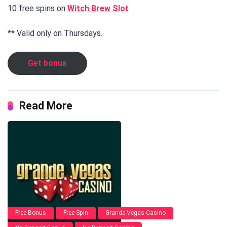
10 free spins on
Witch Brew Slot
** Valid only on Thursdays.
Get bonus
Read More
Free Bonus
Free Spin
Grande Vegas Casino