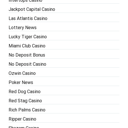
Intertops Casino
Jackpot Capital Casino
Las Atlantis Casino
Lottery News
Lucky Tiger Casino
Miami Club Casino
No Deposit Bonus
No Deposit Casino
Ozwin Casino
Poker News
Red Dog Casino
Red Stag Casino
Rich Palms Casino
Ripper Casino