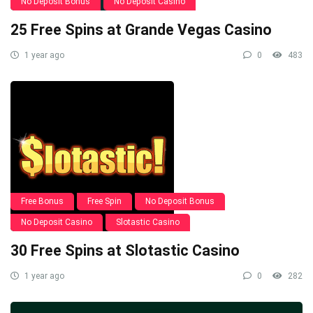
No Deposit Bonus
No Deposit Casino
25 Free Spins at Grande Vegas Casino
1 year ago
0
483
Free Bonus
Free Spin
No Deposit Bonus
No Deposit Casino
Slotastic Casino
30 Free Spins at Slotastic Casino
1 year ago
0
282