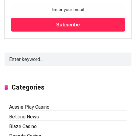
Categories
Aussie Play Casino
Betting News
Blaze Casino