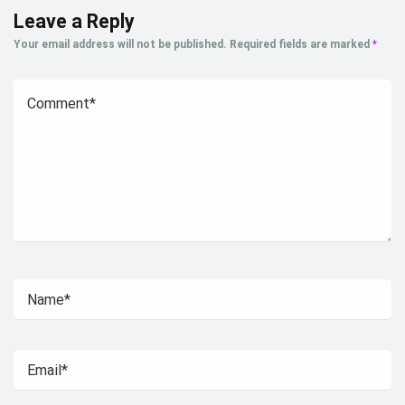
Leave a Reply
Your email address will not be published.
Required fields are marked
*