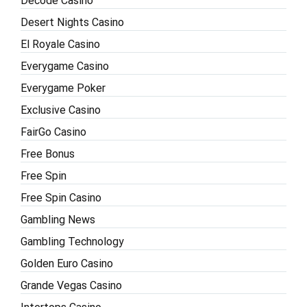
Decode Casino
Desert Nights Casino
El Royale Casino
Everygame Casino
Everygame Poker
Exclusive Casino
FairGo Casino
Free Bonus
Free Spin
Free Spin Casino
Gambling News
Gambling Technology
Golden Euro Casino
Grande Vegas Casino