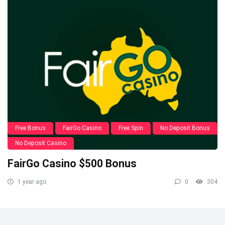
Free Bonus
FairGo Casino
Free Spin
No Deposit Bonus
No Deposit Casino
FairGo Casino $500 Bonus
1 year ago
0
304