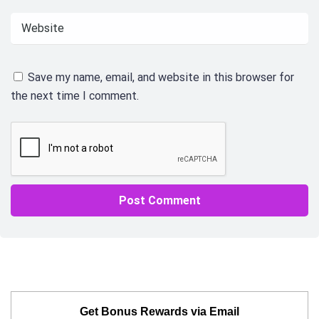
Save my name, email, and website in this browser for
the next time I comment.
Get Bonus Rewards via Email