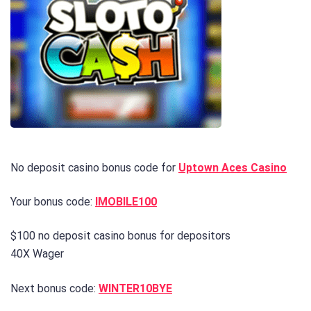
No deposit casino bonus code for
Uptown Aces Casino
Your bonus code:
IMOBILE100
$100 no deposit casino bonus for depositors
40X Wager
Next bonus code:
WINTER10BYE