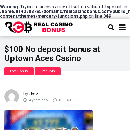
Warning
: Trying to access array offset on value of type null in
/home/u142783795/domains/realcasinobonus.com/public_
content/themes/mercury/functions.php
on line
849
$100 No deposit bonus at
Uptown Aces Casino
Free Bonus
Free Spin
by
Jack
4 years ago
0
363