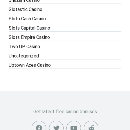
Shazam Casino
Slotastic Casino
Sloto Cash Casino
Slots Capital Casino
Slots Empire Casino
Two UP Casino
Uncategorized
Uptown Aces Casino
Get latest free casino bonuses