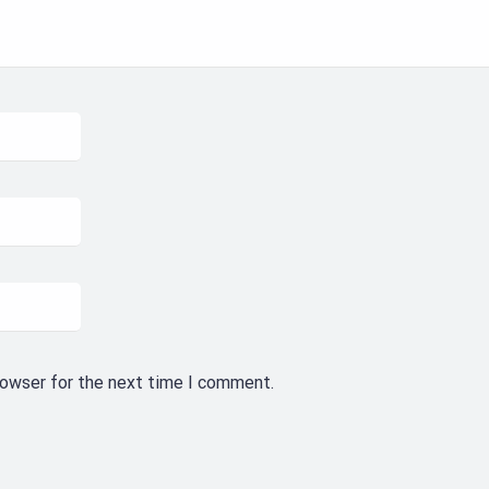
rowser for the next time I comment.