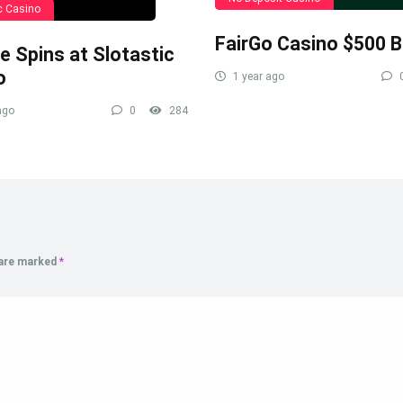
c Casino
FairGo Casino $500 
e Spins at Slotastic
o
1 year ago
ago
0
284
 are marked
*