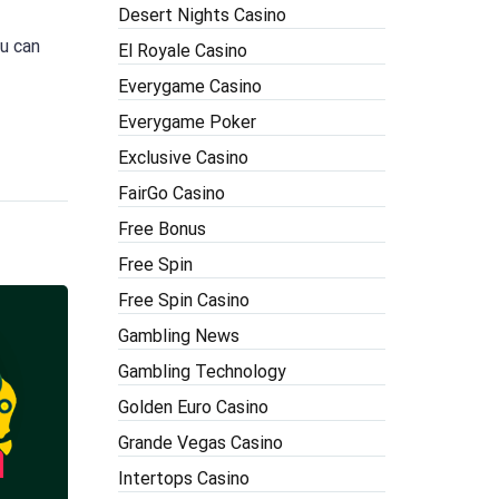
Desert Nights Casino
ou can
El Royale Casino
Everygame Casino
Everygame Poker
Exclusive Casino
FairGo Casino
Free Bonus
Free Spin
Free Spin Casino
Gambling News
Gambling Technology
Golden Euro Casino
Grande Vegas Casino
Intertops Casino