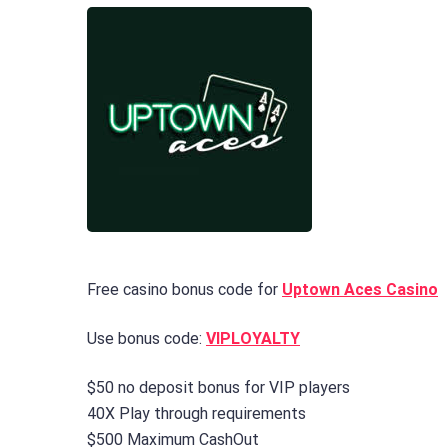
Free casino bonus code for
Uptown Aces Casino
Use bonus code:
VIPLOYALTY
$50 no deposit bonus for VIP players
40X Play through requirements
$500 Maximum CashOut