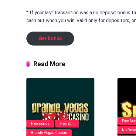
* If your last transaction was a no deposit bonus 
cash out when you win. Valid only for depositors, 
Get bonus
Read More
Free Bo
Free Bonus
Free Spin
No Depo
Grande Vegas Casino