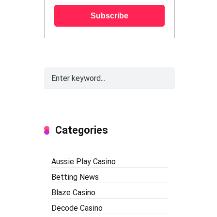
Categories
Aussie Play Casino
Betting News
Blaze Casino
Decode Casino