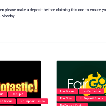
then please make a deposit before claiming this one to ensure y
on Monday
Free Bonus
FairGo Casino
nus
Free Spin
Free Spin
No Deposit Bonus
sit Bonus
No Deposit Casino
No Deposit Casino