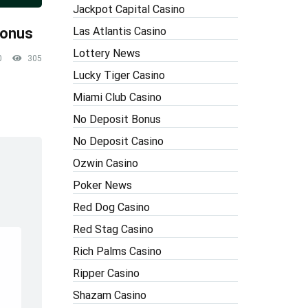
Jackpot Capital Casino
Bonus
Las Atlantis Casino
Lottery News
0
305
Lucky Tiger Casino
Miami Club Casino
No Deposit Bonus
No Deposit Casino
Ozwin Casino
Poker News
Red Dog Casino
Red Stag Casino
Rich Palms Casino
Ripper Casino
Shazam Casino