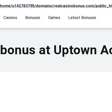
/home/u142783795/domains/realcasinobonus.com/public_h
Casinos
Bonuses
Games
Latest Bonuses
 bonus at Uptown A