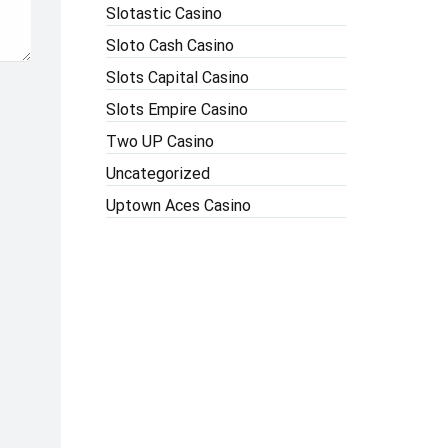
Slotastic Casino
Sloto Cash Casino
Slots Capital Casino
Slots Empire Casino
Two UP Casino
Uncategorized
Uptown Aces Casino