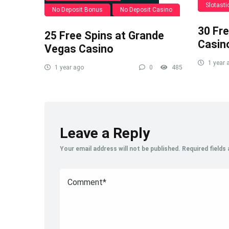
Slotasti
No Deposit Bonus
No Deposit Casino
30 Fre
25 Free Spins at Grande
Casin
Vegas Casino
1 year 
1 year ago
0
485
Leave a Reply
Your email address will not be published.
Required fields