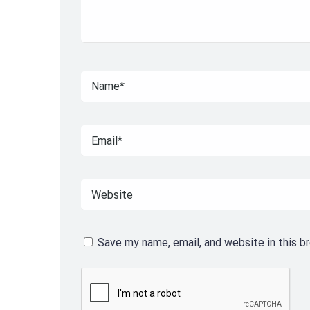
Save my name, email, and website in this b