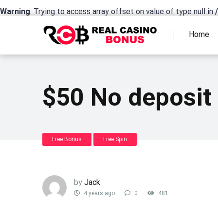
Warning
: Trying to access array offset on value of type null in
Home
$50 No deposit
Free Bonus
Free Spin
by
Jack
4 years ago
0
481