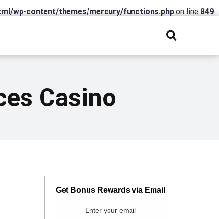
tml/wp-content/themes/mercury/functions.php
on line
849
ces Casino
Get Bonus Rewards via Email