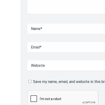
Save my name, email, and website in this b