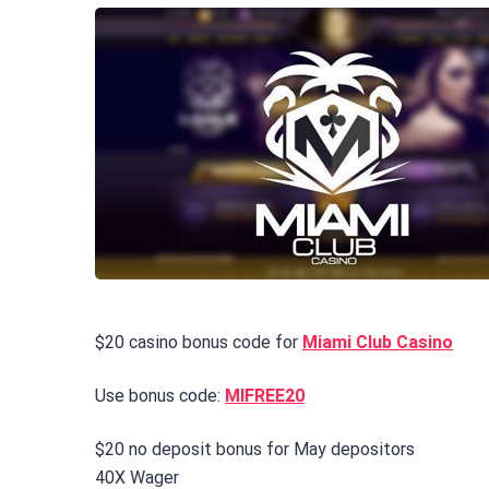
$20 casino bonus code for
Miami Club Casino
Use bonus code:
MIFREE20
$20 no deposit bonus for May depositors
40X Wager