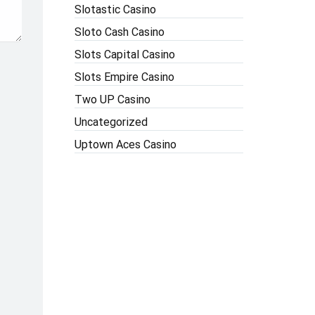
Slotastic Casino
Sloto Cash Casino
Slots Capital Casino
Slots Empire Casino
Two UP Casino
Uncategorized
Uptown Aces Casino