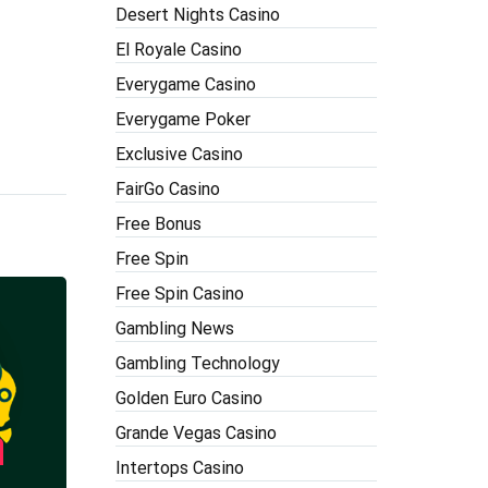
Desert Nights Casino
El Royale Casino
Everygame Casino
Everygame Poker
Exclusive Casino
FairGo Casino
Free Bonus
Free Spin
Free Spin Casino
Gambling News
Gambling Technology
Golden Euro Casino
Grande Vegas Casino
Intertops Casino