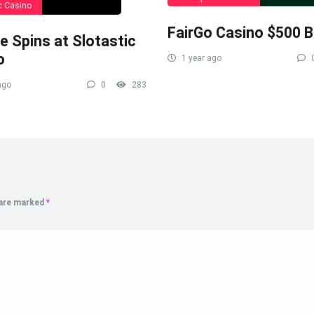
c Casino
FairGo Casino $500 
e Spins at Slotastic
o
1 year ago
ago
0
283
 are marked
*