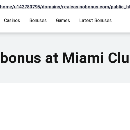
/home/u142783795/domains/realcasinobonus.com/public_h
Casinos
Bonuses
Games
Latest Bonuses
 bonus at Miami Cl