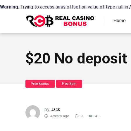
Warning
: Trying to access array offset on value of type null in
Home
$20 No deposit
Free Bonus
Free Spin
by
Jack
4 years ago
0
411