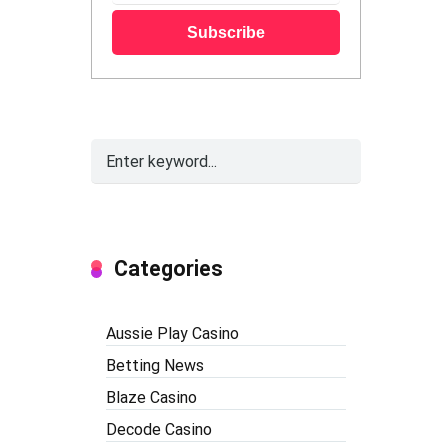
Categories
Aussie Play Casino
Betting News
Blaze Casino
Decode Casino