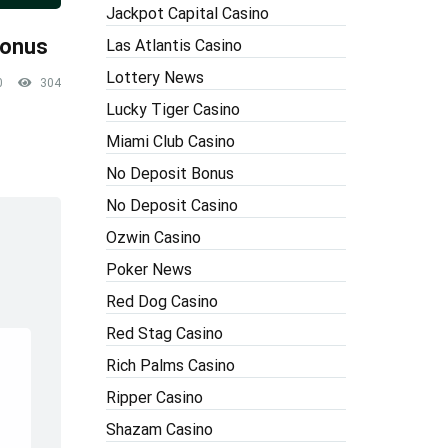
Jackpot Capital Casino
Bonus
Las Atlantis Casino
Lottery News
0
304
Lucky Tiger Casino
Miami Club Casino
No Deposit Bonus
No Deposit Casino
Ozwin Casino
Poker News
Red Dog Casino
Red Stag Casino
Rich Palms Casino
Ripper Casino
Shazam Casino