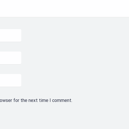
rowser for the next time I comment.