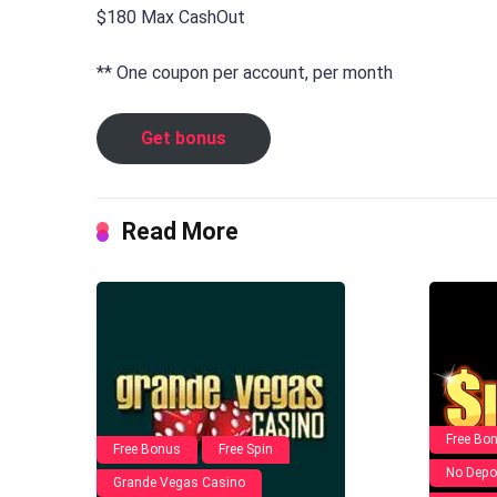
$180 Max CashOut
** One coupon per account, per month
Get bonus
Read More
Free Bo
Free Bonus
Free Spin
No Depo
Grande Vegas Casino