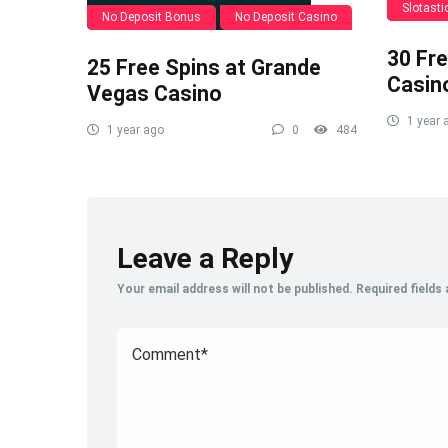
Slotasti
No Deposit Bonus
No Deposit Casino
30 Fre
25 Free Spins at Grande
Casin
Vegas Casino
1 year 
1 year ago
0
484
Leave a Reply
Your email address will not be published.
Required fields