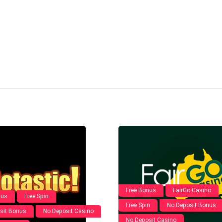
Free Bonus
FairGo Casino
nus
Free Spin
Free Spin
No Deposit Bonus
sit Bonus
No Deposit Casino
No Deposit Casino