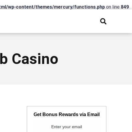
tml/wp-content/themes/mercury/functions.php
on line
849
ub Casino
Get Bonus Rewards via Email