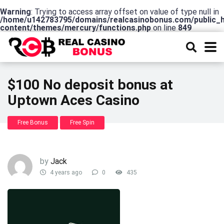
Warning
: Trying to access array offset on value of type null in
/home/u142783795/domains/realcasinobonus.com/public_
content/themes/mercury/functions.php
on line
849
$100 No deposit bonus at
Uptown Aces Casino
Free Bonus
Free Spin
by
Jack
4 years ago
0
435