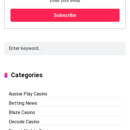
Categories
Aussie Play Casino
Betting News
Blaze Casino
Decode Casino