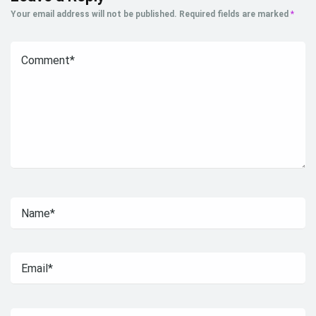
Your email address will not be published.
Required fields are marked
*