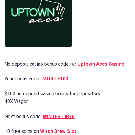
No deposit casino bonus code for
Uptown Aces Casino
Your bonus code:
IMOBILE100
$100 no deposit casino bonus for depositors
40X Wager
Next bonus code:
WINTER10BYE
10 free spins on
Witch Brew Slot