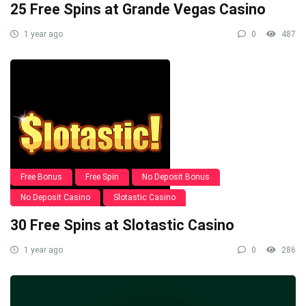
25 Free Spins at Grande Vegas Casino
1 year ago
0
487
Free Bonus
Free Spin
No Deposit Bonus
No Deposit Casino
Slotastic Casino
30 Free Spins at Slotastic Casino
1 year ago
0
286