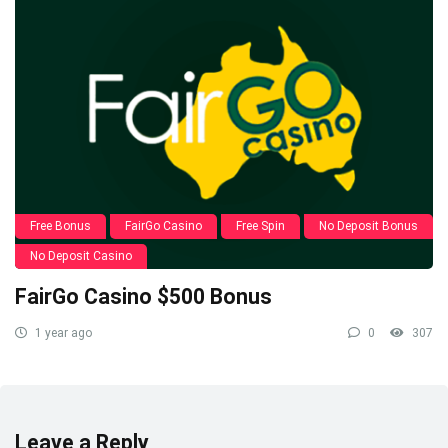
Free Bonus
FairGo Casino
Free Spin
No Deposit Bonus
No Deposit Casino
FairGo Casino $500 Bonus
1 year ago
0
307
Leave a Reply