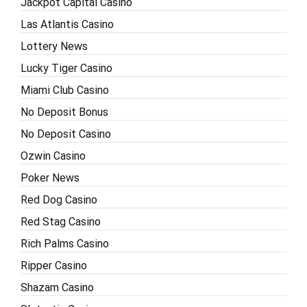
Jackpot Capital Casino
Las Atlantis Casino
Lottery News
Lucky Tiger Casino
Miami Club Casino
No Deposit Bonus
No Deposit Casino
Ozwin Casino
Poker News
Red Dog Casino
Red Stag Casino
Rich Palms Casino
Ripper Casino
Shazam Casino