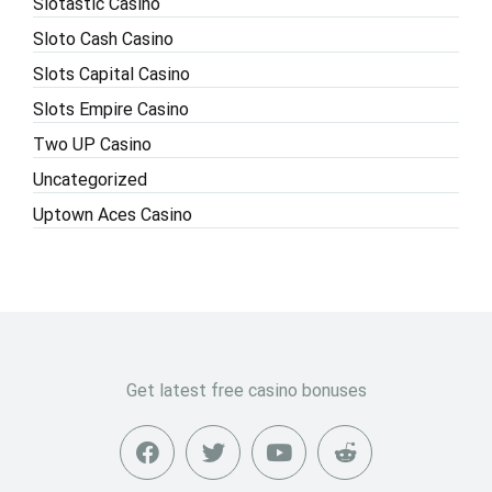
Slotastic Casino
Sloto Cash Casino
Slots Capital Casino
Slots Empire Casino
Two UP Casino
Uncategorized
Uptown Aces Casino
Get latest free casino bonuses