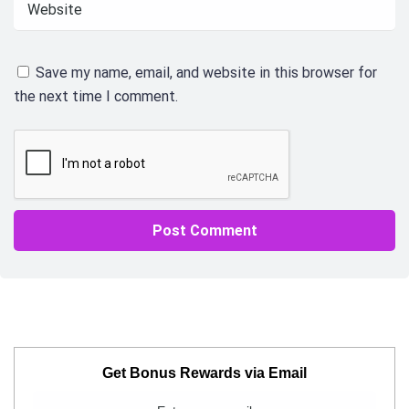
Save my name, email, and website in this browser for
the next time I comment.
Get Bonus Rewards via Email