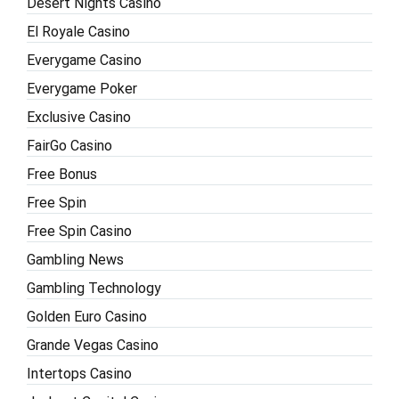
Desert Nights Casino
El Royale Casino
Everygame Casino
Everygame Poker
Exclusive Casino
FairGo Casino
Free Bonus
Free Spin
Free Spin Casino
Gambling News
Gambling Technology
Golden Euro Casino
Grande Vegas Casino
Intertops Casino