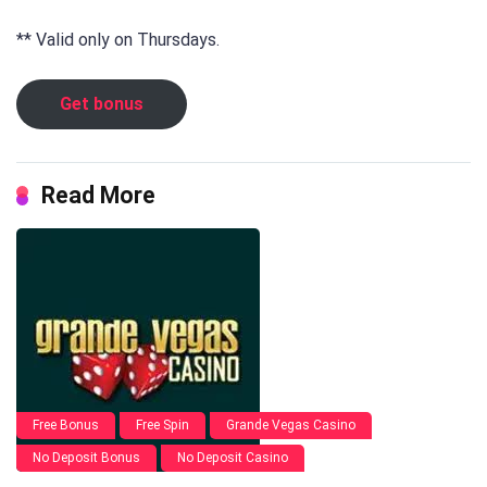
** Valid only on Thursdays.
Get bonus
Read More
Free Bonus
Free Spin
Grande Vegas Casino
No Deposit Bonus
No Deposit Casino