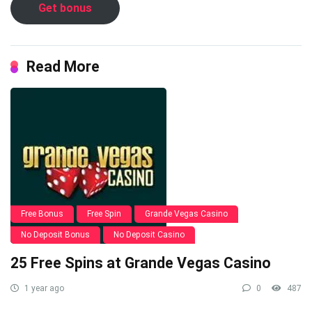
Get bonus
Read More
Free Bonus
Free Spin
Grande Vegas Casino
No Deposit Bonus
No Deposit Casino
25 Free Spins at Grande Vegas Casino
1 year ago
0
487