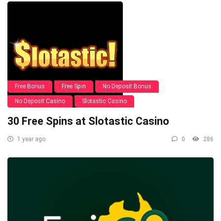
Free Bonus
Free Spin
No Deposit Bonus
No Deposit Casino
Slotastic Casino
30 Free Spins at Slotastic Casino
1 year ago
0
286