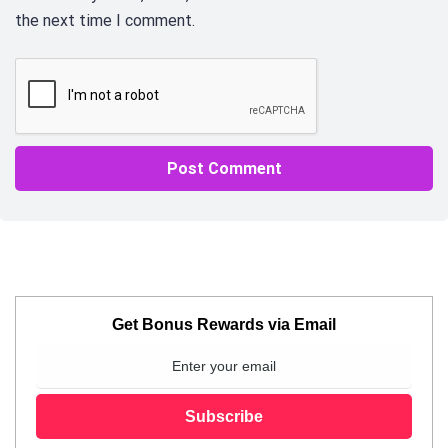
the next time I comment.
Get Bonus Rewards via Email