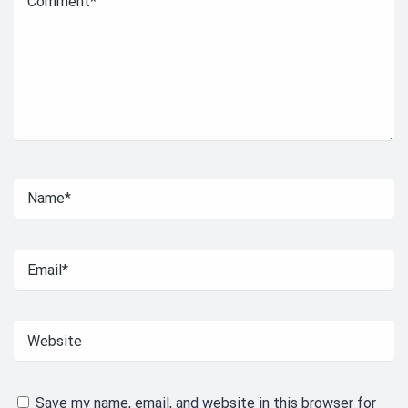
Save my name, email, and website in this browser for