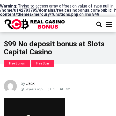
Warning
: Trying to access array offset on value of type null in
/home/u142783795/domains/realcasinobonus.com/public_
content/themes/mercury/functions.php
on line
849
$99 No deposit bonus at Slots
Capital Casino
Free Bonus
Free Spin
by
Jack
4 years ago
0
401