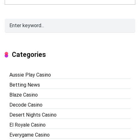
Categories
Aussie Play Casino
Betting News
Blaze Casino
Decode Casino
Desert Nights Casino
El Royale Casino
Everygame Casino