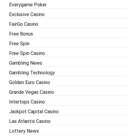
Everygame Poker
Exclusive Casino
FairGo Casino
Free Bonus
Free Spin
Free Spin Casino
Gambling News
Gambling Technology
Golden Euro Casino
Grande Vegas Casino
Intertops Casino
Jackpot Capital Casino
Las Atlantis Casino
Lottery News