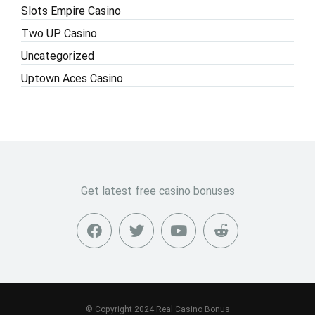
Slots Empire Casino
Two UP Casino
Uncategorized
Uptown Aces Casino
Get latest free casino bonuses
© Copyright 2024 Real Casino Bonus