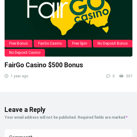
Free Bonus
FairGo Casino
Free Spin
No Deposit Bonus
No Deposit Casino
FairGo Casino $500 Bonus
1 year ago
0
307
Leave a Reply
Your email address will not be published.
Required fields are marked
*