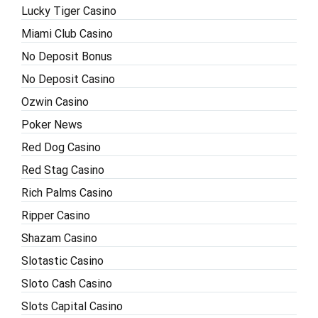
Lucky Tiger Casino
Miami Club Casino
No Deposit Bonus
No Deposit Casino
Ozwin Casino
Poker News
Red Dog Casino
Red Stag Casino
Rich Palms Casino
Ripper Casino
Shazam Casino
Slotastic Casino
Sloto Cash Casino
Slots Capital Casino