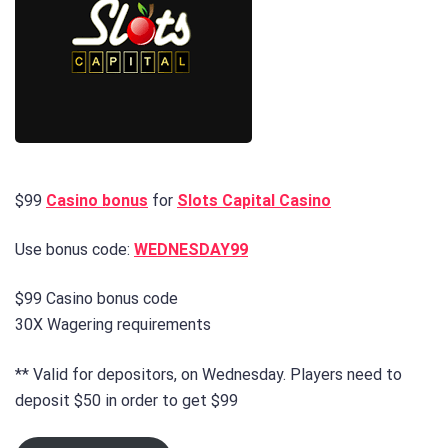
$99
Casino bonus
for
Slots Capital Casino
Use bonus code:
WEDNESDAY99
$99 Casino bonus code
30X Wagering requirements
** Valid for depositors, on Wednesday. Players need to
deposit $50 in order to get $99