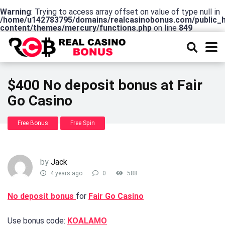
Warning
: Trying to access array offset on value of type null in
/home/u142783795/domains/realcasinobonus.com/public_
content/themes/mercury/functions.php
on line
849
$400 No deposit bonus at Fair
Go Casino
Free Bonus
Free Spin
by
Jack
4 years ago
0
588
No deposit bonus
for
Fair Go Casino
Use bonus code:
KOALAMO