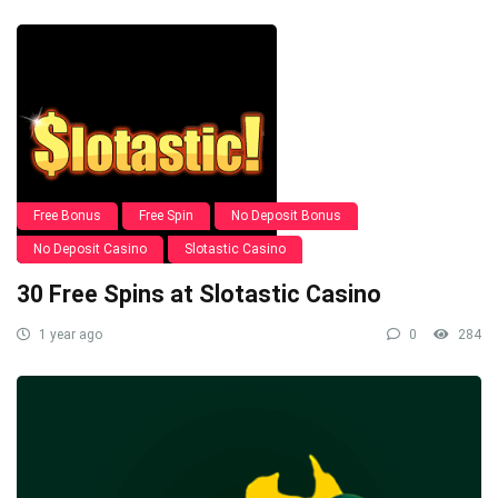
Free Bonus
Free Spin
No Deposit Bonus
No Deposit Casino
Slotastic Casino
30 Free Spins at Slotastic Casino
1 year ago
0
284