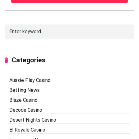
Categories
Aussie Play Casino
Betting News
Blaze Casino
Decode Casino
Desert Nights Casino
El Royale Casino