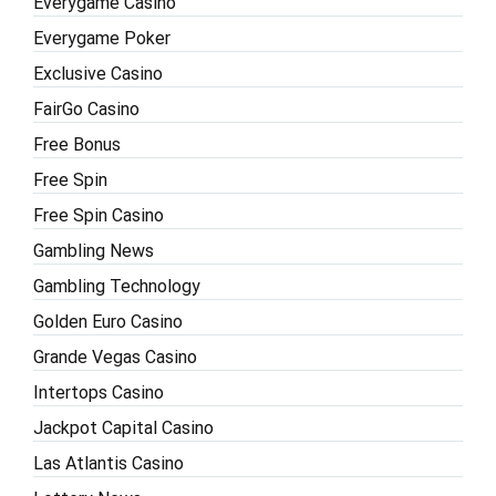
Everygame Casino
Everygame Poker
Exclusive Casino
FairGo Casino
Free Bonus
Free Spin
Free Spin Casino
Gambling News
Gambling Technology
Golden Euro Casino
Grande Vegas Casino
Intertops Casino
Jackpot Capital Casino
Las Atlantis Casino