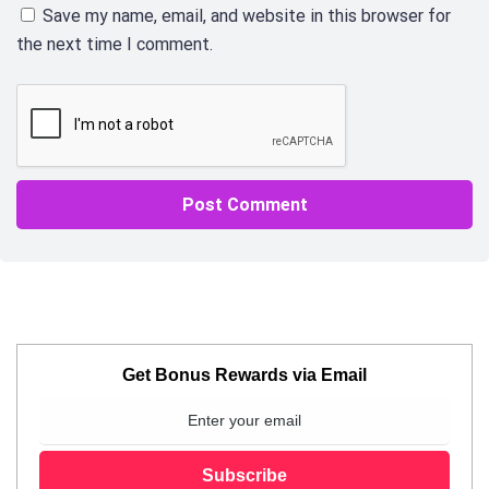
Save my name, email, and website in this browser for
the next time I comment.
Get Bonus Rewards via Email