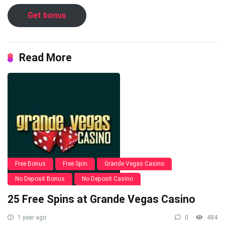
Get bonus
Read More
Free Bonus
Free Spin
Grande Vegas Casino
No Deposit Bonus
No Deposit Casino
25 Free Spins at Grande Vegas Casino
1 year ago
0
484