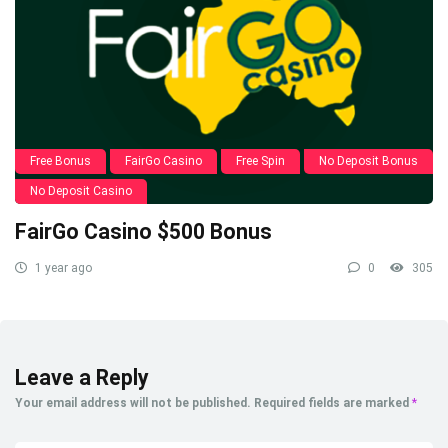
Free Bonus
FairGo Casino
Free Spin
No Deposit Bonus
No Deposit Casino
FairGo Casino $500 Bonus
1 year ago
0
305
Leave a Reply
Your email address will not be published.
Required fields are marked
*