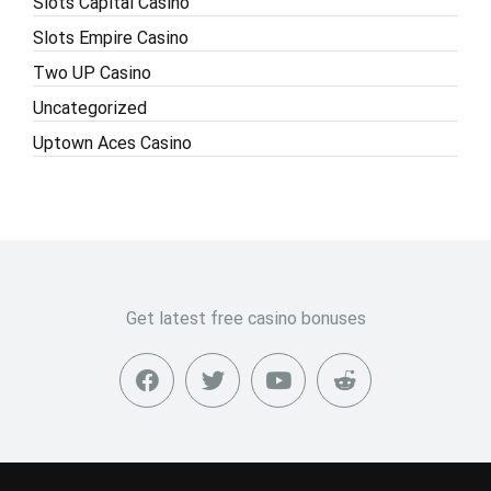
Slots Capital Casino
Slots Empire Casino
Two UP Casino
Uncategorized
Uptown Aces Casino
Get latest free casino bonuses