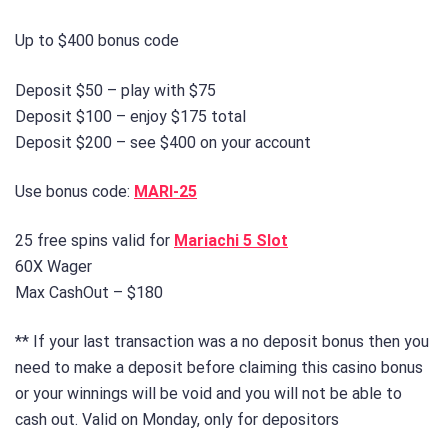
Up to $400 bonus code
Deposit $50 – play with $75
Deposit $100 – enjoy $175 total
Deposit $200 – see $400 on your account
Use bonus code:
MARI-25
25 free spins valid for
Mariachi 5 Slot
60X Wager
Max CashOut – $180
** If your last transaction was a no deposit bonus then you
need to make a deposit before claiming this casino bonus
or your winnings will be void and you will not be able to
cash out. Valid on Monday, only for depositors