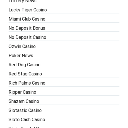
Lottery News
Lucky Tiger Casino
Miami Club Casino
No Deposit Bonus
No Deposit Casino
Ozwin Casino
Poker News
Red Dog Casino
Red Stag Casino
Rich Palms Casino
Ripper Casino
Shazam Casino
Slotastic Casino
Sloto Cash Casino