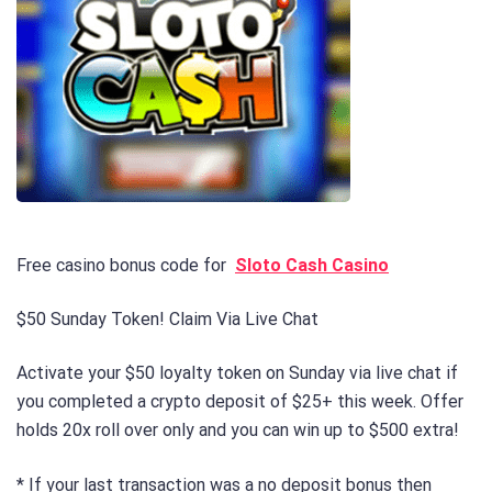
Free casino bonus code for
Sloto Cash Casino
$50 Sunday Token! Claim Via Live Chat
Activate your $50 loyalty token on Sunday via live chat if
you completed a crypto deposit of $25+ this week. Offer
holds 20x roll over only and you can win up to $500 extra!
* If your last transaction was a no deposit bonus then