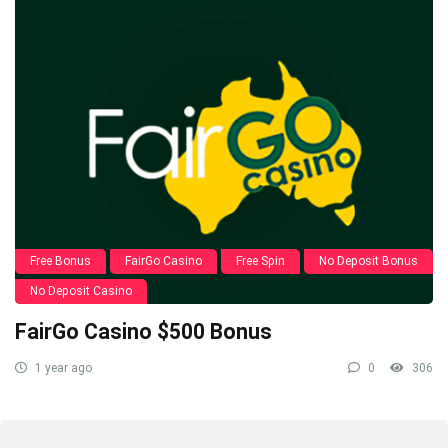
Free Bonus
FairGo Casino
Free Spin
No Deposit Bonus
No Deposit Casino
FairGo Casino $500 Bonus
1 year ago
0
306