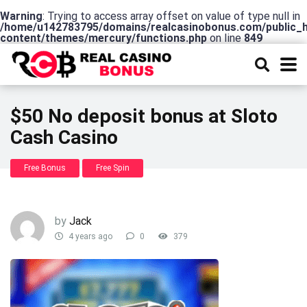
Warning
: Trying to access array offset on value of type null in
/home/u142783795/domains/realcasinobonus.com/public_
content/themes/mercury/functions.php
on line
849
$50 No deposit bonus at Sloto
Cash Casino
Free Bonus
Free Spin
by
Jack
4 years ago
0
379