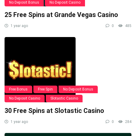
No Deposit Bonus
No Deposit Casino
25 Free Spins at Grande Vegas Casino
1 year ago
0
485
Free Bonus
Free Spin
No Deposit Bonus
No Deposit Casino
Slotastic Casino
30 Free Spins at Slotastic Casino
1 year ago
0
284