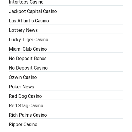
Intertops Casino
Jackpot Capital Casino
Las Atlantis Casino
Lottery News
Lucky Tiger Casino
Miami Club Casino
No Deposit Bonus
No Deposit Casino
Ozwin Casino
Poker News
Red Dog Casino
Red Stag Casino
Rich Palms Casino
Ripper Casino