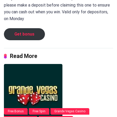
please make a deposit before claiming this one to ensure
you can cash out when you win. Valid only for depositors,
on Monday
Get bonus
Read More
Free Bonus
Free Spin
Grande Vegas Casino