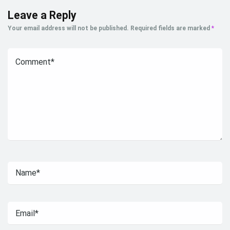
Leave a Reply
Your email address will not be published.
Required fields are marked
*