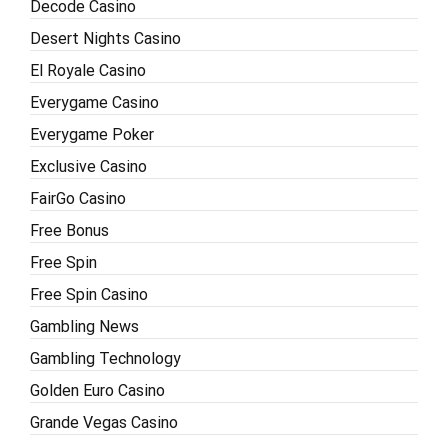
Decode Casino
Desert Nights Casino
El Royale Casino
Everygame Casino
Everygame Poker
Exclusive Casino
FairGo Casino
Free Bonus
Free Spin
Free Spin Casino
Gambling News
Gambling Technology
Golden Euro Casino
Grande Vegas Casino