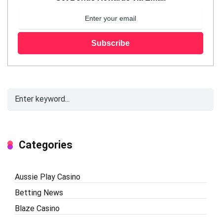
Categories
Aussie Play Casino
Betting News
Blaze Casino