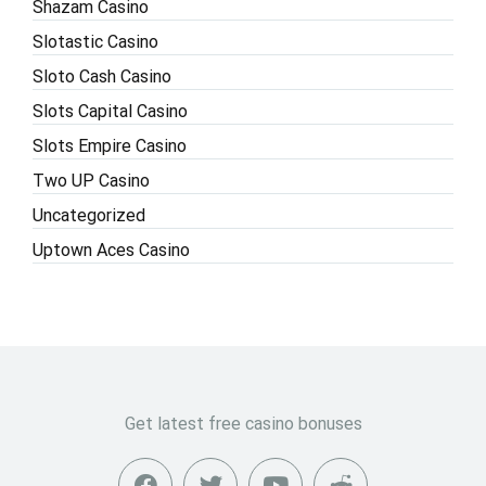
Shazam Casino
Slotastic Casino
Sloto Cash Casino
Slots Capital Casino
Slots Empire Casino
Two UP Casino
Uncategorized
Uptown Aces Casino
Get latest free casino bonuses