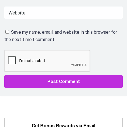
Save my name, email, and website in this browser for
the next time I comment.
Get Bonus Rewards via Email