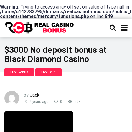
Warning
: Trying to access array offset on value of type null in
/home/u142783795/domains/realcasinobonus.com/public_
content/themes/mercury/functions.php
on line
849
$3000 No deposit bonus at
Black Diamond Casino
Free Bonus
Free Spin
by
Jack
4 years ago
0
594