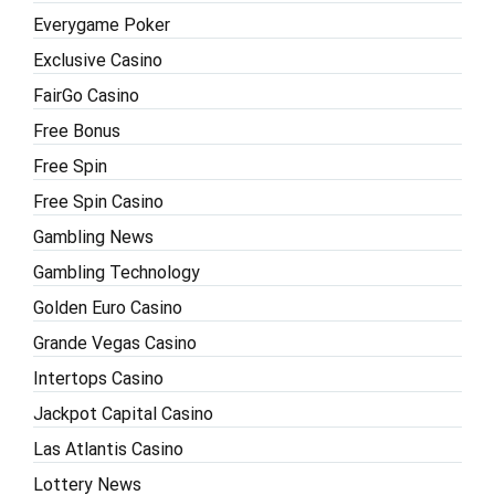
Everygame Poker
Exclusive Casino
FairGo Casino
Free Bonus
Free Spin
Free Spin Casino
Gambling News
Gambling Technology
Golden Euro Casino
Grande Vegas Casino
Intertops Casino
Jackpot Capital Casino
Las Atlantis Casino
Lottery News