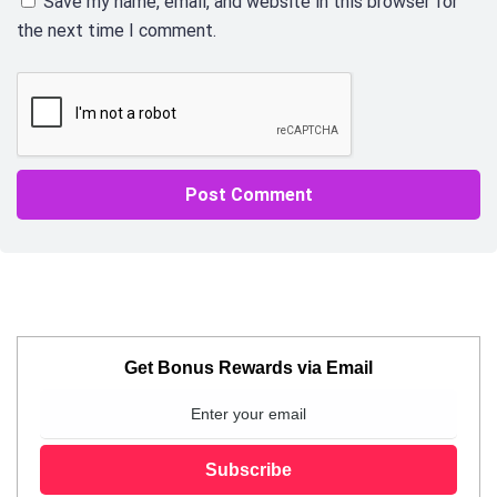
Save my name, email, and website in this browser for
the next time I comment.
Get Bonus Rewards via Email