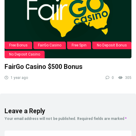
Free Bonus
FairGo Casino
Free Spin
No Deposit Bonus
No Deposit Casino
FairGo Casino $500 Bonus
1 year ago
0
305
Leave a Reply
Your email address will not be published.
Required fields are marked
*