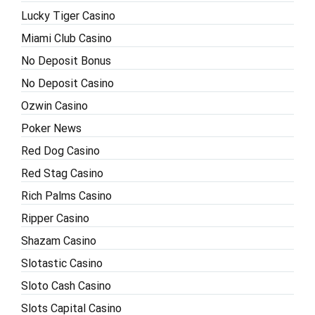
Lucky Tiger Casino
Miami Club Casino
No Deposit Bonus
No Deposit Casino
Ozwin Casino
Poker News
Red Dog Casino
Red Stag Casino
Rich Palms Casino
Ripper Casino
Shazam Casino
Slotastic Casino
Sloto Cash Casino
Slots Capital Casino