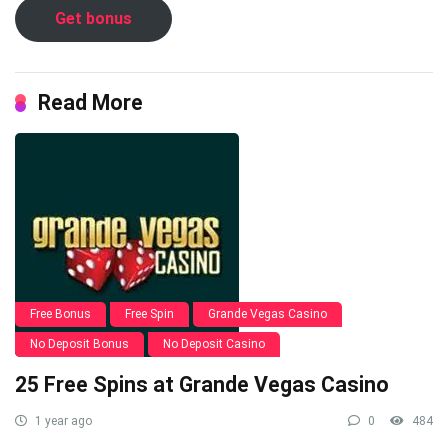
Get bonus
Read More
Free Bonus
Free Spin
Grande Vegas Casino
No Deposit Bonus
No Deposit Casino
25 Free Spins at Grande Vegas Casino
1 year ago
0
484