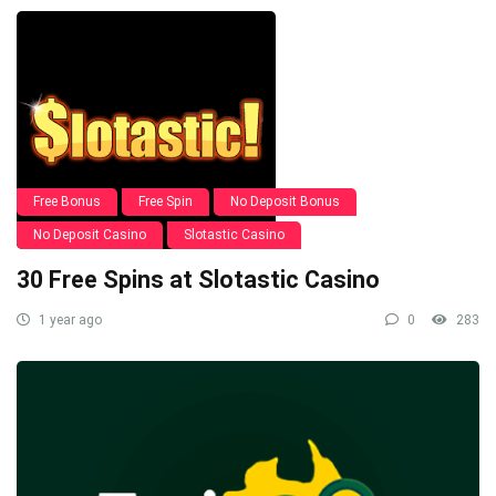
Free Bonus
Free Spin
No Deposit Bonus
No Deposit Casino
Slotastic Casino
30 Free Spins at Slotastic Casino
1 year ago
0
283