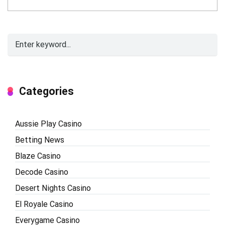
Categories
Aussie Play Casino
Betting News
Blaze Casino
Decode Casino
Desert Nights Casino
El Royale Casino
Everygame Casino