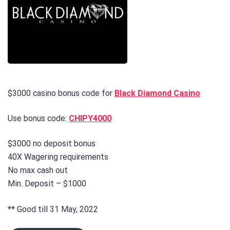
$3000 casino bonus code for
Black Diamond Casino
Use bonus code:
CHIPY4000
$3000 no deposit bonus
40X Wagering requirements
No max cash out
Min. Deposit – $1000
** Good till 31 May, 2022