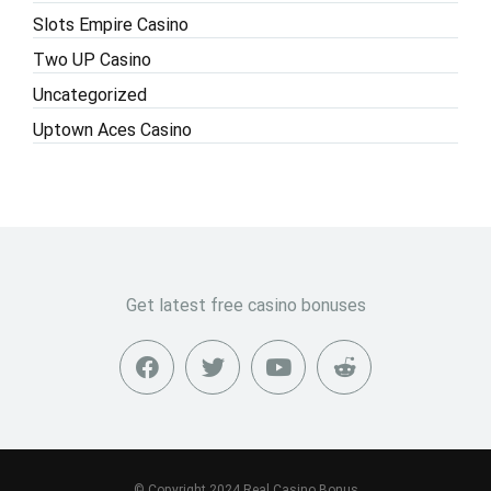
Slots Empire Casino
Two UP Casino
Uncategorized
Uptown Aces Casino
Get latest free casino bonuses
© Copyright 2024 Real Casino Bonus