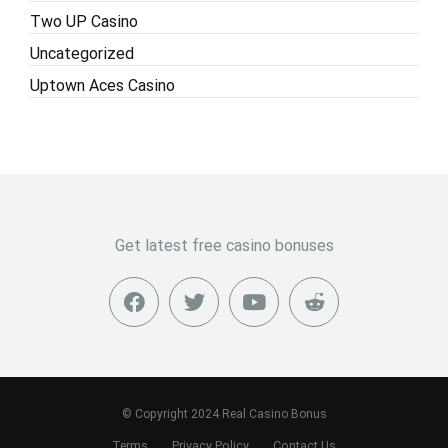
Two UP Casino
Uncategorized
Uptown Aces Casino
Get latest free casino bonuses
© Copyright 2024 Real Casino Bonus
Terms
Privacy Policy
Contact Us