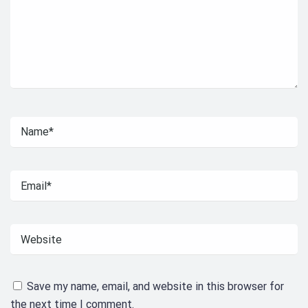
Save my name, email, and website in this browser for
the next time I comment.