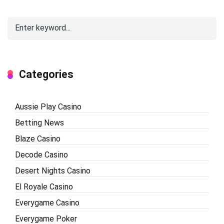
Categories
Aussie Play Casino
Betting News
Blaze Casino
Decode Casino
Desert Nights Casino
El Royale Casino
Everygame Casino
Everygame Poker