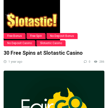
Free Bonus
Free Spin
No Deposit Bonus
No Deposit Casino
Slotastic Casino
30 Free Spins at Slotastic Casino
1 year ago
0
286