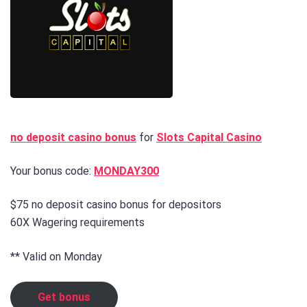
no deposit casino bonus
for
Slots Capital Casino
Your bonus code:
MONDAY300
$75 no deposit casino bonus for depositors
60X Wagering requirements
** Valid on Monday
Get bonus