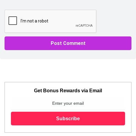
Get Bonus Rewards via Email