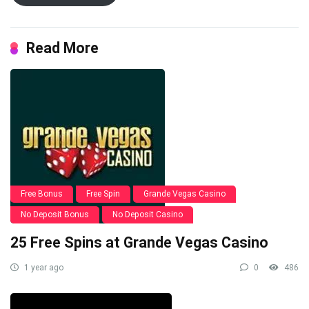
Read More
Free Bonus
Free Spin
Grande Vegas Casino
No Deposit Bonus
No Deposit Casino
25 Free Spins at Grande Vegas Casino
1 year ago
0
486