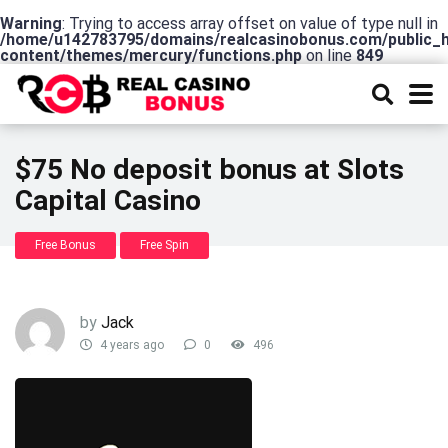
Warning
: Trying to access array offset on value of type null in
/home/u142783795/domains/realcasinobonus.com/public_
content/themes/mercury/functions.php
on line
849
$75 No deposit bonus at Slots
Capital Casino
Free Bonus
Free Spin
by
Jack
4 years ago
0
496