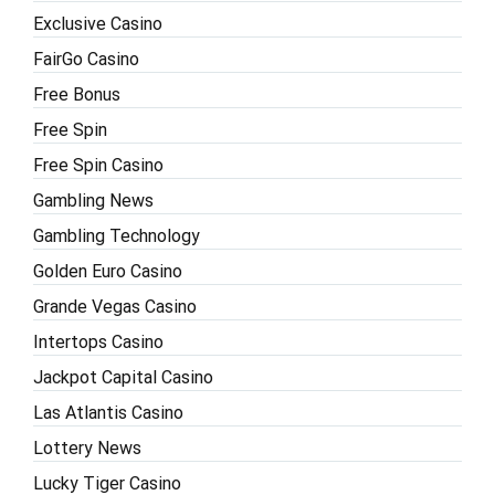
Exclusive Casino
FairGo Casino
Free Bonus
Free Spin
Free Spin Casino
Gambling News
Gambling Technology
Golden Euro Casino
Grande Vegas Casino
Intertops Casino
Jackpot Capital Casino
Las Atlantis Casino
Lottery News
Lucky Tiger Casino