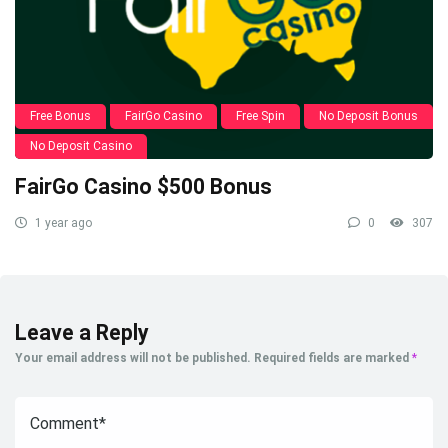
Free Bonus
FairGo Casino
Free Spin
No Deposit Bonus
No Deposit Casino
FairGo Casino $500 Bonus
1 year ago
0
307
Leave a Reply
Your email address will not be published.
Required fields are marked
*