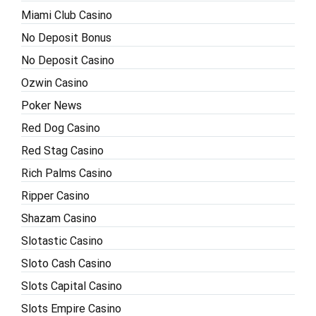
Miami Club Casino
No Deposit Bonus
No Deposit Casino
Ozwin Casino
Poker News
Red Dog Casino
Red Stag Casino
Rich Palms Casino
Ripper Casino
Shazam Casino
Slotastic Casino
Sloto Cash Casino
Slots Capital Casino
Slots Empire Casino