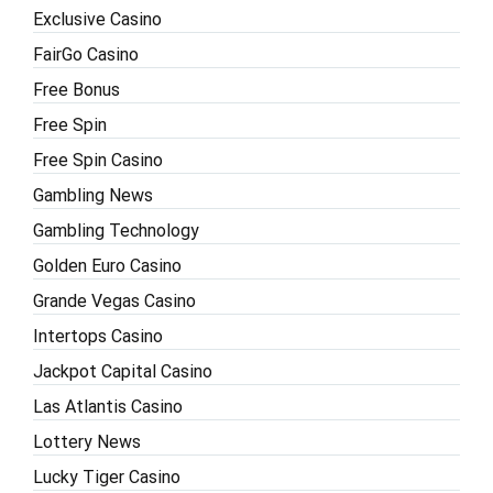
Exclusive Casino
FairGo Casino
Free Bonus
Free Spin
Free Spin Casino
Gambling News
Gambling Technology
Golden Euro Casino
Grande Vegas Casino
Intertops Casino
Jackpot Capital Casino
Las Atlantis Casino
Lottery News
Lucky Tiger Casino