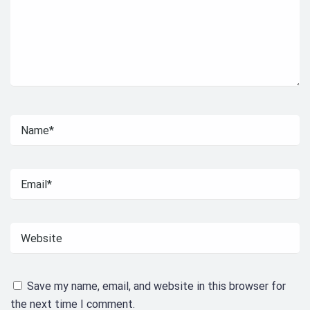
Save my name, email, and website in this browser for
the next time I comment.