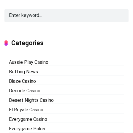
Categories
Aussie Play Casino
Betting News
Blaze Casino
Decode Casino
Desert Nights Casino
El Royale Casino
Everygame Casino
Everygame Poker