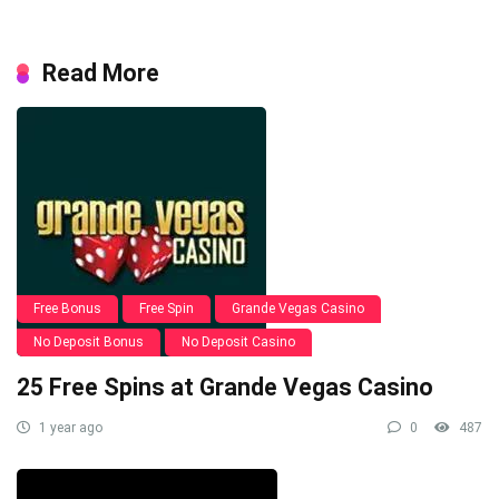
Read More
Free Bonus
Free Spin
Grande Vegas Casino
No Deposit Bonus
No Deposit Casino
25 Free Spins at Grande Vegas Casino
1 year ago
0
487