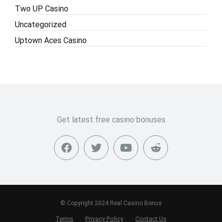
Two UP Casino
Uncategorized
Uptown Aces Casino
Get latest free casino bonuses
© Copyright 2024 Real Casino Bonus
Terms
Privacy Policy
Contact Us