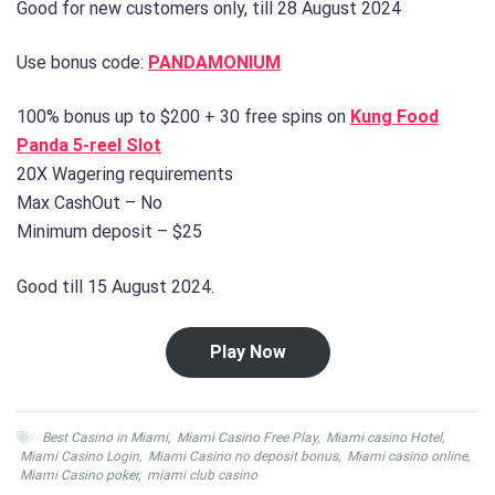
Good for new customers only, till 28 August 2024
Use bonus code:
PANDAMONIUM
100% bonus up to $200 + 30 free spins on
Kung Food
Panda 5-reel Slot
20X Wagering requirements
Max CashOut – No
Minimum deposit – $25
Good till 15 August 2024.
Play Now
Best Casino in Miami
,
Miami Casino Free Play
,
Miami casino Hotel
,
Miami Casino Login
,
Miami Casino no deposit bonus
,
Miami casino online
,
Miami Casino poker
,
miami club casino