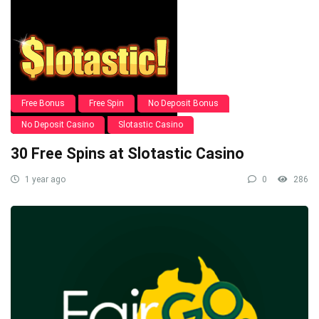
Free Bonus
Free Spin
No Deposit Bonus
No Deposit Casino
Slotastic Casino
30 Free Spins at Slotastic Casino
1 year ago
0
286