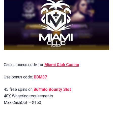
Casino bonus code for
Miami Club Casino
Use bonus code:
BBM87
45 free spins on
Buffalo Bounty Slot
40X Wagering requirements
Max CashOut – $150