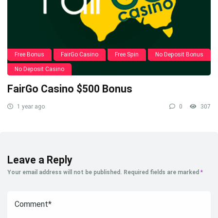
Free Bonus
FairGo Casino
Free Spin
No Deposit Bonus
No Deposit Casino
FairGo Casino $500 Bonus
1 year ago
0
307
Leave a Reply
Your email address will not be published.
Required fields are marked
*