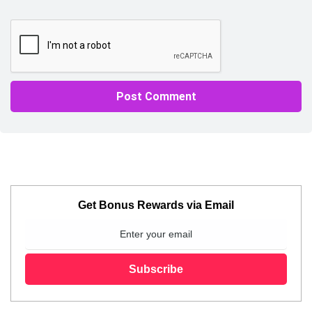
Get Bonus Rewards via Email