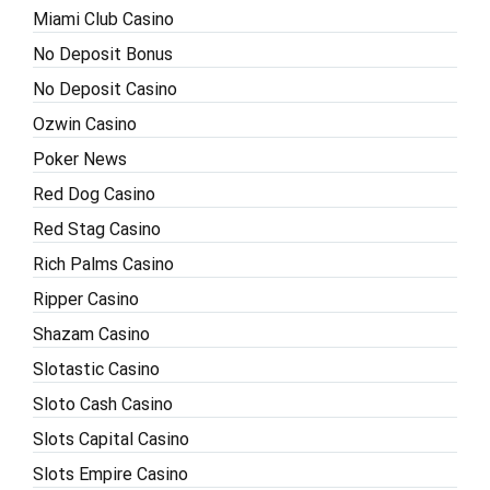
Miami Club Casino
No Deposit Bonus
No Deposit Casino
Ozwin Casino
Poker News
Red Dog Casino
Red Stag Casino
Rich Palms Casino
Ripper Casino
Shazam Casino
Slotastic Casino
Sloto Cash Casino
Slots Capital Casino
Slots Empire Casino