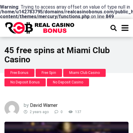
Warning
: Trying to access array offset on value of type null in
/home/u142783795/domains/realcasinobonus.com/public_
content/themes/mercury/functions.php
on line
849
45 free spins at Miami Club
Casino
Free Bonus
Free Spin
Miami Club Casino
No Deposit Bonus
No Deposit Casino
by
David Warner
2 years ago
0
137