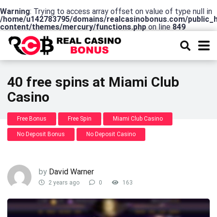
Warning
: Trying to access array offset on value of type null in
/home/u142783795/domains/realcasinobonus.com/public_
content/themes/mercury/functions.php
on line
849
40 free spins at Miami Club
Casino
Free Bonus
Free Spin
Miami Club Casino
No Deposit Bonus
No Deposit Casino
by
David Warner
2 years ago
0
163