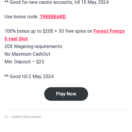
** Good for new casino accounts, till 15 May, 2024
Use bonus code:
TREEBEARD
100% bonus up to $200 + 30 free spins on
Forest Frenzy
5-reel Slot
20X Wagering requirements
No Maximum CashOut
Min. Deposit – $25
** Good till 2 May, 2024.
Play Now
miami club casino