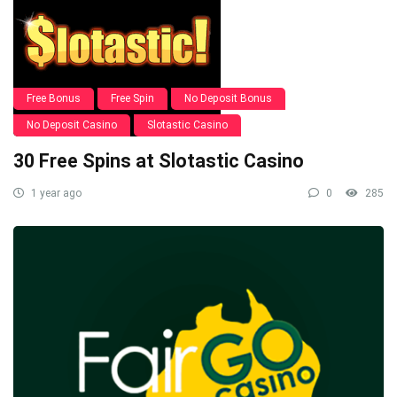
Free Bonus
Free Spin
No Deposit Bonus
No Deposit Casino
Slotastic Casino
30 Free Spins at Slotastic Casino
1 year ago
0
285