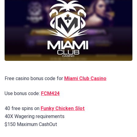
Free casino bonus code for
Miami Club Casino
Use bonus code:
FCM424
40 free spins on
Funky Chicken Slot
40X Wagering requirements
$150 Maximum CashOut