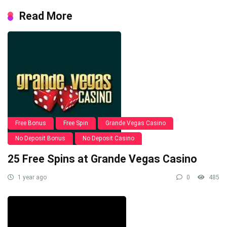
Read More
Free Bonus
Free Spin
Grande Vegas Casino
No Deposit Bonus
No Deposit Casino
25 Free Spins at Grande Vegas Casino
1 year ago
0
485