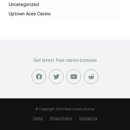
Uncategorized
Uptown Aces Casino
Get latest free casino bonuses
© Copyright 2024 Real Casino Bonus
Terms
Privacy Policy
Contact Us