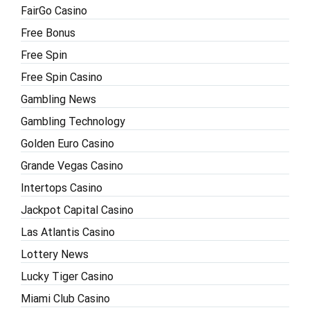
FairGo Casino
Free Bonus
Free Spin
Free Spin Casino
Gambling News
Gambling Technology
Golden Euro Casino
Grande Vegas Casino
Intertops Casino
Jackpot Capital Casino
Las Atlantis Casino
Lottery News
Lucky Tiger Casino
Miami Club Casino