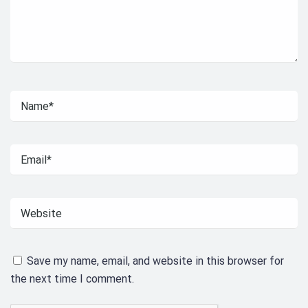
Save my name, email, and website in this browser for
the next time I comment.