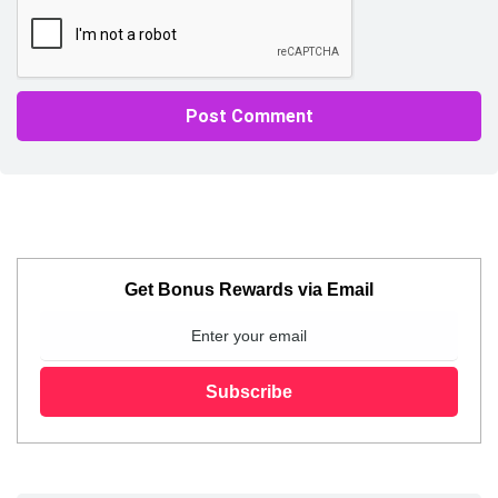
Get Bonus Rewards via Email