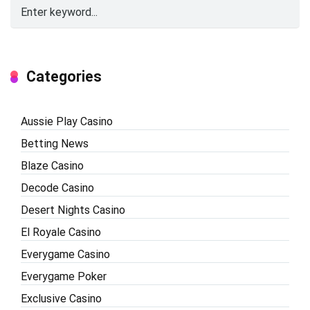
Categories
Aussie Play Casino
Betting News
Blaze Casino
Decode Casino
Desert Nights Casino
El Royale Casino
Everygame Casino
Everygame Poker
Exclusive Casino