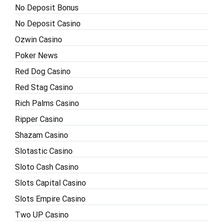
No Deposit Bonus
No Deposit Casino
Ozwin Casino
Poker News
Red Dog Casino
Red Stag Casino
Rich Palms Casino
Ripper Casino
Shazam Casino
Slotastic Casino
Sloto Cash Casino
Slots Capital Casino
Slots Empire Casino
Two UP Casino