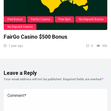
Free Bonus
FairGo Casino
Free Spin
No Deposit Bonus
No Deposit Casino
FairGo Casino $500 Bonus
1 year ago
0
306
Leave a Reply
Your email address will not be published.
Required fields are marked
*