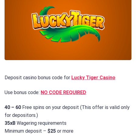
Deposit casino bonus code for
Lucky Tiger Casino
Use bonus code:
NO CODE REQUIRED
40 – 60
Free spins on your deposit (This offer is valid only
for depositors.)
35xB
Wagering requirements
Minimum deposit –
$25
or more