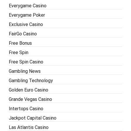
Everygame Casino
Everygame Poker
Exclusive Casino
FairGo Casino
Free Bonus
Free Spin
Free Spin Casino
Gambling News
Gambling Technology
Golden Euro Casino
Grande Vegas Casino
Intertops Casino
Jackpot Capital Casino
Las Atlantis Casino