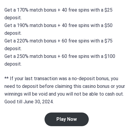
Get a 170% match bonus + 40 free spins with a $25
deposit.
Get a 190% match bonus + 40 free spins with a $50
deposit.
Get a 220% match bonus + 60 free spins with a $75
deposit.
Get a 250% match bonus + 60 free spins with a $100
deposit.
** If your last transaction was a no-deposit bonus, you
need to deposit before claiming this casino bonus or your
winnings will be void and you will not be able to cash out.
Good till June 30, 2024.
Play Now