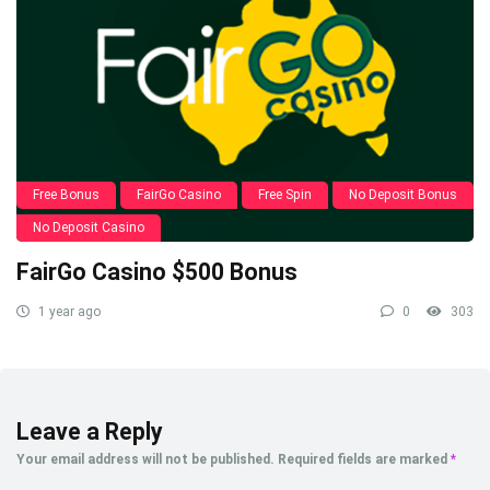
Free Bonus
FairGo Casino
Free Spin
No Deposit Bonus
No Deposit Casino
FairGo Casino $500 Bonus
1 year ago
0
303
Leave a Reply
Your email address will not be published.
Required fields are marked
*