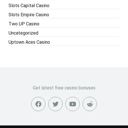
Slots Capital Casino
Slots Empire Casino
Two UP Casino
Uncategorized
Uptown Aces Casino
Get latest free casino bonuses