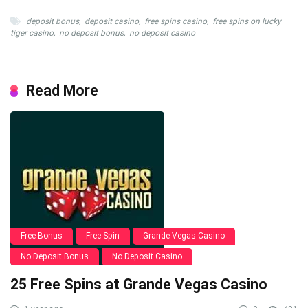
deposit bonus
,
deposit casino
,
free spins casino
,
free spins on lucky
tiger casino
,
no deposit bonus
,
no deposit casino
Read More
Free Bonus
Free Spin
Grande Vegas Casino
No Deposit Bonus
No Deposit Casino
25 Free Spins at Grande Vegas Casino