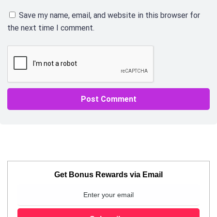
Save my name, email, and website in this browser for
the next time I comment.
Get Bonus Rewards via Email