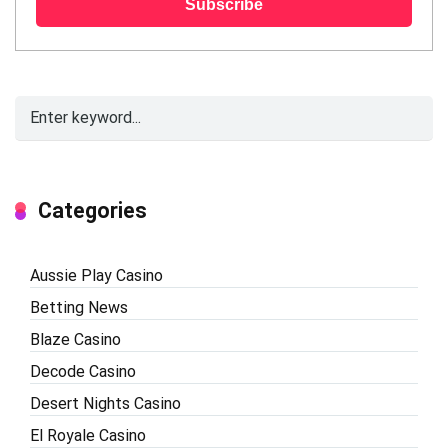
Categories
Aussie Play Casino
Betting News
Blaze Casino
Decode Casino
Desert Nights Casino
El Royale Casino