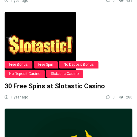
1 year ago
0
481
Free Bonus
Free Spin
No Deposit Bonus
No Deposit Casino
Slotastic Casino
30 Free Spins at Slotastic Casino
1 year ago
0
280