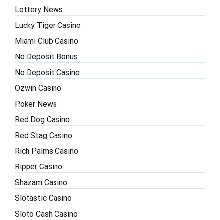
Lottery News
Lucky Tiger Casino
Miami Club Casino
No Deposit Bonus
No Deposit Casino
Ozwin Casino
Poker News
Red Dog Casino
Red Stag Casino
Rich Palms Casino
Ripper Casino
Shazam Casino
Slotastic Casino
Sloto Cash Casino