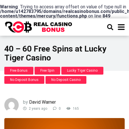
Warning
: Trying to access array offset on value of type null in
/home/u142783795/domains/realcasinobonus.com/public_
content/themes/mercury/functions.php
on line
849
40 – 60 Free Spins at Lucky
Tiger Casino
Free Bonus
Free Spin
Lucky Tiger Casino
No Deposit Bonus
No Deposit Casino
by
David Warner
2 years ago
0
165