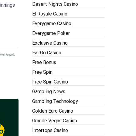
Desert Nights Casino
innings
El Royale Casino
Everygame Casino
Everygame Poker
Exclusive Casino
FairGo Casino
ino login
,
Free Bonus
Free Spin
Free Spin Casino
Gambling News
Gambling Technology
Golden Euro Casino
Grande Vegas Casino
Intertops Casino