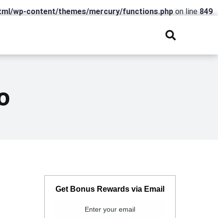
tml/wp-content/themes/mercury/functions.php
on line
849
o
Get Bonus Rewards via Email