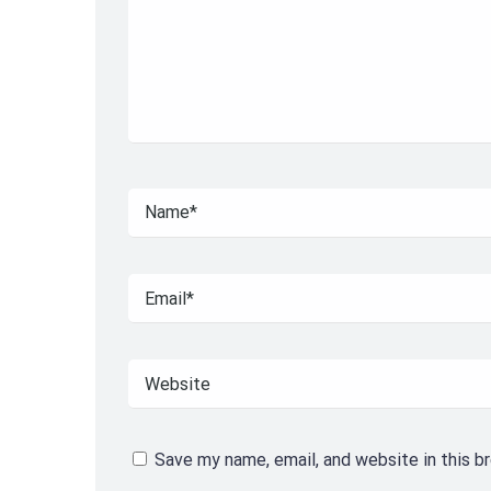
Save my name, email, and website in this b