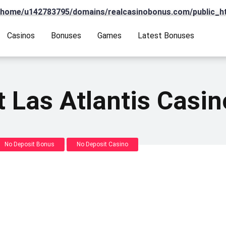
/home/u142783795/domains/realcasinobonus.com/public_h
Casinos
Bonuses
Games
Latest Bonuses
t Las Atlantis Casin
No Deposit Bonus
No Deposit Casino