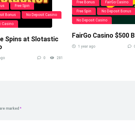
Free Bonus
FairGo Casino
nus
Free Spin
Free Spin
No Deposit Bonus
sit Bonus
No Deposit Casino
No Deposit Casino
c Casino
FairGo Casino $500 
e Spins at Slotastic
o
1 year ago
ago
0
281
 are marked
*