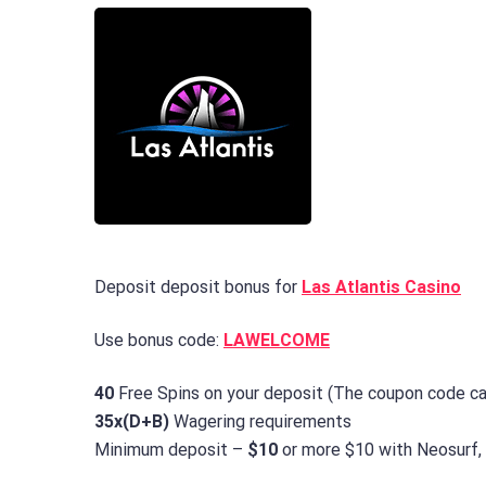
Deposit deposit bonus for
Las Atlantis Casino
Use bonus code:
LAWELCOME
40
Free Spins on your deposit (The coupon code can
35x(D+B)
Wagering requirements
Minimum deposit –
$10
or more $10 with Neosurf, $