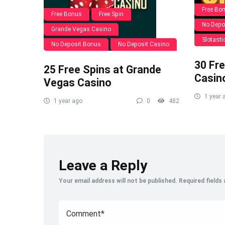
Free Bo
Free Bonus
Free Spin
No Depo
Grande Vegas Casino
Slotasti
No Deposit Bonus
No Deposit Casino
30 Fre
25 Free Spins at Grande
Casin
Vegas Casino
1 year 
1 year ago
0
482
Leave a Reply
Your email address will not be published.
Required fields