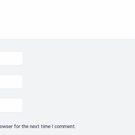
rowser for the next time I comment.