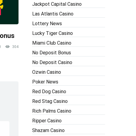
Jackpot Capital Casino
Las Atlantis Casino
Lottery News
Lucky Tiger Casino
Bonus
Miami Club Casino
0
304
No Deposit Bonus
No Deposit Casino
Ozwin Casino
Poker News
Red Dog Casino
Red Stag Casino
Rich Palms Casino
Ripper Casino
Shazam Casino