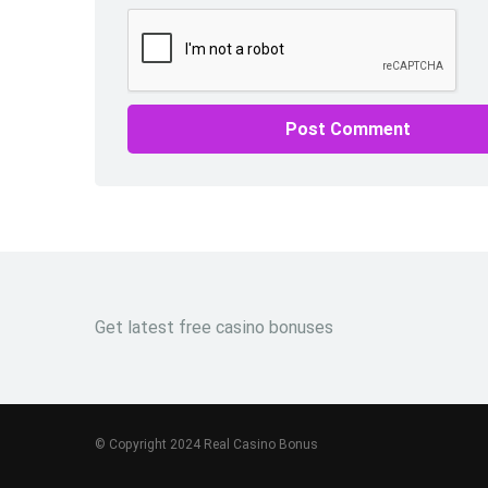
Get latest free casino bonuses
© Copyright 2024 Real Casino Bonus