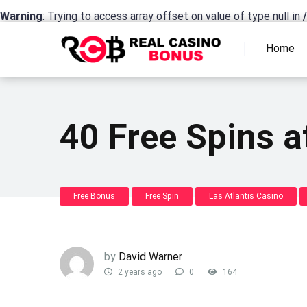
Warning
: Trying to access array offset on value of type null in
Home
40 Free Spins a
Free Bonus
Free Spin
Las Atlantis Casino
by
David Warner
2 years ago
0
164