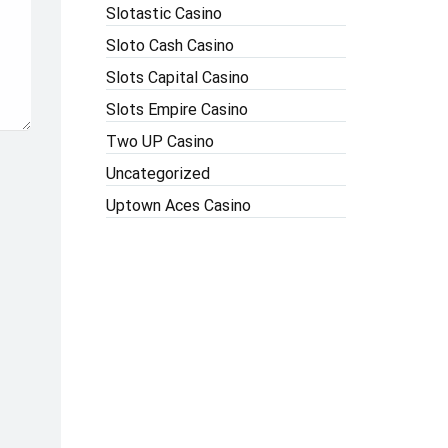
Slotastic Casino
Sloto Cash Casino
Slots Capital Casino
Slots Empire Casino
Two UP Casino
Uncategorized
Uptown Aces Casino