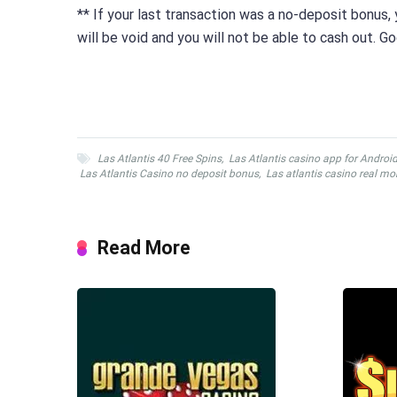
** If your last transaction was a no-deposit bonus,
will be void and you will not be able to cash out. G
Las Atlantis 40 Free Spins
,
Las Atlantis casino app for Androi
Las Atlantis Casino no deposit bonus
,
Las atlantis casino real mo
Read More