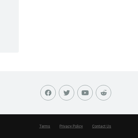
Terms
Privacy Policy
Contact Us