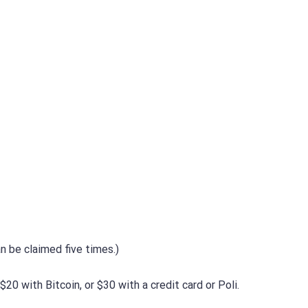
 be claimed five times.)
20 with Bitcoin, or $30 with a credit card or Poli.