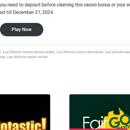
 you need to deposit before claiming this casino bonus or your w
ood till December 31, 2024.
Play Now
d
,
Las Atlantis Casino bonus codes
,
Las Atlantis casino download
,
Las atlantis cas
ney
,
Las Atlantis casino review