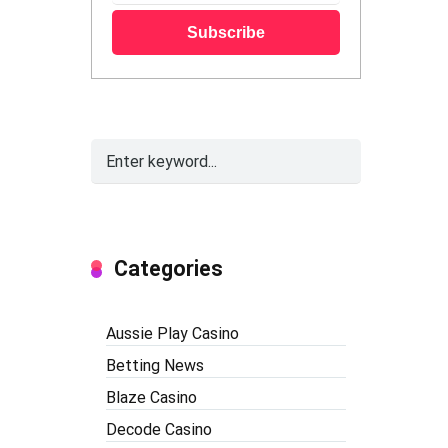
Categories
Aussie Play Casino
Betting News
Blaze Casino
Decode Casino