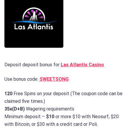
Deposit deposit bonus for
Las Atlantis Casino
Use bonus code:
SWEETSONG
120
Free Spins on your deposit (The coupon code can be
claimed five times.)
35x(D+B)
Wagering requirements
Minimum deposit –
$10
or more $10 with Neosurf, $20
with Bitcoin, or $30 with a credit card or Poli.