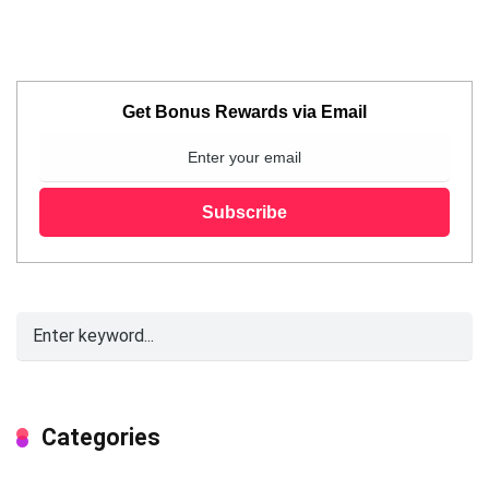
Get Bonus Rewards via Email
Categories