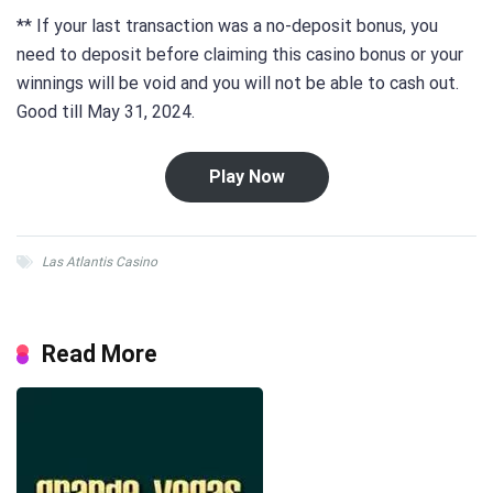
** If your last transaction was a no-deposit bonus, you
need to deposit before claiming this casino bonus or your
winnings will be void and you will not be able to cash out.
Good till May 31, 2024.
Play Now
Las Atlantis Casino
Read More