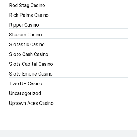
Red Stag Casino
Rich Palms Casino
Ripper Casino
Shazam Casino
Slotastic Casino
Sloto Cash Casino
Slots Capital Casino
Slots Empire Casino
Two UP Casino
Uncategorized
Uptown Aces Casino