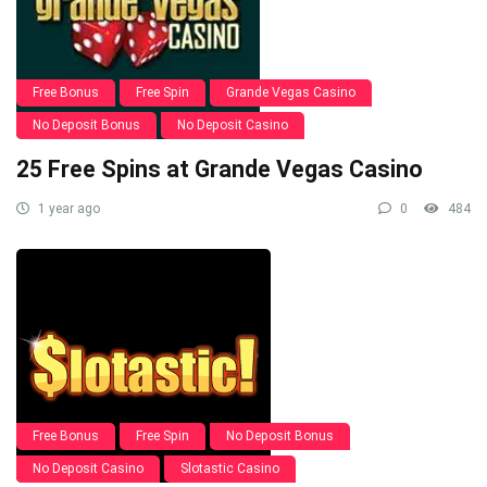
Free Bonus
Free Spin
Grande Vegas Casino
No Deposit Bonus
No Deposit Casino
25 Free Spins at Grande Vegas Casino
1 year ago
0
484
Free Bonus
Free Spin
No Deposit Bonus
No Deposit Casino
Slotastic Casino