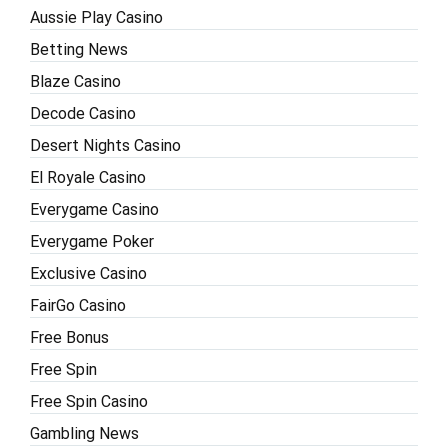
Aussie Play Casino
Betting News
Blaze Casino
Decode Casino
Desert Nights Casino
El Royale Casino
Everygame Casino
Everygame Poker
Exclusive Casino
FairGo Casino
Free Bonus
Free Spin
Free Spin Casino
Gambling News