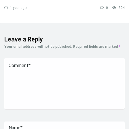
1 year ago
0
304
Leave a Reply
Your email address will not be published.
Required fields are marked
*