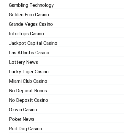
Gambling Technology
Golden Euro Casino
Grande Vegas Casino
Intertops Casino
Jackpot Capital Casino
Las Atlantis Casino
Lottery News
Lucky Tiger Casino
Miami Club Casino
No Deposit Bonus
No Deposit Casino
Ozwin Casino
Poker News
Red Dog Casino