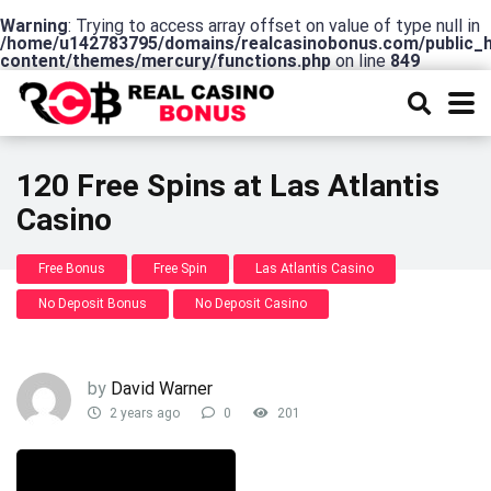
Warning
: Trying to access array offset on value of type null in
/home/u142783795/domains/realcasinobonus.com/public_
content/themes/mercury/functions.php
on line
849
120 Free Spins at Las Atlantis
Casino
Free Bonus
Free Spin
Las Atlantis Casino
No Deposit Bonus
No Deposit Casino
by
David Warner
2 years ago
0
201