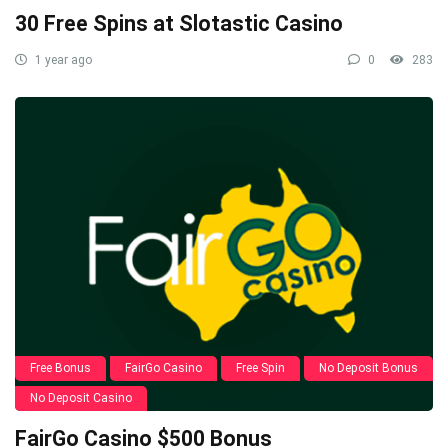
30 Free Spins at Slotastic Casino
1 year ago
0
283
Free Bonus
FairGo Casino
Free Spin
No Deposit Bonus
No Deposit Casino
FairGo Casino $500 Bonus