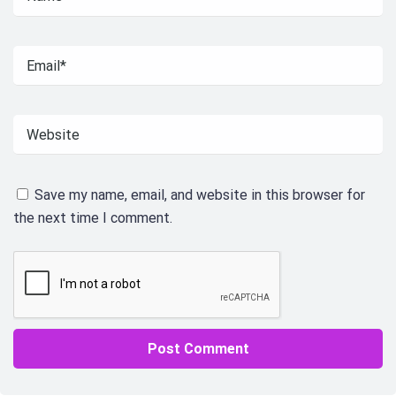
Save my name, email, and website in this browser for
the next time I comment.