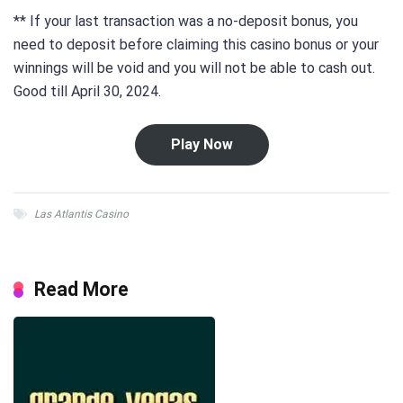
** If your last transaction was a no-deposit bonus, you
need to deposit before claiming this casino bonus or your
winnings will be void and you will not be able to cash out.
Good till April 30, 2024.
Play Now
Las Atlantis Casino
Read More