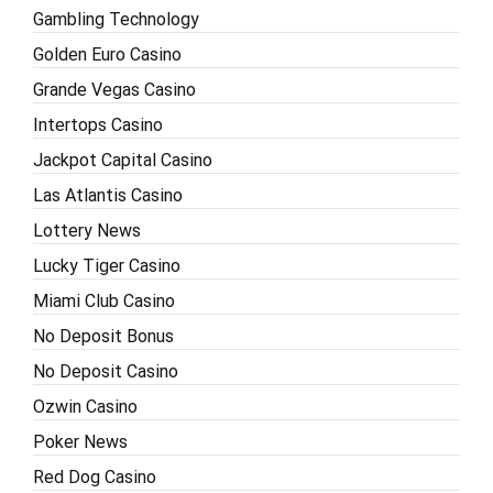
Gambling Technology
Golden Euro Casino
Grande Vegas Casino
Intertops Casino
Jackpot Capital Casino
Las Atlantis Casino
Lottery News
Lucky Tiger Casino
Miami Club Casino
No Deposit Bonus
No Deposit Casino
Ozwin Casino
Poker News
Red Dog Casino