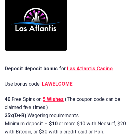
Deposit deposit bonus
for
Las Atlantis Casino
Use bonus code:
LAWELCOME
40
Free Spins on
5 Wishes
(The coupon code can be
claimed five times.)
35x(D+B)
Wagering requirements
Minimum deposit –
$10
or more $10 with Neosurf, $20
with Bitcoin, or $30 with a credit card or Poli.