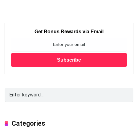
Get Bonus Rewards via Email
Categories