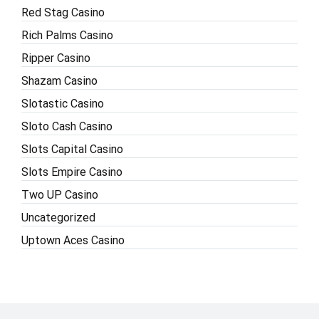
Red Stag Casino
Rich Palms Casino
Ripper Casino
Shazam Casino
Slotastic Casino
Sloto Cash Casino
Slots Capital Casino
Slots Empire Casino
Two UP Casino
Uncategorized
Uptown Aces Casino