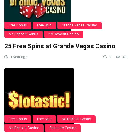
Free Bonus
Free Spin
Grande Vegas Casino
No Deposit Bonus
No Deposit Casino
25 Free Spins at Grande Vegas Casino
1 year ago
0
483
Free Bonus
Free Spin
No Deposit Bonus
No Deposit Casino
Slotastic Casino