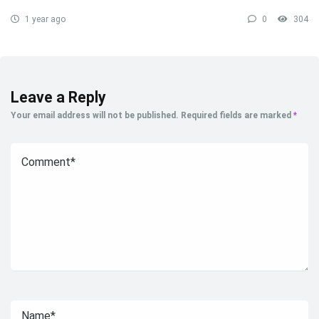
1 year ago
0
304
Leave a Reply
Your email address will not be published.
Required fields are marked
*