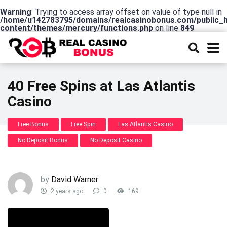
Warning
: Trying to access array offset on value of type null in
/home/u142783795/domains/realcasinobonus.com/public_
content/themes/mercury/functions.php
on line
849
40 Free Spins at Las Atlantis
Casino
Free Bonus
Free Spin
Las Atlantis Casino
No Deposit Bonus
No Deposit Casino
by
David Warner
2 years ago
0
169