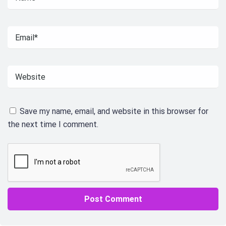
Save my name, email, and website in this browser for
the next time I comment.