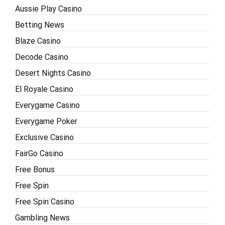
Aussie Play Casino
Betting News
Blaze Casino
Decode Casino
Desert Nights Casino
El Royale Casino
Everygame Casino
Everygame Poker
Exclusive Casino
FairGo Casino
Free Bonus
Free Spin
Free Spin Casino
Gambling News