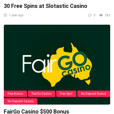
30 Free Spins at Slotastic Casino
1 year ago
0
282
Free Bonus
FairGo Casino
Free Spin
No Deposit Bonus
No Deposit Casino
FairGo Casino $500 Bonus