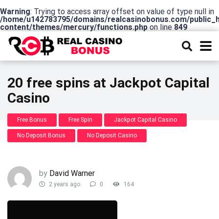
Warning
: Trying to access array offset on value of type null in
/home/u142783795/domains/realcasinobonus.com/public_
content/themes/mercury/functions.php
on line
849
20 free spins at Jackpot Capital
Casino
Free Bonus
Free Spin
Jackpot Capital Casino
No Deposit Bonus
No Deposit Casino
by
David Warner
2 years ago
0
164