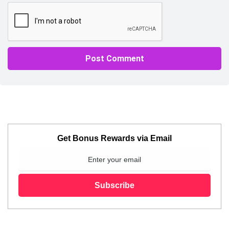
Get Bonus Rewards via Email