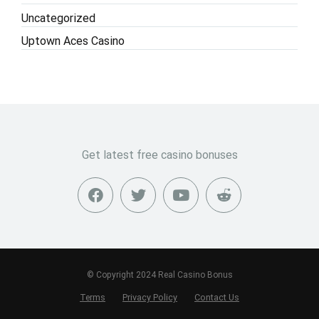
Uncategorized
Uptown Aces Casino
Get latest free casino bonuses
© Copyright 2024 Real Casino Bonus
Terms
Privacy Policy
Contact Us