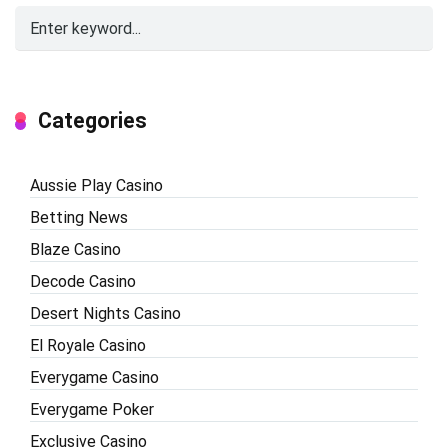
Categories
Aussie Play Casino
Betting News
Blaze Casino
Decode Casino
Desert Nights Casino
El Royale Casino
Everygame Casino
Everygame Poker
Exclusive Casino