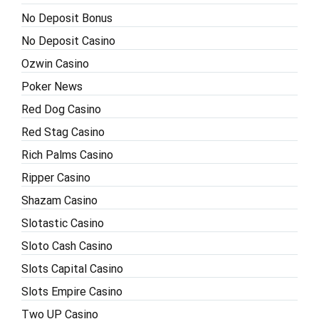
No Deposit Bonus
No Deposit Casino
Ozwin Casino
Poker News
Red Dog Casino
Red Stag Casino
Rich Palms Casino
Ripper Casino
Shazam Casino
Slotastic Casino
Sloto Cash Casino
Slots Capital Casino
Slots Empire Casino
Two UP Casino