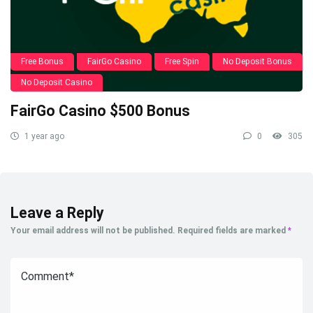
Free Bonus
FairGo Casino
Free Spin
No Deposit Bonus
No Deposit Casino
FairGo Casino $500 Bonus
1 year ago
0
305
Leave a Reply
Your email address will not be published.
Required fields are marked
*