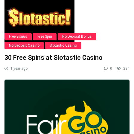
Free Bonus
Free Spin
No Deposit Bonus
No Deposit Casino
Slotastic Casino
30 Free Spins at Slotastic Casino
1 year ago
0
284