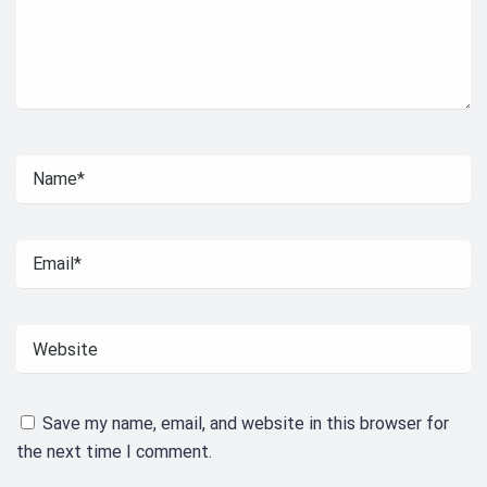
Save my name, email, and website in this browser for
the next time I comment.