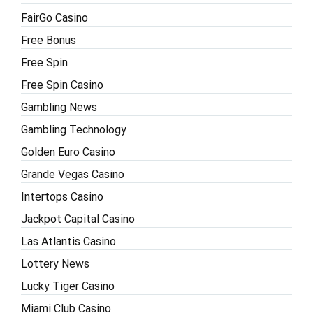
FairGo Casino
Free Bonus
Free Spin
Free Spin Casino
Gambling News
Gambling Technology
Golden Euro Casino
Grande Vegas Casino
Intertops Casino
Jackpot Capital Casino
Las Atlantis Casino
Lottery News
Lucky Tiger Casino
Miami Club Casino