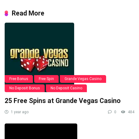
Read More
Free Bonus
Free Spin
Grande Vegas Casino
No Deposit Bonus
No Deposit Casino
25 Free Spins at Grande Vegas Casino
1 year ago
0
484