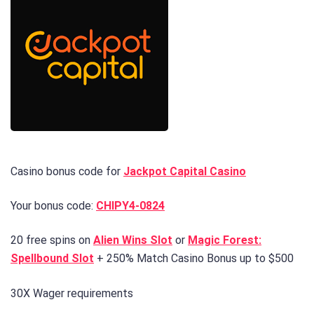
Casino bonus code for
Jackpot Capital Casino
Your bonus code:
CHIPY4-0824
20 free spins on
Alien Wins Slot
or
Magic Forest:
Spellbound Slot
+ 250% Match Casino Bonus up to $500
30X Wager requirements