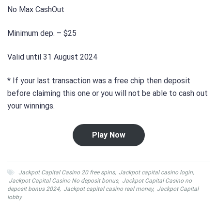
No Max CashOut
Minimum dep. – $25
Valid until 31 August 2024
* If your last transaction was a free chip then deposit
before claiming this one or you will not be able to cash out
your winnings.
Play Now
Jackpot Capital Casino 20 free spins
,
Jackpot capital casino login
,
Jackpot Capital Casino No deposit bonus
,
Jackpot Capital Casino no
deposit bonus 2024
,
Jackpot capital casino real money
,
Jackpot Capital
lobby