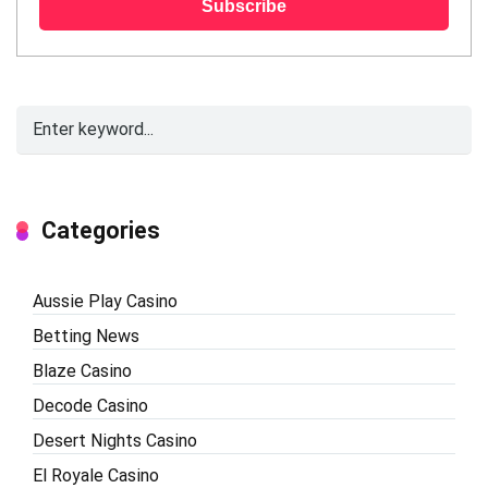
Categories
Aussie Play Casino
Betting News
Blaze Casino
Decode Casino
Desert Nights Casino
El Royale Casino