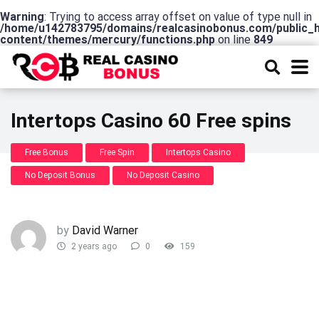
Warning
: Trying to access array offset on value of type null in
/home/u142783795/domains/realcasinobonus.com/public_
content/themes/mercury/functions.php
on line
849
Intertops Casino 60 Free spins
Free Bonus
Free Spin
Intertops Casino
No Deposit Bonus
No Deposit Casino
by
David Warner
2 years ago
0
159