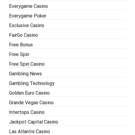
Everygame Casino
Everygame Poker
Exclusive Casino
FairGo Casino
Free Bonus
Free Spin
Free Spin Casino
Gambling News
Gambling Technology
Golden Euro Casino
Grande Vegas Casino
Intertops Casino
Jackpot Capital Casino
Las Atlantis Casino