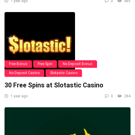
1 year ago
0
485
Free Bonus
Free Spin
No Deposit Bonus
No Deposit Casino
Slotastic Casino
30 Free Spins at Slotastic Casino
1 year ago
0
284