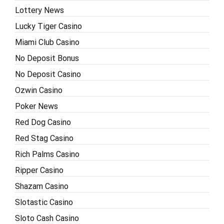
Lottery News
Lucky Tiger Casino
Miami Club Casino
No Deposit Bonus
No Deposit Casino
Ozwin Casino
Poker News
Red Dog Casino
Red Stag Casino
Rich Palms Casino
Ripper Casino
Shazam Casino
Slotastic Casino
Sloto Cash Casino