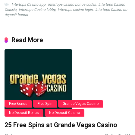
Intertops Casino app
,
Intertops casino bonus codes
,
Intertops Casino
Classic
,
Intertops Casino lobby
,
Intertops casino login
,
Intertops Casino no
deposit bonus
Read More
Free Bonus
Free Spin
Grande Vegas Casino
No Deposit Bonus
No Deposit Casino
25 Free Spins at Grande Vegas Casino