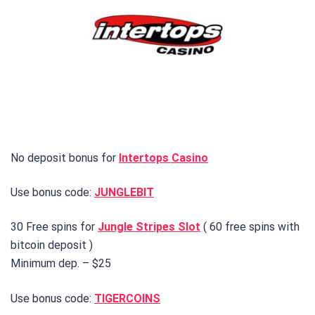
No deposit bonus for
Intertops Casino
Use bonus code:
JUNGLEBIT
30 Free spins for
Jungle Stripes Slot
( 60 free spins with
bitcoin deposit )
Minimum dep. – $25
Use bonus code:
TIGERCOINS