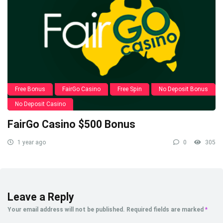
Free Bonus
FairGo Casino
Free Spin
No Deposit Bonus
No Deposit Casino
FairGo Casino $500 Bonus
1 year ago
0
305
Leave a Reply
Your email address will not be published.
Required fields are marked
*