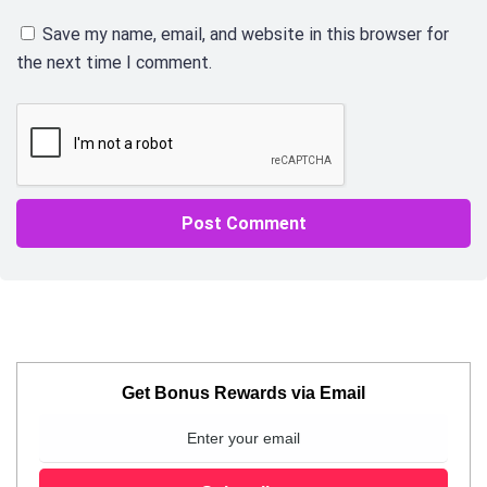
Save my name, email, and website in this browser for
the next time I comment.
Get Bonus Rewards via Email