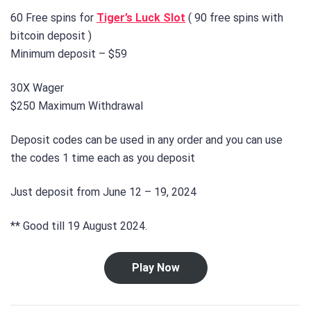
60 Free spins for
Tiger’s Luck Slot
( 90 free spins with
bitcoin deposit )
Minimum deposit – $59
30X Wager
$250 Maximum Withdrawal
Deposit codes can be used in any order and you can use
the codes 1 time each as you deposit
Just deposit from June 12 – 19, 2024
** Good till 19 August 2024.
Play Now