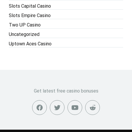
Slots Capital Casino
Slots Empire Casino
Two UP Casino
Uncategorized
Uptown Aces Casino
Get latest free casino bonuses