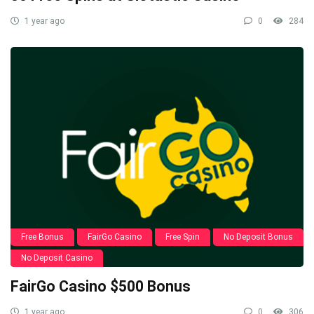
1 year ago
0
284
Free Bonus
FairGo Casino
Free Spin
No Deposit Bonus
No Deposit Casino
FairGo Casino $500 Bonus
1 year ago
0
306