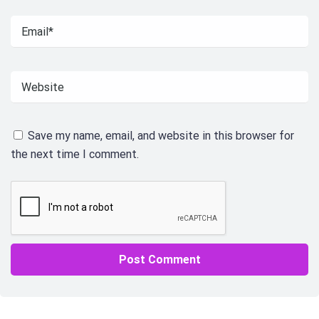
Save my name, email, and website in this browser for
the next time I comment.