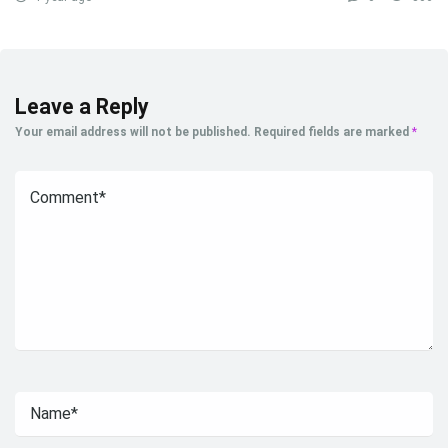
Leave a Reply
Your email address will not be published.
Required fields are marked
*