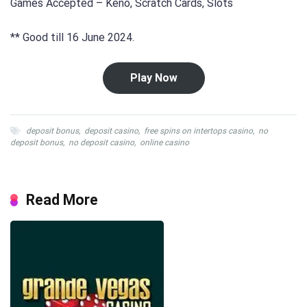
Games Accepted – Keno, Scratch Cards, Slots
** Good till 16 June 2024.
Play Now
deposit bonus
,
deposit casino
,
free spins on intertops casino
,
no
deposit bonus
,
no deposit casino
,
online casino
Read More