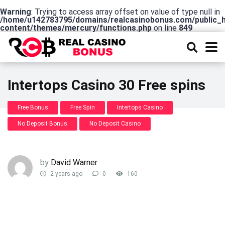
Warning
: Trying to access array offset on value of type null in
/home/u142783795/domains/realcasinobonus.com/public_
content/themes/mercury/functions.php
on line
849
Intertops Casino 30 Free spins
Free Bonus
Free Spin
Intertops Casino
No Deposit Bonus
No Deposit Casino
by
David Warner
2 years ago
0
160