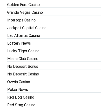
Golden Euro Casino
Grande Vegas Casino
Intertops Casino
Jackpot Capital Casino
Las Atlantis Casino
Lottery News
Lucky Tiger Casino
Miami Club Casino
No Deposit Bonus
No Deposit Casino
Ozwin Casino
Poker News
Red Dog Casino
Red Stag Casino