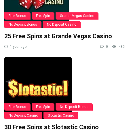
Free Bonus
Free Spin
Grande Vegas Casino
No Deposit Bonus
No Deposit Casino
25 Free Spins at Grande Vegas Casino
1 year ago
0
485
Free Bonus
Free Spin
No Deposit Bonus
No Deposit Casino
Slotastic Casino
30 Free Spins at Slotastic Casino