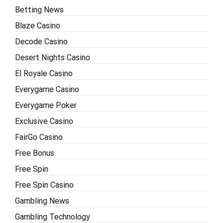
Betting News
Blaze Casino
Decode Casino
Desert Nights Casino
El Royale Casino
Everygame Casino
Everygame Poker
Exclusive Casino
FairGo Casino
Free Bonus
Free Spin
Free Spin Casino
Gambling News
Gambling Technology