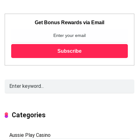
Get Bonus Rewards via Email
Categories
Aussie Play Casino