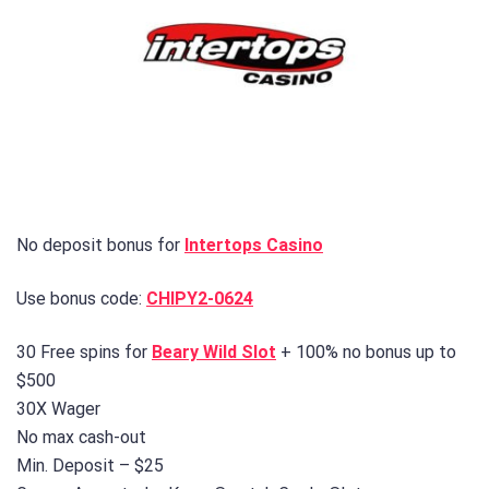
No deposit bonus for
Intertops Casino
Use bonus code:
CHIPY2-0624
30 Free spins for
Beary Wild Slot
+ 100% no bonus up to
$500
30X Wager
No max cash-out
Min. Deposit – $25