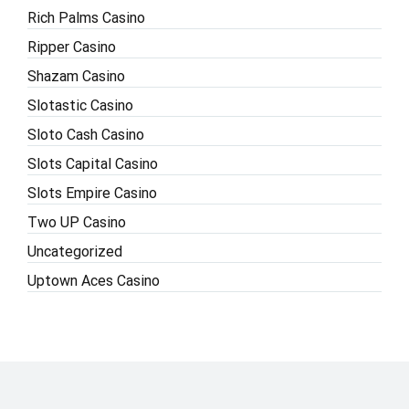
Rich Palms Casino
Ripper Casino
Shazam Casino
Slotastic Casino
Sloto Cash Casino
Slots Capital Casino
Slots Empire Casino
Two UP Casino
Uncategorized
Uptown Aces Casino