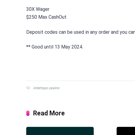
30X Wager
$250 Max CashOut
Deposit codes can be used in any order and you ca
** Good until 13 May 2024.
intertops casino
Read More