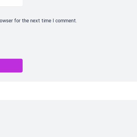
rowser for the next time I comment.