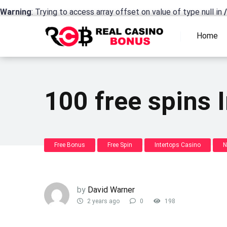
Warning
: Trying to access array offset on value of type null in
Home
100 free spins 
Free Bonus
Free Spin
Intertops Casino
N
by
David Warner
2 years ago
0
198