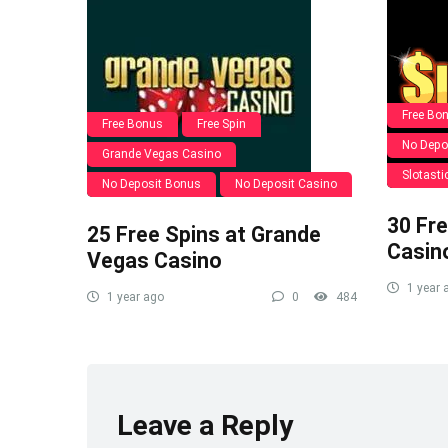
Free Bo
Free Bonus
Free Spin
No Depo
Grande Vegas Casino
Slotasti
No Deposit Bonus
No Deposit Casino
30 Fre
25 Free Spins at Grande
Casin
Vegas Casino
1 year 
1 year ago
0
484
Leave a Reply