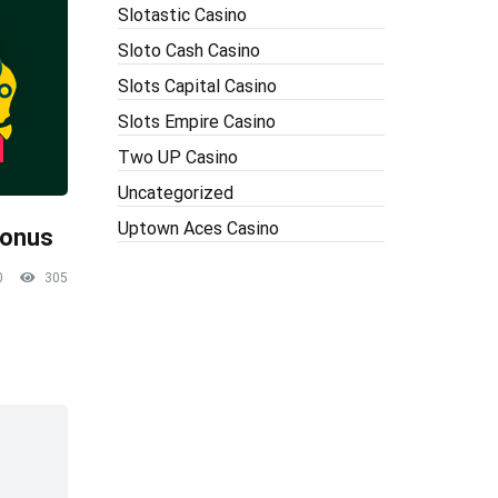
Slotastic Casino
Sloto Cash Casino
Slots Capital Casino
Slots Empire Casino
Two UP Casino
Uncategorized
Uptown Aces Casino
Bonus
0
305