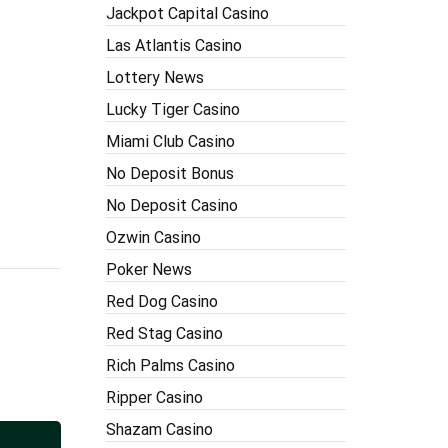
Jackpot Capital Casino
Las Atlantis Casino
Lottery News
Lucky Tiger Casino
Miami Club Casino
No Deposit Bonus
No Deposit Casino
Ozwin Casino
Poker News
Red Dog Casino
Red Stag Casino
Rich Palms Casino
Ripper Casino
Shazam Casino