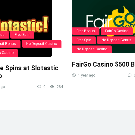
Free Bonus
FairGo Casino
nus
Free Spin
Free Spin
No Deposit Bonus
sit Bonus
No Deposit Casino
No Deposit Casino
c Casino
FairGo Casino $500 
e Spins at Slotastic
o
1 year ago
ago
0
284