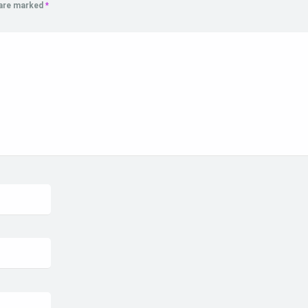
 are marked
*