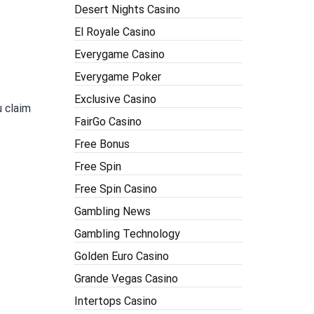
Desert Nights Casino
El Royale Casino
Everygame Casino
Everygame Poker
Exclusive Casino
u claim
FairGo Casino
Free Bonus
Free Spin
Free Spin Casino
Gambling News
Gambling Technology
Golden Euro Casino
Grande Vegas Casino
Intertops Casino