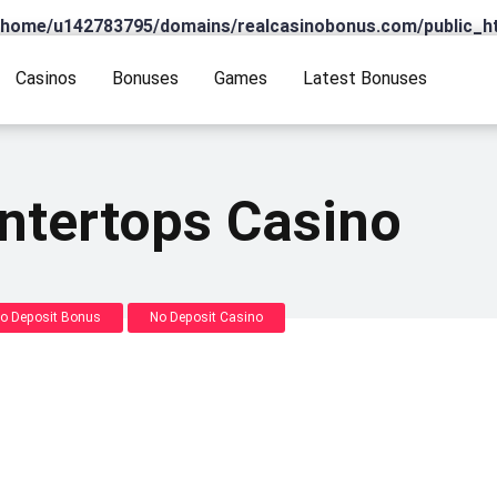
/home/u142783795/domains/realcasinobonus.com/public_h
Casinos
Bonuses
Games
Latest Bonuses
Intertops Casino
o Deposit Bonus
No Deposit Casino