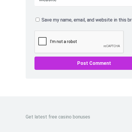
Save my name, email, and website in this b
Get latest free casino bonuses