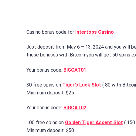
Casino bonus code for
Intertops Casino
Just deposit from May 6 – 13, 2024 and you will b
these bonuses with Bitcoin you will get 50 spins ex
Your bonus code:
BIGCAT01
30 free spins on
Tiger’s Luck Slot
( 80 with Bitcoi
Minimum deposit: $25
Your bonus code:
BIGCAT02
100 free spins on
Golden Tiger Ascent Slot
( 150 
Minimum deposit: $50