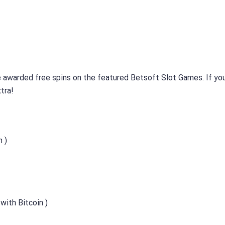
e awarded free spins on the featured Betsoft Slot Games. If yo
tra!
n )
with Bitcoin )