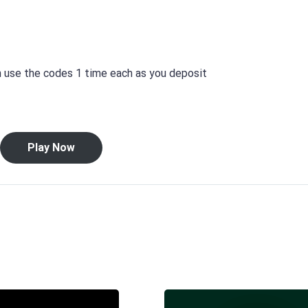
n use the codes 1 time each as you deposit
Play Now