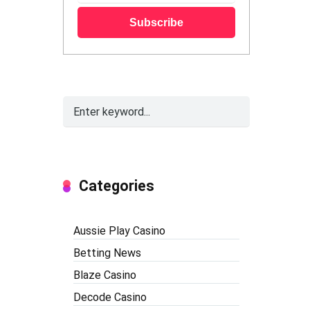
Categories
Aussie Play Casino
Betting News
Blaze Casino
Decode Casino