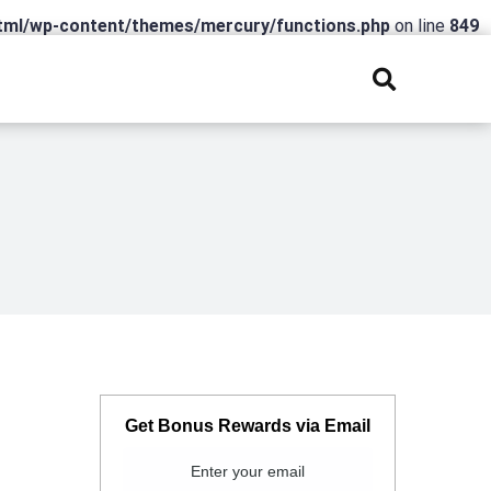
tml/wp-content/themes/mercury/functions.php
on line
849
Get Bonus Rewards via Email