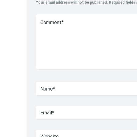
Your email address will not be published.
Required fields