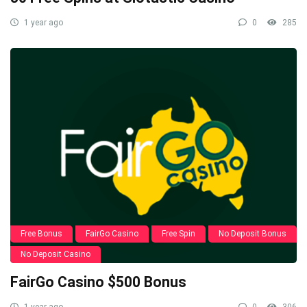
1 year ago
0
285
Free Bonus
FairGo Casino
Free Spin
No Deposit Bonus
No Deposit Casino
FairGo Casino $500 Bonus