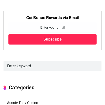
Get Bonus Rewards via Email
Categories
Aussie Play Casino