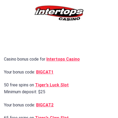
Casino bonus code for
Intertops Casino
Your bonus code:
BIGCAT1
50 free spins on
Tiger’s Luck Slot
Minimum deposit: $25
Your bonus code:
BIGCAT2
65 free spins on
Tiger’s Claw Slot