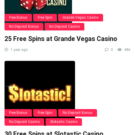
Free Bonus
Free Spin
Grande Vegas Casino
No Deposit Bonus
No Deposit Casino
25 Free Spins at Grande Vegas Casino
1 year ago
0
486
Free Bonus
Free Spin
No Deposit Bonus
No Deposit Casino
Slotastic Casino
30 Free Spins at Slotastic Casino