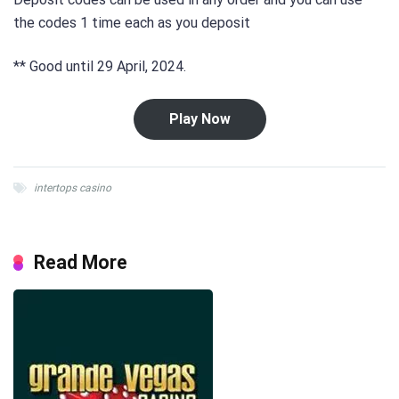
the codes 1 time each as you deposit
** Good until 29 April, 2024.
Play Now
intertops casino
Read More