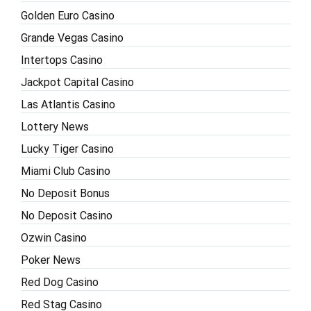
Golden Euro Casino
Grande Vegas Casino
Intertops Casino
Jackpot Capital Casino
Las Atlantis Casino
Lottery News
Lucky Tiger Casino
Miami Club Casino
No Deposit Bonus
No Deposit Casino
Ozwin Casino
Poker News
Red Dog Casino
Red Stag Casino