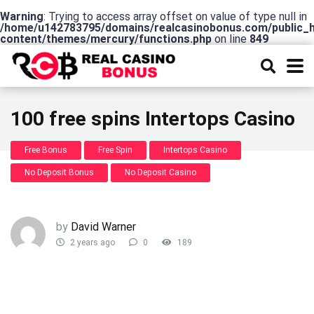
Warning
: Trying to access array offset on value of type null in
/home/u142783795/domains/realcasinobonus.com/public_
content/themes/mercury/functions.php
on line
849
100 free spins Intertops Casino
Free Bonus
Free Spin
Intertops Casino
No Deposit Bonus
No Deposit Casino
by
David Warner
2 years ago
0
189