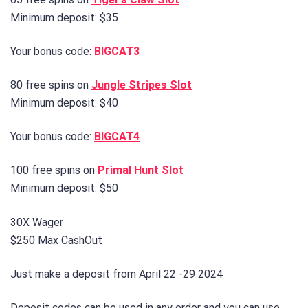
Minimum deposit: $35
Your bonus code:
BIGCAT3
80 free spins on
Jungle Stripes Slot
Minimum deposit: $40
Your bonus code:
BIGCAT4
100 free spins on
Primal Hunt Slot
Minimum deposit: $50
30X Wager
$250 Max CashOut
Just make a deposit from April 22 -29 2024
Deposit codes can be used in any order and you can use