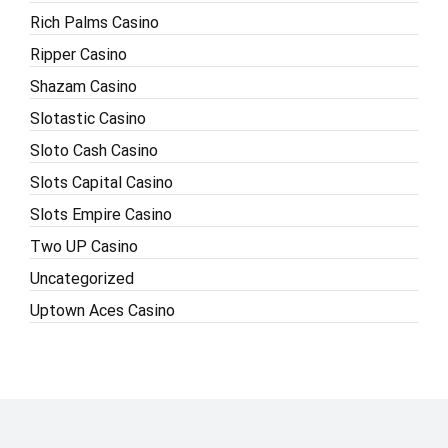
Rich Palms Casino
Ripper Casino
Shazam Casino
Slotastic Casino
Sloto Cash Casino
Slots Capital Casino
Slots Empire Casino
Two UP Casino
Uncategorized
Uptown Aces Casino