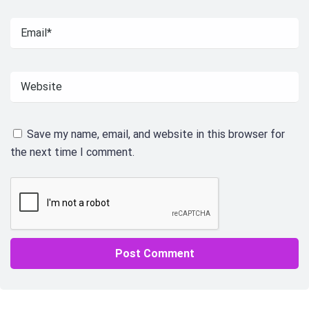
Save my name, email, and website in this browser for
the next time I comment.