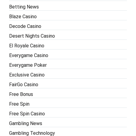
Betting News
Blaze Casino
Decode Casino
Desert Nights Casino
El Royale Casino
Everygame Casino
Everygame Poker
Exclusive Casino
FairGo Casino
Free Bonus
Free Spin
Free Spin Casino
Gambling News
Gambling Technology