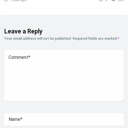
1 year ago
0
306
Leave a Reply
Your email address will not be published.
Required fields are marked
*