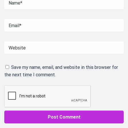
Save my name, email, and website in this browser for
the next time I comment.