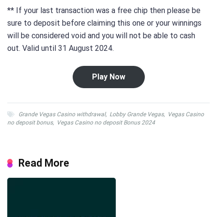
** If your last transaction was a free chip then please be
sure to deposit before claiming this one or your winnings
will be considered void and you will not be able to cash
out. Valid until 31 August 2024.
Play Now
Grande Vegas Casino withdrawal
,
Lobby Grande Vegas
,
Vegas Casino
no deposit bonus
,
Vegas Casino no deposit Bonus 2024
Read More