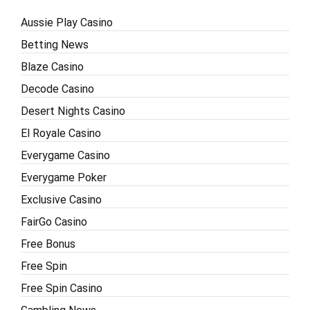
Aussie Play Casino
Betting News
Blaze Casino
Decode Casino
Desert Nights Casino
El Royale Casino
Everygame Casino
Everygame Poker
Exclusive Casino
FairGo Casino
Free Bonus
Free Spin
Free Spin Casino