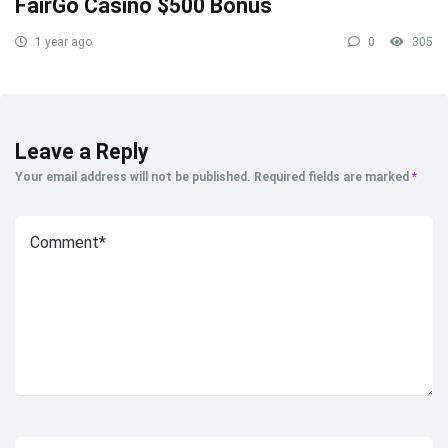
FairGo Casino $500 Bonus
1 year ago
0
305
Leave a Reply
Your email address will not be published.
Required fields are marked
*