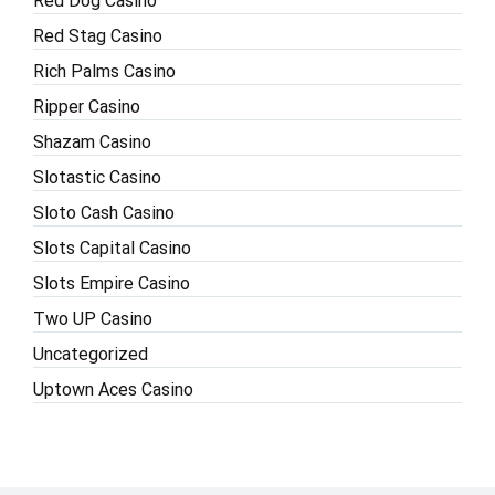
Red Dog Casino
Red Stag Casino
Rich Palms Casino
Ripper Casino
Shazam Casino
Slotastic Casino
Sloto Cash Casino
Slots Capital Casino
Slots Empire Casino
Two UP Casino
Uncategorized
Uptown Aces Casino