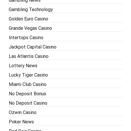
Gambling News
Gambling Technology
Golden Euro Casino
Grande Vegas Casino
Intertops Casino
Jackpot Capital Casino
Las Atlantis Casino
Lottery News
Lucky Tiger Casino
Miami Club Casino
No Deposit Bonus
No Deposit Casino
Ozwin Casino
Poker News