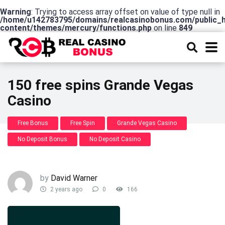
Warning
: Trying to access array offset on value of type null in
/home/u142783795/domains/realcasinobonus.com/public_
content/themes/mercury/functions.php
on line
849
150 free spins Grande Vegas
Casino
Free Bonus
Free Spin
Grande Vegas Casino
No Deposit Bonus
No Deposit Casino
by
David Warner
2 years ago
0
166