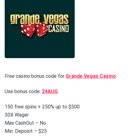
Free casino bonus code for
Grande Vegas Casino
Use bonus code:
24AUG
150 free spins + 250% up to $500
30X Wager
Max CashOut – No
Min. Deposit – $25