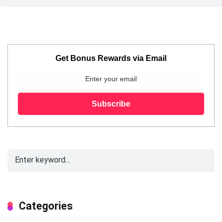
Get Bonus Rewards via Email
Categories