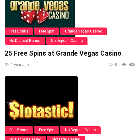
Free Bonus
Free Spin
Grande Vegas Casino
No Deposit Bonus
No Deposit Casino
25 Free Spins at Grande Vegas Casino
1 year ago
0
485
Free Bonus
Free Spin
No Deposit Bonus
No Deposit Casino
Slotastic Casino