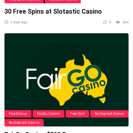
30 Free Spins at Slotastic Casino
1 year ago
0
284
Free Bonus
FairGo Casino
Free Spin
No Deposit Bonus
No Deposit Casino