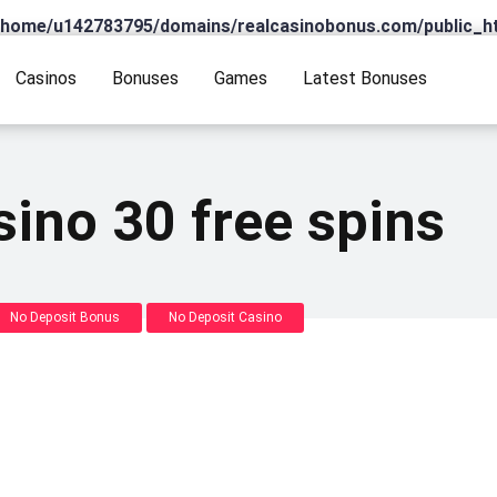
/home/u142783795/domains/realcasinobonus.com/public_h
Casinos
Bonuses
Games
Latest Bonuses
ino 30 free spins
No Deposit Bonus
No Deposit Casino