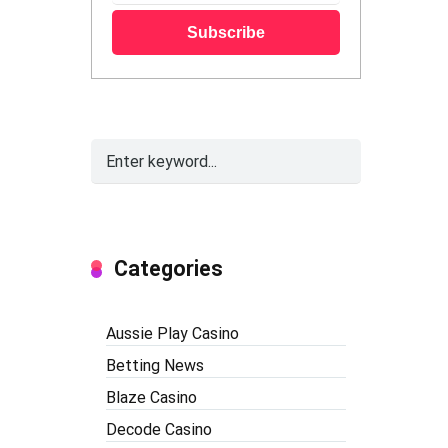
Categories
Aussie Play Casino
Betting News
Blaze Casino
Decode Casino