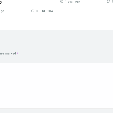
o
1 year ago
ago
0
284
 are marked
*