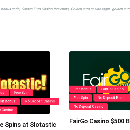
o bonus code
,
Golden Euro Casino free chips
,
Golden euro casino login
,
golden eur
Free Bonus
FairGo Casino
nus
Free Spin
Free Spin
No Deposit Bonus
sit Bonus
No Deposit Casino
No Deposit Casino
c Casino
FairGo Casino $500 
e Spins at Slotastic