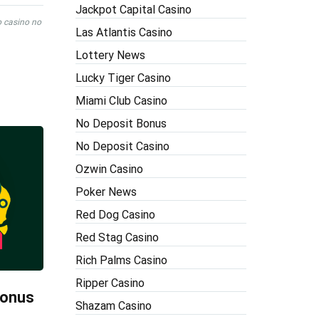
Jackpot Capital Casino
o casino no
Las Atlantis Casino
Lottery News
Lucky Tiger Casino
Miami Club Casino
No Deposit Bonus
No Deposit Casino
Ozwin Casino
Poker News
Red Dog Casino
Red Stag Casino
Rich Palms Casino
Ripper Casino
Bonus
Shazam Casino