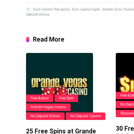
Euro Casino free spins
,
Euro casino login
,
Golden Euro Casin
deposit bonus
Read More
Free Bo
Free Bonus
Free Spin
No Depo
Grande Vegas Casino
Slotasti
No Deposit Bonus
No Deposit Casino
30 Fre
25 Free Spins at Grande