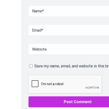
Save my name, email, and website in this b