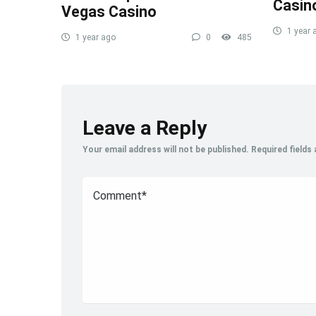
Casin
Vegas Casino
1 year 
1 year ago
0
485
Leave a Reply
Your email address will not be published.
Required fields