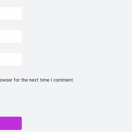
rowser for the next time I comment.