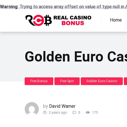
Warning
: Trying to access array offset on value of type null in
Home
Golden Euro Cas
Free Bonus
Free Spin
Golden Euro Casino
by
David Warner
2 years ago
0
175