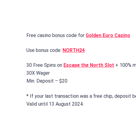
Free casino bonus code for
Golden Euro Casino
Use bonus code:
NORTH24
30 Free Spins on
Escape the North Slot
+ 100% ma
30X Wager
Min. Deposit – $20
* If your last transaction was a free chip, deposit b
Valid until 13 August 2024.