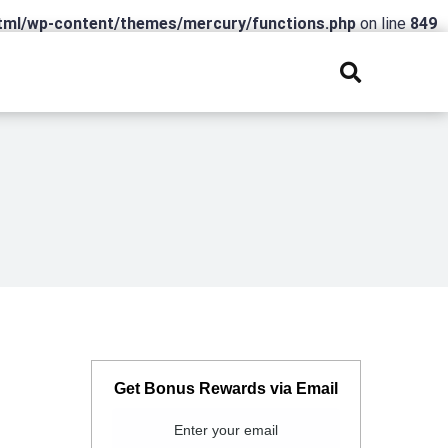
tml/wp-content/themes/mercury/functions.php
on line
849
Get Bonus Rewards via Email