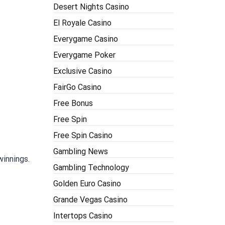
Desert Nights Casino
El Royale Casino
Everygame Casino
Everygame Poker
Exclusive Casino
FairGo Casino
Free Bonus
Free Spin
Free Spin Casino
Gambling News
winnings.
Gambling Technology
Golden Euro Casino
Grande Vegas Casino
Intertops Casino