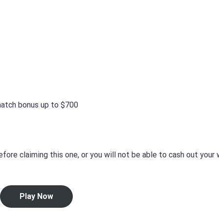
tch bonus up to $700
efore claiming this one, or you will not be able to cash out your 
Play Now