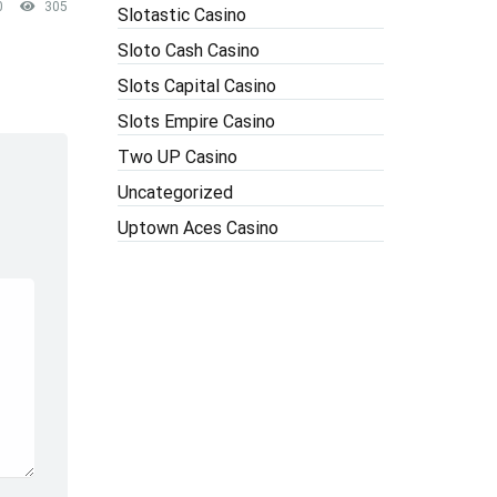
0
305
Slotastic Casino
Sloto Cash Casino
Slots Capital Casino
Slots Empire Casino
Two UP Casino
Uncategorized
Uptown Aces Casino