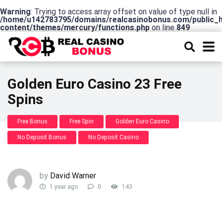
Warning
: Trying to access array offset on value of type null in
/home/u142783795/domains/realcasinobonus.com/public_
content/themes/mercury/functions.php
on line
849
Golden Euro Casino 23 Free
Spins
Free Bonus
Free Spin
Golden Euro Casino
No Deposit Bonus
No Deposit Casino
by
David Warner
1 year ago
0
143