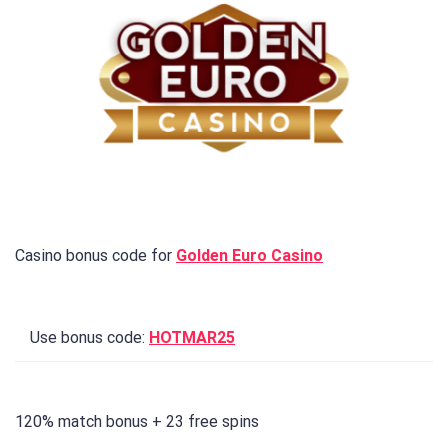
Casino bonus code for
Golden Euro Casino
Use bonus code:
HOTMAR25
120% match bonus + 23 free spins