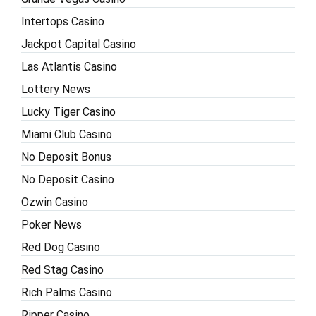
Intertops Casino
Jackpot Capital Casino
Las Atlantis Casino
Lottery News
Lucky Tiger Casino
Miami Club Casino
No Deposit Bonus
No Deposit Casino
Ozwin Casino
Poker News
Red Dog Casino
Red Stag Casino
Rich Palms Casino
Ripper Casino