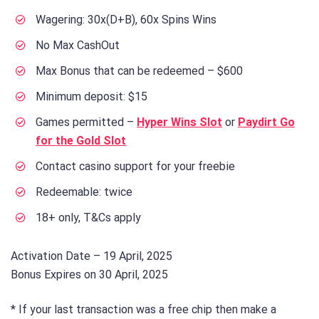
Wagering: 30x(D+B), 60x Spins Wins
No Max CashOut
Max Bonus that can be redeemed – $600
Minimum deposit: $15
Games permitted –
Hyper Wins Slot
or
Paydirt Go
for the Gold Slot
Сontact casino support for your freebie
Redeemable: twice
18+ only, T&Cs apply
Activation Date – 19 April, 2025
Bonus Expires on 30 April, 2025
* If your last transaction was a free chip then make a