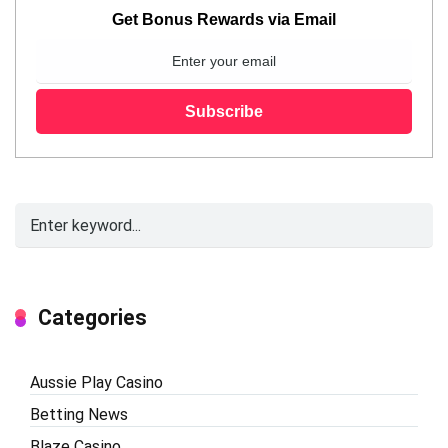
Get Bonus Rewards via Email
Categories
Aussie Play Casino
Betting News
Blaze Casino