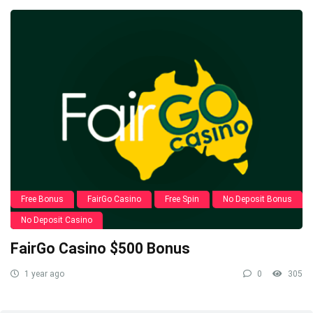
Free Bonus
FairGo Casino
Free Spin
No Deposit Bonus
No Deposit Casino
FairGo Casino $500 Bonus
1 year ago
0
305