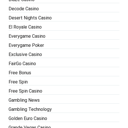
Decode Casino
Desert Nights Casino
El Royale Casino
Everygame Casino
Everygame Poker
Exclusive Casino
FairGo Casino
Free Bonus
Free Spin
Free Spin Casino
Gambling News
Gambling Technology
Golden Euro Casino
Grande Vegas Casino