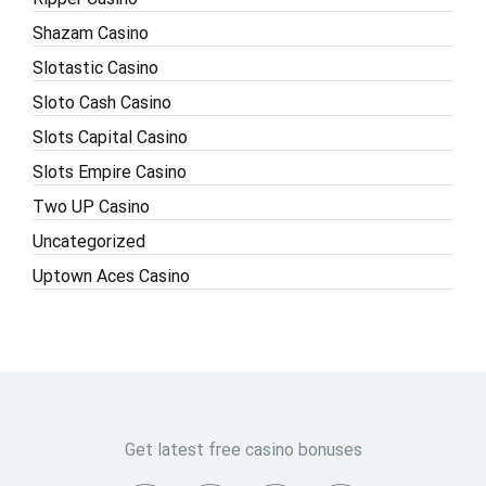
Shazam Casino
Slotastic Casino
Sloto Cash Casino
Slots Capital Casino
Slots Empire Casino
Two UP Casino
Uncategorized
Uptown Aces Casino
Get latest free casino bonuses