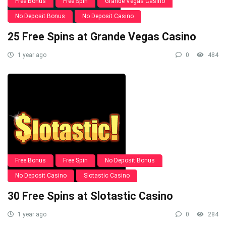
Free Bonus
Free Spin
Grande Vegas Casino
No Deposit Bonus
No Deposit Casino
25 Free Spins at Grande Vegas Casino
1 year ago
0
484
Free Bonus
Free Spin
No Deposit Bonus
No Deposit Casino
Slotastic Casino
30 Free Spins at Slotastic Casino
1 year ago
0
284