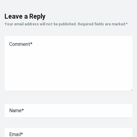
Leave a Reply
Your email address will not be published.
Required fields are marked
*