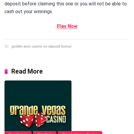
deposit before claiming this one or you will not be able to
cash out your winnings.
Play Now
golden euro casino no deposit bonus
Read More