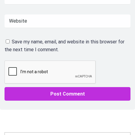
Save my name, email, and website in this browser for
the next time I comment.