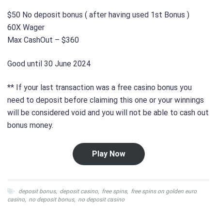
$50 No deposit bonus ( after having used 1st Bonus )
60X Wager
Max CashOut – $360
Good until 30 June 2024
** If your last transaction was a free casino bonus you
need to deposit before claiming this one or your winnings
will be considered void and you will not be able to cash out
bonus money.
Play Now
deposit bonus
,
deposit casino
,
free spins
,
free spins on golden euro
casino
,
no deposit bonus
,
no deposit casino