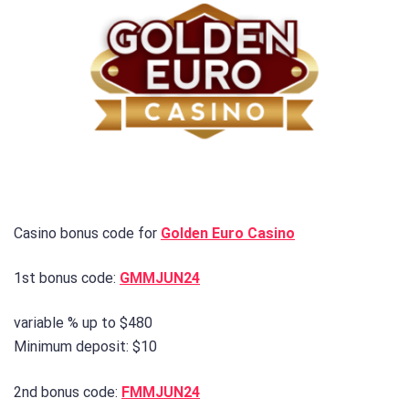
Casino bonus code for
Golden Euro Casino
1st bonus code:
GMMJUN24
variable % up to $480
Minimum deposit: $10
2nd bonus code:
FMMJUN24