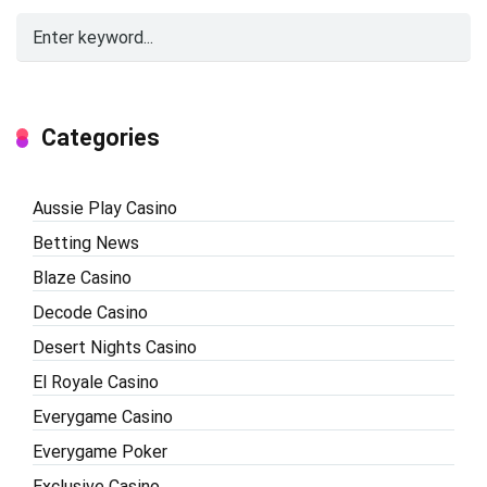
Categories
Aussie Play Casino
Betting News
Blaze Casino
Decode Casino
Desert Nights Casino
El Royale Casino
Everygame Casino
Everygame Poker
Exclusive Casino