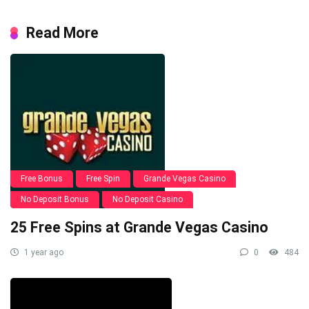
Read More
Free Bonus
Free Spin
Grande Vegas Casino
No Deposit Bonus
No Deposit Casino
25 Free Spins at Grande Vegas Casino
1 year ago
0
484