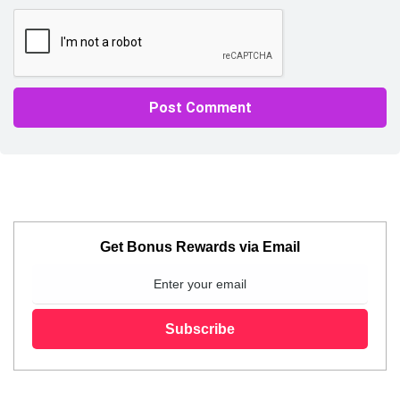
Get Bonus Rewards via Email