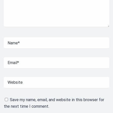
Save my name, email, and website in this browser for
the next time I comment.