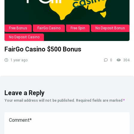
Free Bonus
FairGo Casino
Free Spin
No Deposit Bonus
No Deposit Casino
FairGo Casino $500 Bonus
1 year ago
0
304
Leave a Reply
Your email address will not be published.
Required fields are marked
*