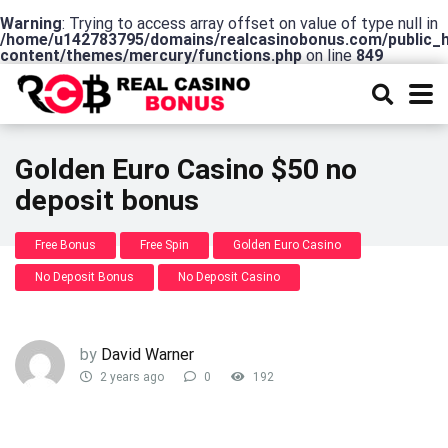
Warning
: Trying to access array offset on value of type null in
/home/u142783795/domains/realcasinobonus.com/public_
content/themes/mercury/functions.php
on line
849
Golden Euro Casino $50 no
deposit bonus
Free Bonus
Free Spin
Golden Euro Casino
No Deposit Bonus
No Deposit Casino
by
David Warner
2 years ago
0
192