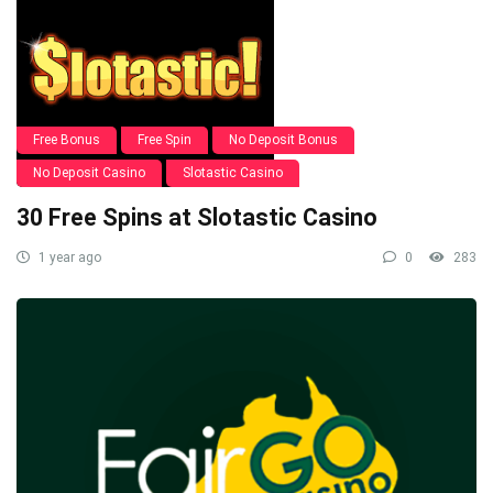
Free Bonus
Free Spin
No Deposit Bonus
No Deposit Casino
Slotastic Casino
30 Free Spins at Slotastic Casino
1 year ago
0
283