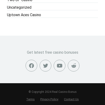
Uncategorized
Uptown Aces Casino
Get latest free casino bonuses
© Copyright 2024 Real Casino Bonus
Terms
Privacy Policy
Contact Us