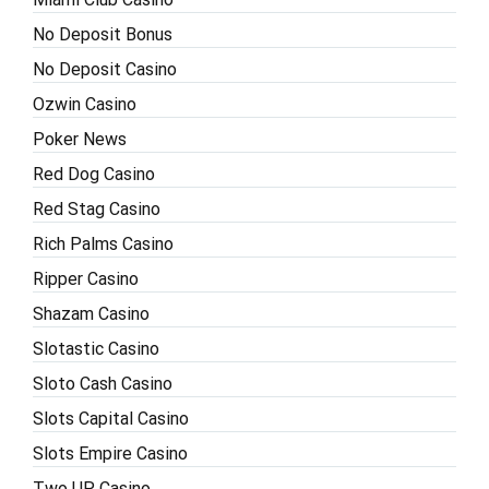
No Deposit Bonus
No Deposit Casino
Ozwin Casino
Poker News
Red Dog Casino
Red Stag Casino
Rich Palms Casino
Ripper Casino
Shazam Casino
Slotastic Casino
Sloto Cash Casino
Slots Capital Casino
Slots Empire Casino
Two UP Casino