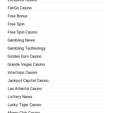
FairGo Casino
Free Bonus
Free Spin
Free Spin Casino
Gambling News
Gambling Technology
Golden Euro Casino
Grande Vegas Casino
Intertops Casino
Jackpot Capital Casino
Las Atlantis Casino
Lottery News
Lucky Tiger Casino
Miami Club Casino