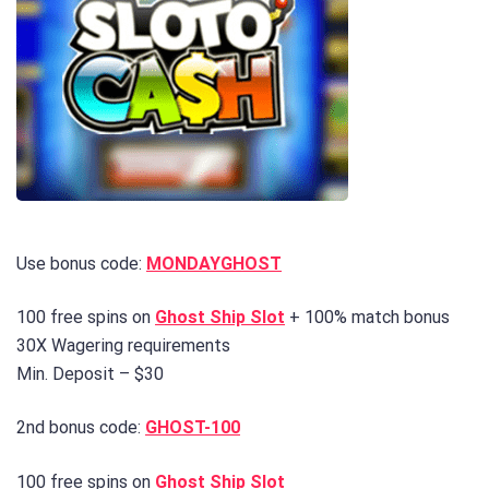
Use bonus code:
MONDAYGHOST
100 free spins on
Ghost Ship Slot
+ 100% match bonus
30X Wagering requirements
Min. Deposit – $30
2nd bonus code:
GHOST-100
100 free spins on
Ghost Ship Slot