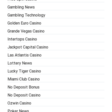
Gambling News
Gambling Technology
Golden Euro Casino
Grande Vegas Casino
Intertops Casino
Jackpot Capital Casino
Las Atlantis Casino
Lottery News
Lucky Tiger Casino
Miami Club Casino
No Deposit Bonus
No Deposit Casino
Ozwin Casino
Poker News