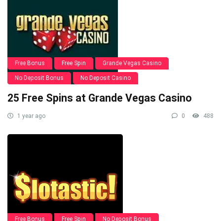
Free Bonus
Free Spin
Grande Vegas Casino
No Deposit Bonus
No Deposit Casino
25 Free Spins at Grande Vegas Casino
1 year ago
0
488
Free Bonus
Free Spin
No Deposit Bonus