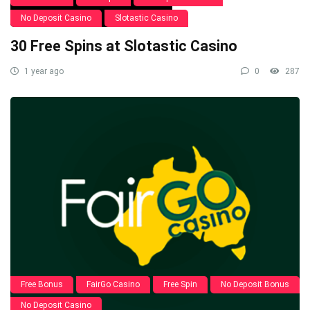
No Deposit Casino
Slotastic Casino
30 Free Spins at Slotastic Casino
1 year ago
0
287
Free Bonus
FairGo Casino
Free Spin
No Deposit Bonus
No Deposit Casino