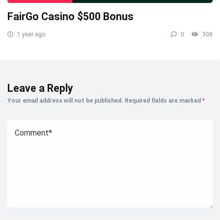
FairGo Casino $500 Bonus
1 year ago
0
308
Leave a Reply
Your email address will not be published.
Required fields are marked
*