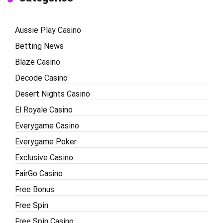
Aussie Play Casino
Betting News
Blaze Casino
Decode Casino
Desert Nights Casino
El Royale Casino
Everygame Casino
Everygame Poker
Exclusive Casino
FairGo Casino
Free Bonus
Free Spin
Free Spin Casino