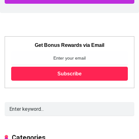
Get Bonus Rewards via Email
Categories