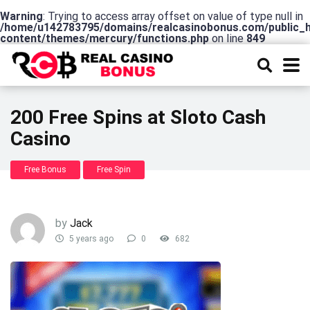
Warning
: Trying to access array offset on value of type null in
/home/u142783795/domains/realcasinobonus.com/public_
content/themes/mercury/functions.php
on line
849
200 Free Spins at Sloto Cash
Casino
Free Bonus
Free Spin
by
Jack
5 years ago
0
682