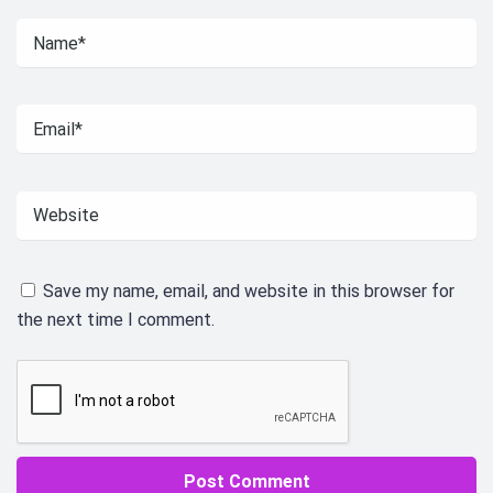
Save my name, email, and website in this browser for
the next time I comment.