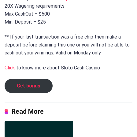
20X Wagering requirements
Max CashOut – $500
Min. Deposit – $25
** If your last transaction was a free chip then make a
deposit before claiming this one or you will not be able to
cash out your winnings. Valid on Monday only
Click
to know more about Sloto Cash Casino
Get bonus
Read More