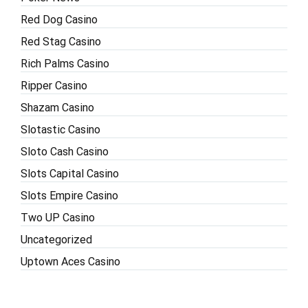
Red Dog Casino
Red Stag Casino
Rich Palms Casino
Ripper Casino
Shazam Casino
Slotastic Casino
Sloto Cash Casino
Slots Capital Casino
Slots Empire Casino
Two UP Casino
Uncategorized
Uptown Aces Casino