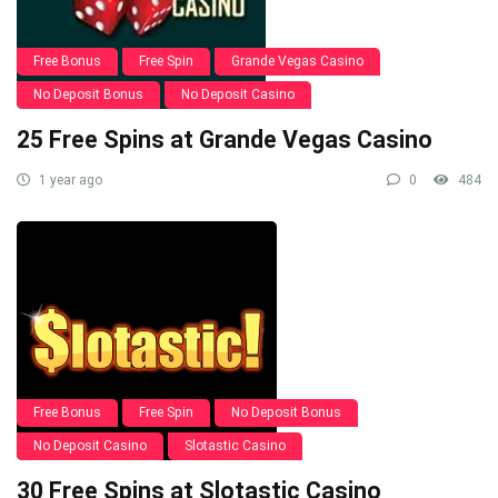
Free Bonus
Free Spin
Grande Vegas Casino
No Deposit Bonus
No Deposit Casino
25 Free Spins at Grande Vegas Casino
1 year ago
0
484
Free Bonus
Free Spin
No Deposit Bonus
No Deposit Casino
Slotastic Casino
30 Free Spins at Slotastic Casino