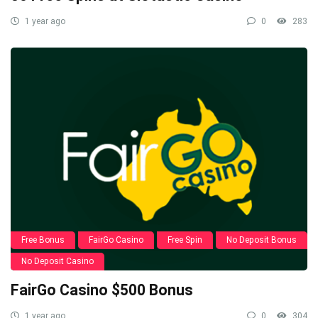
1 year ago
0
283
Free Bonus
FairGo Casino
Free Spin
No Deposit Bonus
No Deposit Casino
FairGo Casino $500 Bonus
1 year ago
0
304