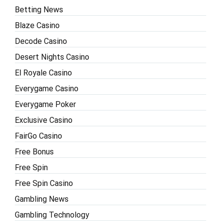
Betting News
Blaze Casino
Decode Casino
Desert Nights Casino
El Royale Casino
Everygame Casino
Everygame Poker
Exclusive Casino
FairGo Casino
Free Bonus
Free Spin
Free Spin Casino
Gambling News
Gambling Technology