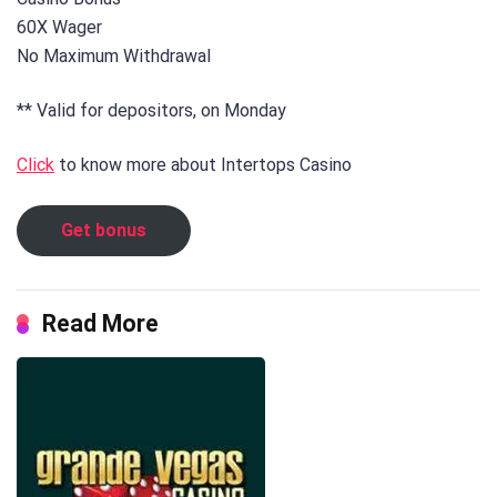
60X Wager
No Maximum Withdrawal
** Valid for depositors, on Monday
Click
to know more about Intertops Casino
Get bonus
Read More