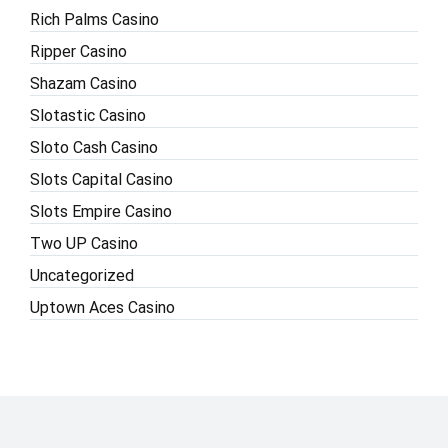
Rich Palms Casino
Ripper Casino
Shazam Casino
Slotastic Casino
Sloto Cash Casino
Slots Capital Casino
Slots Empire Casino
Two UP Casino
Uncategorized
Uptown Aces Casino