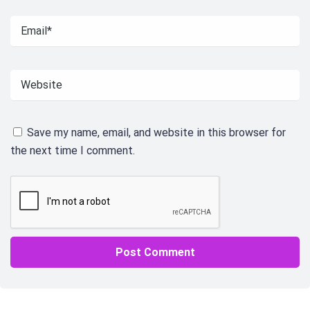
Save my name, email, and website in this browser for
the next time I comment.