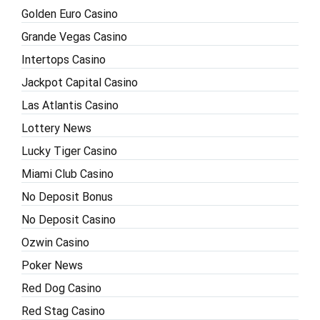
Golden Euro Casino
Grande Vegas Casino
Intertops Casino
Jackpot Capital Casino
Las Atlantis Casino
Lottery News
Lucky Tiger Casino
Miami Club Casino
No Deposit Bonus
No Deposit Casino
Ozwin Casino
Poker News
Red Dog Casino
Red Stag Casino