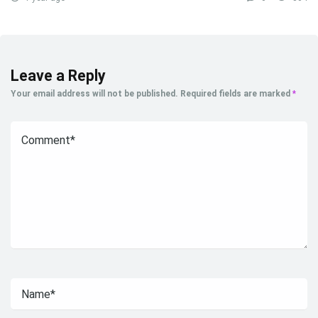
Leave a Reply
Your email address will not be published.
Required fields are marked
*