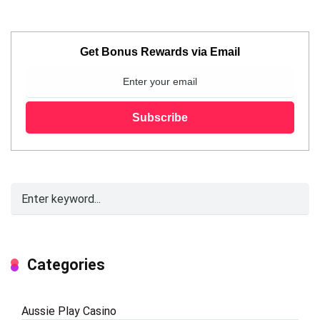
Get Bonus Rewards via Email
Categories
Aussie Play Casino