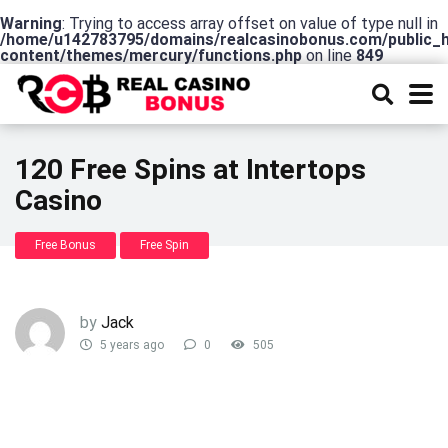
Warning
: Trying to access array offset on value of type null in
/home/u142783795/domains/realcasinobonus.com/public_
content/themes/mercury/functions.php
on line
849
120 Free Spins at Intertops
Casino
Free Bonus
Free Spin
by
Jack
5 years ago
0
505