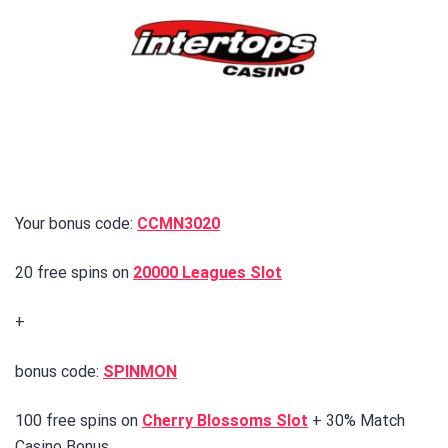
Your bonus code:
CCMN3020
20 free spins on
20000 Leagues Slot
+
bonus code:
SPINMON
100 free spins on
Cherry Blossoms Slot
+ 30% Match
Casino Bonus