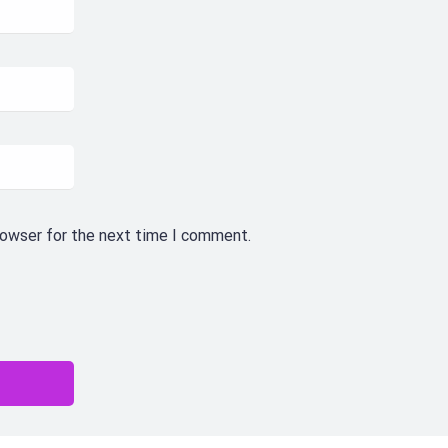
rowser for the next time I comment.