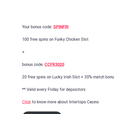
Your bonus code:
SPINFRI
100 free spins on Funky Chicken Slot
+
bonus code:
CCFR3020
20 free spins on Lucky Irish Slot + 30% match bon
** Valid every Friday for depositors
Click
to know more about Intertops Casino