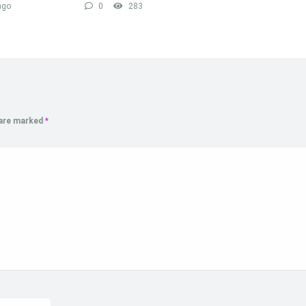
ago
0
283
 are marked
*