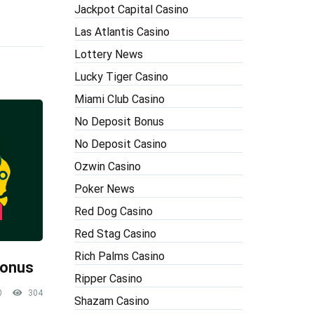
Jackpot Capital Casino
Las Atlantis Casino
Lottery News
Lucky Tiger Casino
Miami Club Casino
No Deposit Bonus
No Deposit Casino
Ozwin Casino
Poker News
Red Dog Casino
Red Stag Casino
Rich Palms Casino
Bonus
Ripper Casino
0
304
Shazam Casino