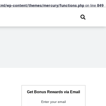
tml/wp-content/themes/mercury/functions.php
on line
849
Get Bonus Rewards via Email