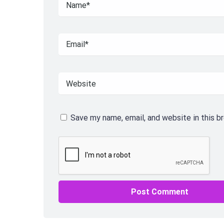
Save my name, email, and website in this b