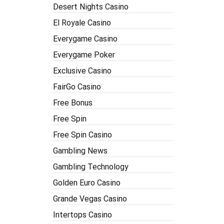
Desert Nights Casino
El Royale Casino
Everygame Casino
Everygame Poker
Exclusive Casino
FairGo Casino
Free Bonus
Free Spin
Free Spin Casino
Gambling News
Gambling Technology
Golden Euro Casino
Grande Vegas Casino
Intertops Casino