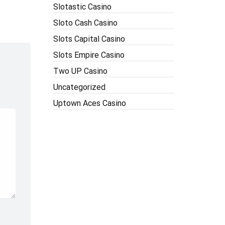
Slotastic Casino
Sloto Cash Casino
Slots Capital Casino
Slots Empire Casino
Two UP Casino
Uncategorized
Uptown Aces Casino