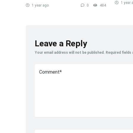
1 year 
1 year ago
0
484
Leave a Reply
Your email address will not be published.
Required fields