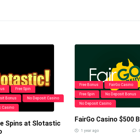
Free Bonus
FairGo Casino
nus
Free Spin
Free Spin
No Deposit Bonus
sit Bonus
No Deposit Casino
No Deposit Casino
c Casino
FairGo Casino $500 
e Spins at Slotastic
o
1 year ago