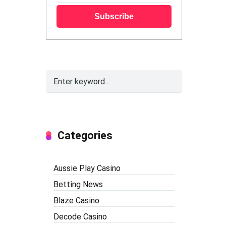
Categories
Aussie Play Casino
Betting News
Blaze Casino
Decode Casino