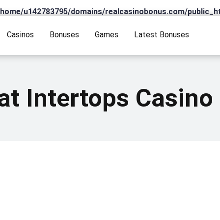
/home/u142783795/domains/realcasinobonus.com/public_h
Casinos
Bonuses
Games
Latest Bonuses
at Intertops Casino