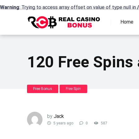
Warning
: Trying to access array offset on value of type null in
Home
120 Free Spins 
Free Bonus
Free Spin
by
Jack
5 years ago
0
587