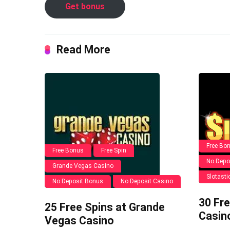
Get bonus
Read More
Free Bo
Free Bonus
Free Spin
No Depo
Grande Vegas Casino
Slotasti
No Deposit Bonus
No Deposit Casino
30 Fre
25 Free Spins at Grande
Casin
Vegas Casino