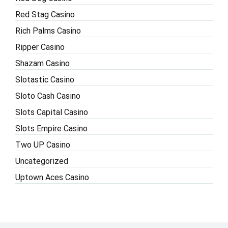
Red Stag Casino
Rich Palms Casino
Ripper Casino
Shazam Casino
Slotastic Casino
Sloto Cash Casino
Slots Capital Casino
Slots Empire Casino
Two UP Casino
Uncategorized
Uptown Aces Casino