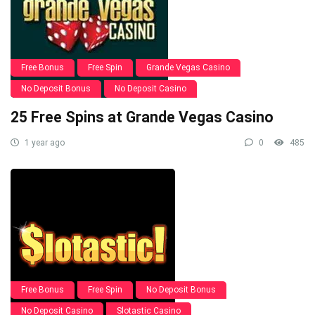
Free Bonus
Free Spin
Grande Vegas Casino
No Deposit Bonus
No Deposit Casino
25 Free Spins at Grande Vegas Casino
1 year ago
0
485
Free Bonus
Free Spin
No Deposit Bonus
No Deposit Casino
Slotastic Casino