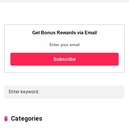
Get Bonus Rewards via Email
Categories