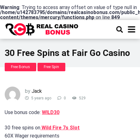
Warning
: Trying to access array offset on value of type null in
/home/u142783795/domains/realcasinobonus.com/public_
content/themes/mercury/functions.php
on line
849
30 Free Spins at Fair Go Casino
Free Bonus
Free Spin
by
Jack
5 years ago
0
529
Use bonus code:
WILD30
30 free spins on
Wild Fire 7s Slot
60X Wager requirements