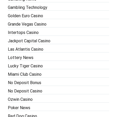
Gambling Technology
Golden Euro Casino
Grande Vegas Casino
Intertops Casino
Jackpot Capital Casino
Las Atlantis Casino
Lottery News
Lucky Tiger Casino
Miami Club Casino
No Deposit Bonus
No Deposit Casino
Ozwin Casino
Poker News
Red Dog Casino