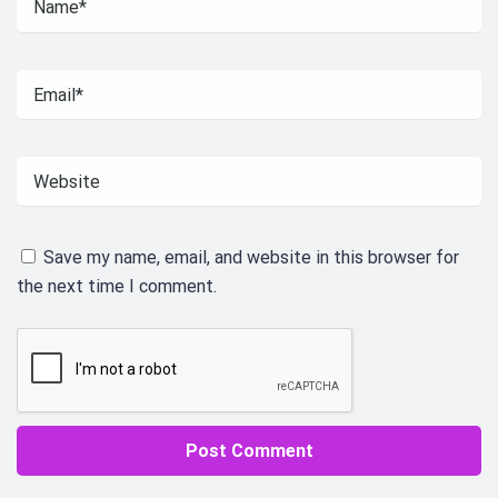
Save my name, email, and website in this browser for
the next time I comment.