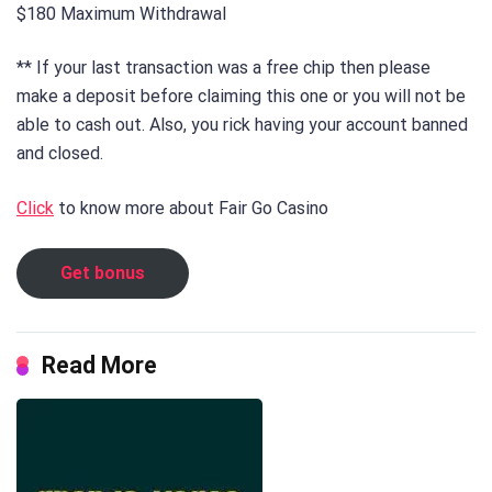
$180 Maximum Withdrawal
** If your last transaction was a free chip then please
make a deposit before claiming this one or you will not be
able to cash out. Also, you rick having your account banned
and closed.
Click
to know more about Fair Go Casino
Get bonus
Read More