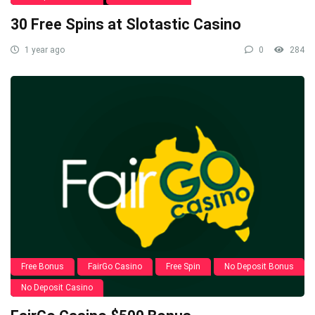
30 Free Spins at Slotastic Casino
1 year ago
0
284
Free Bonus
FairGo Casino
Free Spin
No Deposit Bonus
No Deposit Casino