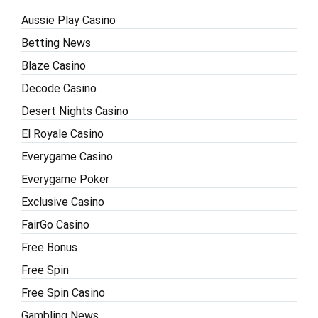
Aussie Play Casino
Betting News
Blaze Casino
Decode Casino
Desert Nights Casino
El Royale Casino
Everygame Casino
Everygame Poker
Exclusive Casino
FairGo Casino
Free Bonus
Free Spin
Free Spin Casino
Gambling News