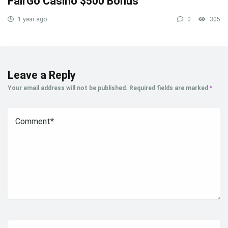
FairGo Casino $500 Bonus
1 year ago
0
305
Leave a Reply
Your email address will not be published.
Required fields are marked
*