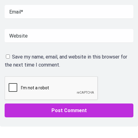
Save my name, email, and website in this browser for
the next time I comment.