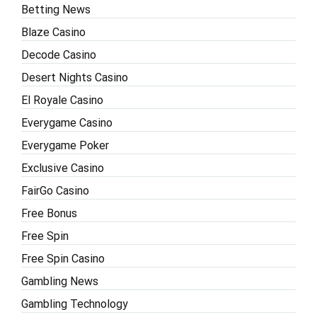
Betting News
Blaze Casino
Decode Casino
Desert Nights Casino
El Royale Casino
Everygame Casino
Everygame Poker
Exclusive Casino
FairGo Casino
Free Bonus
Free Spin
Free Spin Casino
Gambling News
Gambling Technology