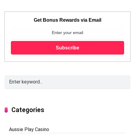
Get Bonus Rewards via Email
Categories
Aussie Play Casino