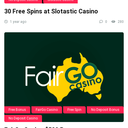
30 Free Spins at Slotastic Casino
1 year ago
0
280
Free Bonus
FairGo Casino
Free Spin
No Deposit Bonus
No Deposit Casino