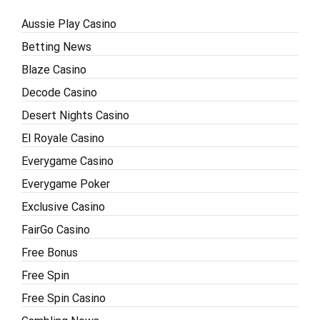
Aussie Play Casino
Betting News
Blaze Casino
Decode Casino
Desert Nights Casino
El Royale Casino
Everygame Casino
Everygame Poker
Exclusive Casino
FairGo Casino
Free Bonus
Free Spin
Free Spin Casino