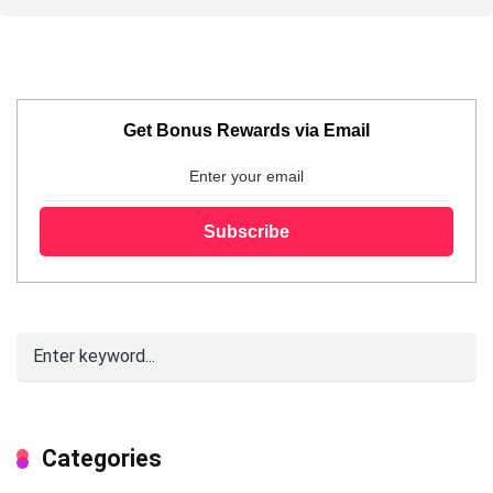
Get Bonus Rewards via Email
Categories