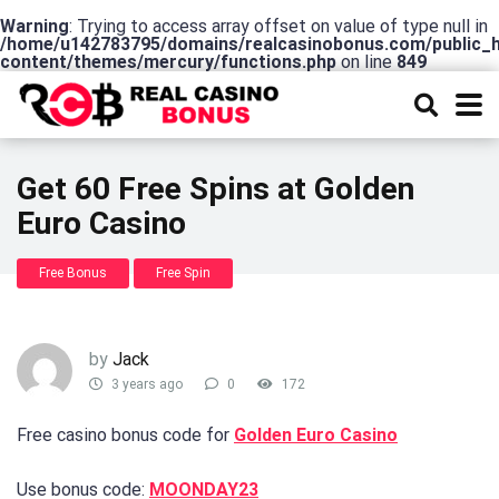
Warning
: Trying to access array offset on value of type null in
/home/u142783795/domains/realcasinobonus.com/public_
content/themes/mercury/functions.php
on line
849
Get 60 Free Spins at Golden
Euro Casino
Free Bonus
Free Spin
by
Jack
3 years ago
0
172
Free casino bonus code for
Golden Euro Casino
Use bonus code:
MOONDAY23