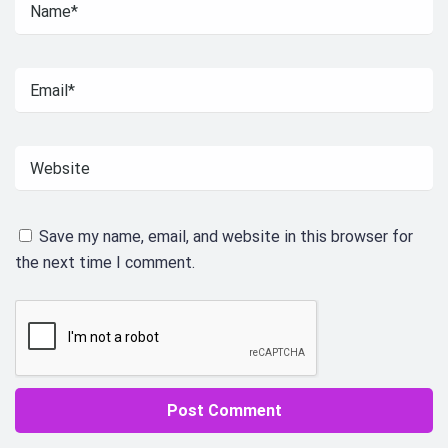
Save my name, email, and website in this browser for
the next time I comment.