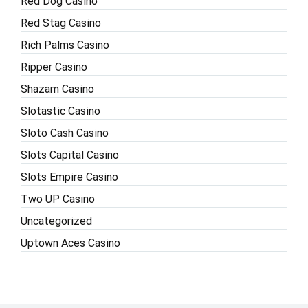
Red Dog Casino
Red Stag Casino
Rich Palms Casino
Ripper Casino
Shazam Casino
Slotastic Casino
Sloto Cash Casino
Slots Capital Casino
Slots Empire Casino
Two UP Casino
Uncategorized
Uptown Aces Casino