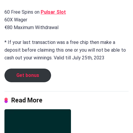
60 Free Spins on
Pulsar Slot
60X Wager
€80 Maximum Withdrawal
* If your last transaction was a free chip then make a
deposit before claiming this one or you will not be able to
cash out your winnings. Valid till July 25th, 2023
Get bonus
Read More