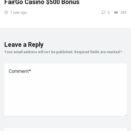
FairGo Casino $500 Bonus
1 year ago
0
303
Leave a Reply
Your email address will not be published.
Required fields are marked
*