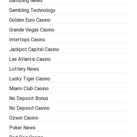
Gambling News
Gambling Technology
Golden Euro Casino
Grande Vegas Casino
Intertops Casino
Jackpot Capital Casino
Las Atlantis Casino
Lottery News
Lucky Tiger Casino
Miami Club Casino
No Deposit Bonus
No Deposit Casino
Ozwin Casino
Poker News