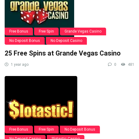
Free Bonus
Free Spin
Grande Vegas Casino
No Deposit Bonus
No Deposit Casino
25 Free Spins at Grande Vegas Casino
1 year ago
0
481
Free Bonus
Free Spin
No Deposit Bonus
No Deposit Casino
Slotastic Casino