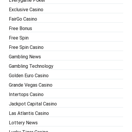
Everygame Poker
Exclusive Casino
FairGo Casino
Free Bonus
Free Spin
Free Spin Casino
Gambling News
Gambling Technology
Golden Euro Casino
Grande Vegas Casino
Intertops Casino
Jackpot Capital Casino
Las Atlantis Casino
Lottery News