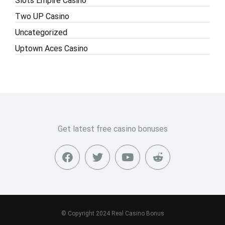
Slots Empire Casino
Two UP Casino
Uncategorized
Uptown Aces Casino
Get latest free casino bonuses
© Copyright 2024 Real Casino Bonus