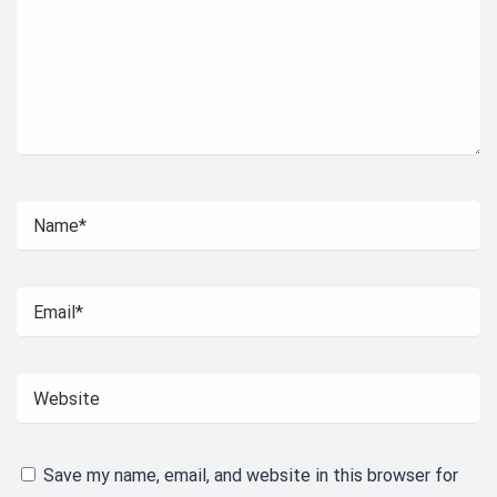
Save my name, email, and website in this browser for