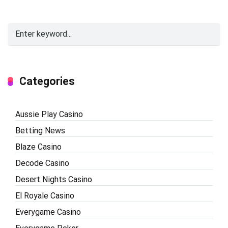
Categories
Aussie Play Casino
Betting News
Blaze Casino
Decode Casino
Desert Nights Casino
El Royale Casino
Everygame Casino