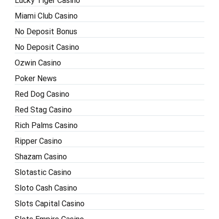
Lucky Tiger Casino
Miami Club Casino
No Deposit Bonus
No Deposit Casino
Ozwin Casino
Poker News
Red Dog Casino
Red Stag Casino
Rich Palms Casino
Ripper Casino
Shazam Casino
Slotastic Casino
Sloto Cash Casino
Slots Capital Casino