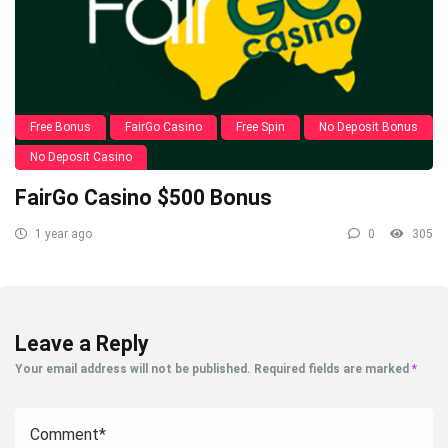
Free Bonus
FairGo Casino
Free Spin
No Deposit Bonus
No Deposit Casino
FairGo Casino $500 Bonus
1 year ago
0
305
Leave a Reply
Your email address will not be published.
Required fields are marked
*