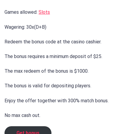
Games allowed:
Slots
Wagering: 30x(D+B)
Redeem the bonus code at the casino cashier.
The bonus requires a minimum deposit of $25.
The max redeem of the bonus is $1000.
The bonus is valid for depositing players.
Enjoy the offer together with 300% match bonus.
No max cash out.
Get bonus