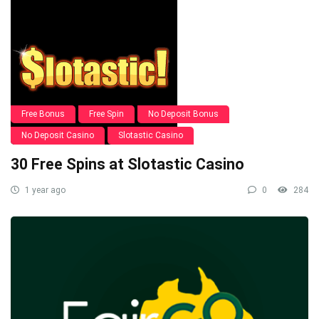
Free Bonus
Free Spin
No Deposit Bonus
No Deposit Casino
Slotastic Casino
30 Free Spins at Slotastic Casino
1 year ago
0
284