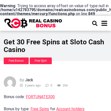
Warning
: Trying to access array offset on value of type null in
/home/u142783795/domains/realcasinobonus.com/public_
content/themes/mercury/functions.php
on line
849
Get 30 Free Spins at Sloto Cash
Casino
Free Bonus
Free Spin
by
Jack
3 years ago
0
266
Bonus code:
FORTUNATE300
Bonus by type:
Free Spins
for
Account holders