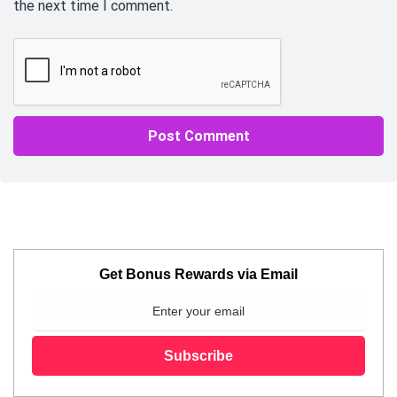
the next time I comment.
Get Bonus Rewards via Email