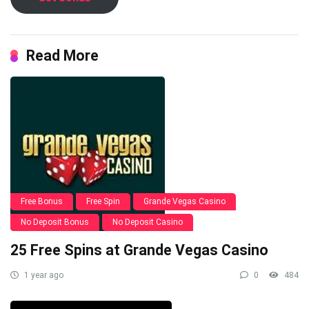
Read More
Free Bonus
Free Spin
Grande Vegas Casino
No Deposit Bonus
No Deposit Casino
25 Free Spins at Grande Vegas Casino
1 year ago
0
484