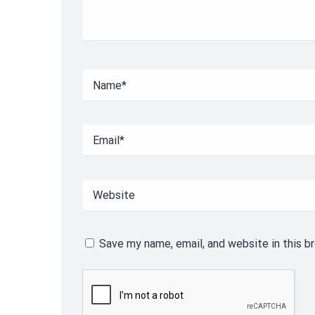
Save my name, email, and website in this b