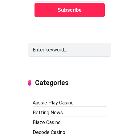
Categories
Aussie Play Casino
Betting News
Blaze Casino
Decode Casino