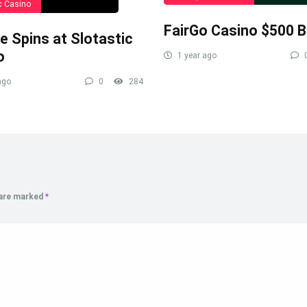
c Casino
FairGo Casino $500 
e Spins at Slotastic
o
1 year ago
ago
0
284
 are marked
*