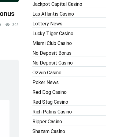
Jackpot Capital Casino
Bonus
Las Atlantis Casino
Lottery News
0
305
Lucky Tiger Casino
Miami Club Casino
No Deposit Bonus
No Deposit Casino
Ozwin Casino
Poker News
Red Dog Casino
Red Stag Casino
Rich Palms Casino
Ripper Casino
Shazam Casino