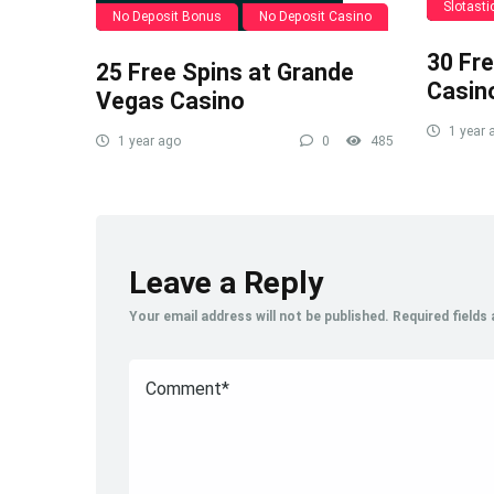
Slotasti
No Deposit Bonus
No Deposit Casino
30 Fre
25 Free Spins at Grande
Casin
Vegas Casino
1 year 
1 year ago
0
485
Leave a Reply
Your email address will not be published.
Required fields