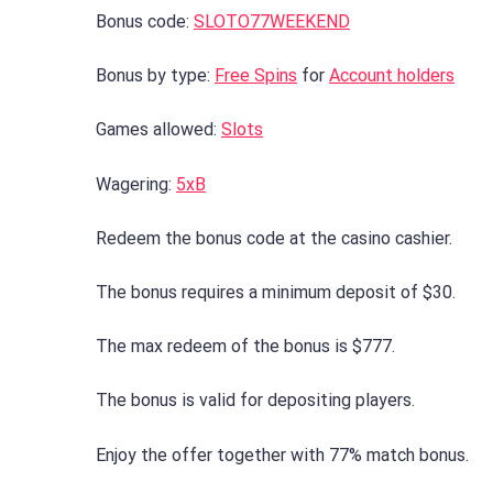
Bonus code:
SLOTO77WEEKEND
Bonus by type:
Free Spins
for
Account holders
Games allowed:
Slots
Wagering:
5xB
Redeem the bonus code at the casino cashier.
The bonus requires a minimum deposit of $30.
The max redeem of the bonus is $777.
The bonus is valid for depositing players.
Enjoy the offer together with 77% match bonus.