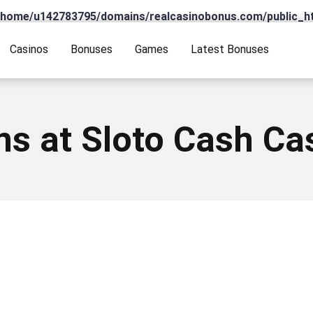
/home/u142783795/domains/realcasinobonus.com/public_h
Casinos
Bonuses
Games
Latest Bonuses
ns at Sloto Cash Ca