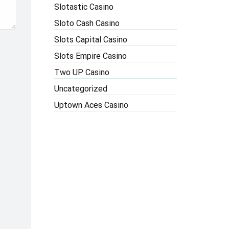
Slotastic Casino
Sloto Cash Casino
Slots Capital Casino
Slots Empire Casino
Two UP Casino
Uncategorized
Uptown Aces Casino