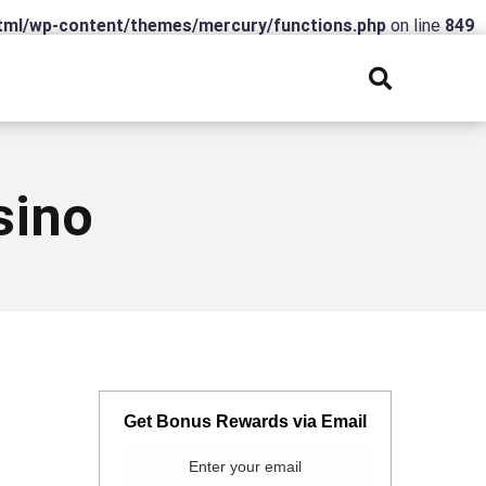
tml/wp-content/themes/mercury/functions.php
on line
849
sino
Get Bonus Rewards via Email