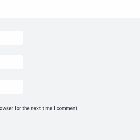
rowser for the next time I comment.