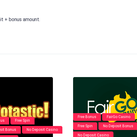
it + bonus amount.
Free Bonus
FairGo Casino
nus
Free Spin
Free Spin
No Deposit Bonus
sit Bonus
No Deposit Casino
No Deposit Casino