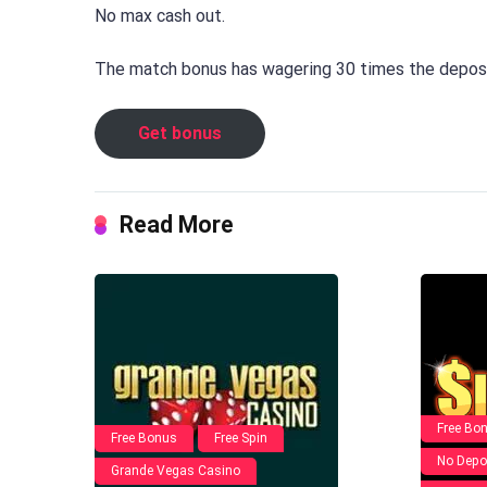
No max cash out.
The match bonus has wagering 30 times the depos
Get bonus
Read More
Free Bo
Free Bonus
Free Spin
No Depo
Grande Vegas Casino