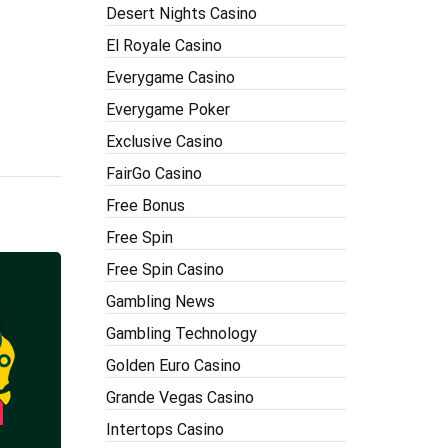
Desert Nights Casino
El Royale Casino
Everygame Casino
Everygame Poker
Exclusive Casino
FairGo Casino
Free Bonus
Free Spin
Free Spin Casino
Gambling News
Gambling Technology
Golden Euro Casino
Grande Vegas Casino
Intertops Casino