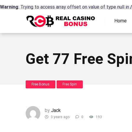
Warning
: Trying to access array offset on value of type null in
Home
Get 77 Free Spi
Free Bonus
Free Spin
by
Jack
3 years ago
0
193