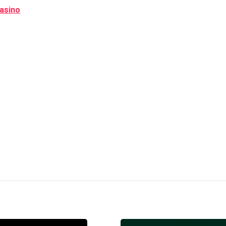
asino