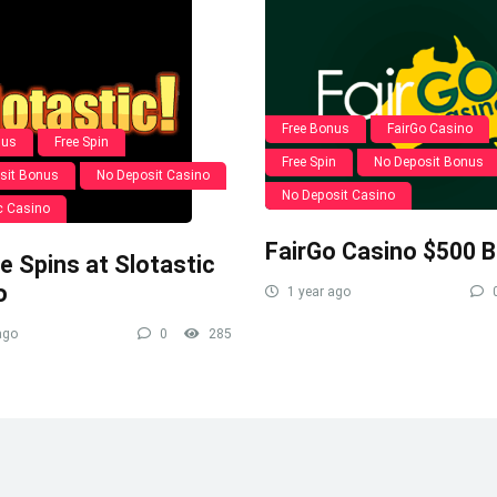
Free Bonus
FairGo Casino
nus
Free Spin
Free Spin
No Deposit Bonus
sit Bonus
No Deposit Casino
No Deposit Casino
c Casino
FairGo Casino $500 
e Spins at Slotastic
o
1 year ago
ago
0
285