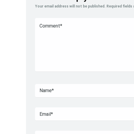
Your email address will not be published.
Required fields