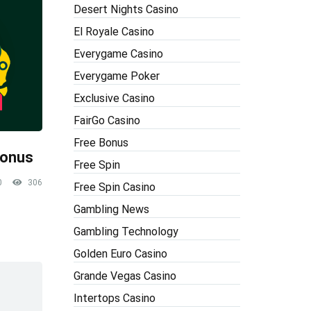
Desert Nights Casino
El Royale Casino
Everygame Casino
Everygame Poker
Exclusive Casino
FairGo Casino
Free Bonus
Bonus
Free Spin
0
306
Free Spin Casino
Gambling News
Gambling Technology
Golden Euro Casino
Grande Vegas Casino
Intertops Casino