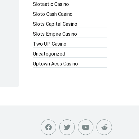
Slotastic Casino
Sloto Cash Casino
Slots Capital Casino
Slots Empire Casino
Two UP Casino
Uncategorized
Uptown Aces Casino