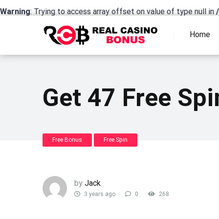
Warning
: Trying to access array offset on value of type null in
Home
Get 47 Free Spi
Free Bonus
Free Spin
by
Jack
3 years ago
0
268