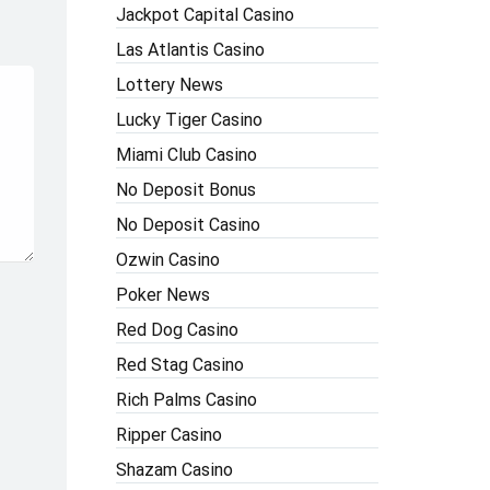
Jackpot Capital Casino
Las Atlantis Casino
Lottery News
Lucky Tiger Casino
Miami Club Casino
No Deposit Bonus
No Deposit Casino
Ozwin Casino
Poker News
Red Dog Casino
Red Stag Casino
Rich Palms Casino
Ripper Casino
Shazam Casino