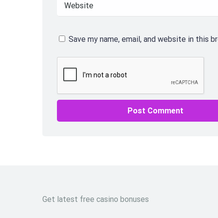
Save my name, email, and website in this b
Get latest free casino bonuses