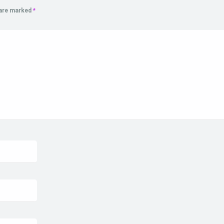
 are marked
*