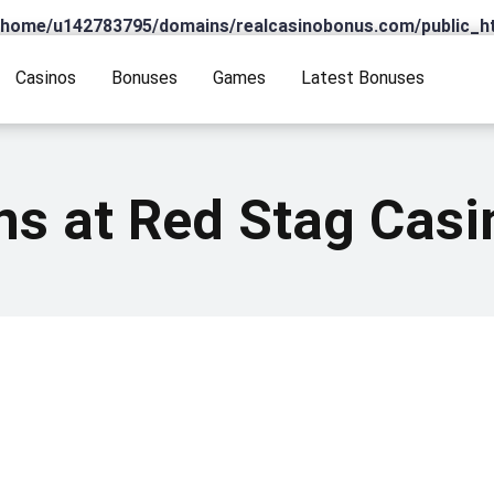
/home/u142783795/domains/realcasinobonus.com/public_h
Casinos
Bonuses
Games
Latest Bonuses
ns at Red Stag Casi