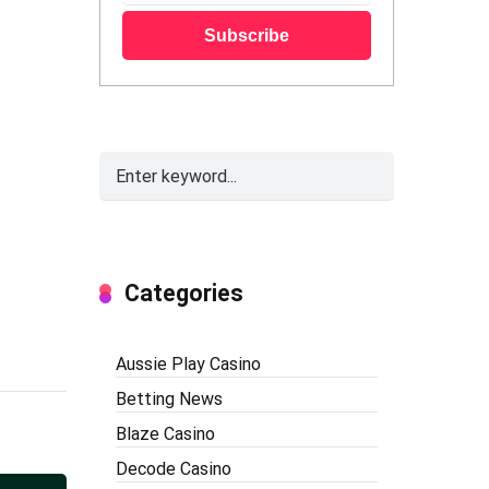
Categories
Aussie Play Casino
Betting News
Blaze Casino
Decode Casino