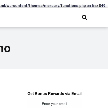
tml/wp-content/themes/mercury/functions.php
on line
849
no
Get Bonus Rewards via Email