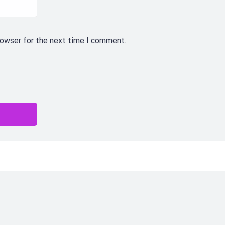
rowser for the next time I comment.