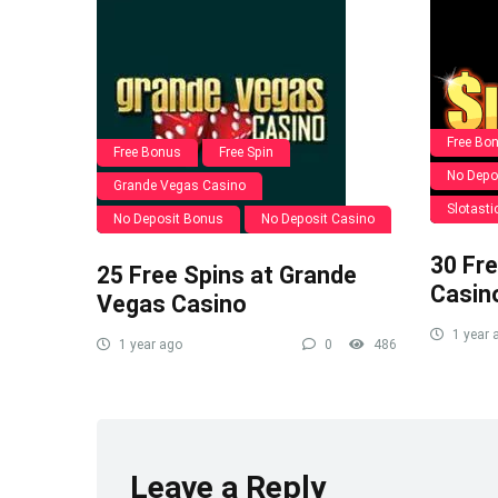
Free Bo
Free Bonus
Free Spin
No Depo
Grande Vegas Casino
Slotasti
No Deposit Bonus
No Deposit Casino
30 Fre
25 Free Spins at Grande
Casin
Vegas Casino
1 year 
1 year ago
0
486
Leave a Reply