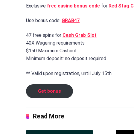
Exclusive
free casino bonus code
for
Red Stag C
Use bonus code:
GRAB47
47 free spins for
Cash Grab Slot
40X Wagering requirements
$150 Maximum Cashout
Minimum deposit: no deposit required
** Valid upon registration, until July 15th
Get bonus
Read More